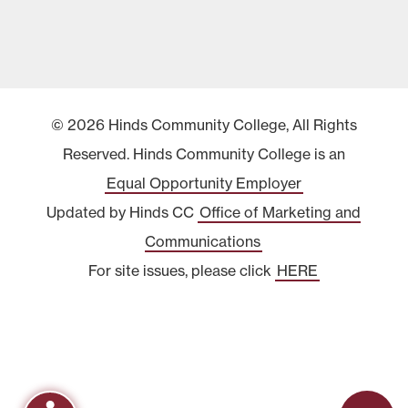
© 2026 Hinds Community College, All Rights
Reserved. Hinds Community College is an
Equal Opportunity Employer
Updated by Hinds CC
Office of Marketing and
Communications
For site issues, please click
HERE