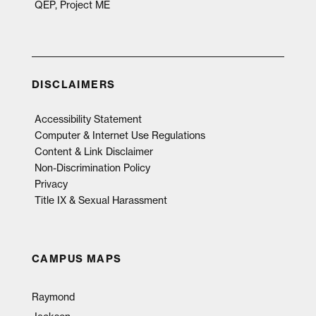
QEP, Project ME
DISCLAIMERS
Accessibility Statement
Computer & Internet Use Regulations
Content & Link Disclaimer
Non-Discrimination Policy
Privacy
Title IX & Sexual Harassment
CAMPUS MAPS
Raymond