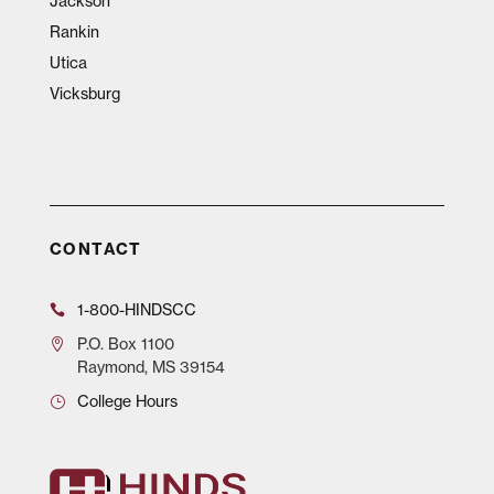
Jackson
Rankin
Utica
Vicksburg
CONTACT
1-800-HINDSCC
P.O.
Box 1100
Raymond, MS 39154
College Hours