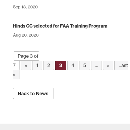
Sep 18, 2020
Hinds CC selected for FAA Training Program
Aug 20, 2020
Page 3 of
7
«
1
2
3
4
5
...
»
Last
»
Back to News