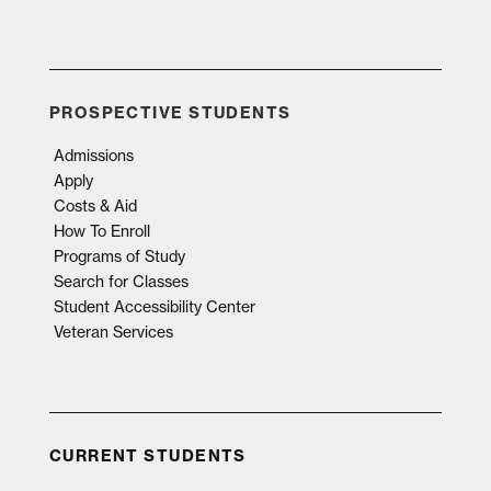
PROSPECTIVE STUDENTS
Admissions
Apply
Costs & Aid
How To Enroll
Programs of Study
Search for Classes
Student Accessibility Center
Veteran Services
CURRENT STUDENTS