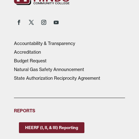
Accountability & Transparency
Accreditation
Budget Request
Natural Gas Safety Announcement
State Authorization Reciprocity Agreement
REPORTS
HEERF (I, II, & III) Reporting