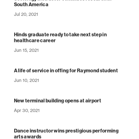
South America
Jul 20, 2021
Hinds graduate ready to take next step in
healthcare career
Jun 15, 2021
A life of service in offing for Raymond student
Jun 10, 2021
New terminal building opens at airport
Apr 30, 2021
Dance instructor wins prestigious performing
arts awards