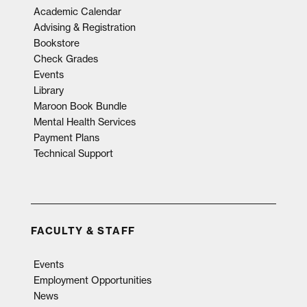
Academic Calendar
Advising & Registration
Bookstore
Check Grades
Events
Library
Maroon Book Bundle
Mental Health Services
Payment Plans
Technical Support
FACULTY & STAFF
Events
Employment Opportunities
News