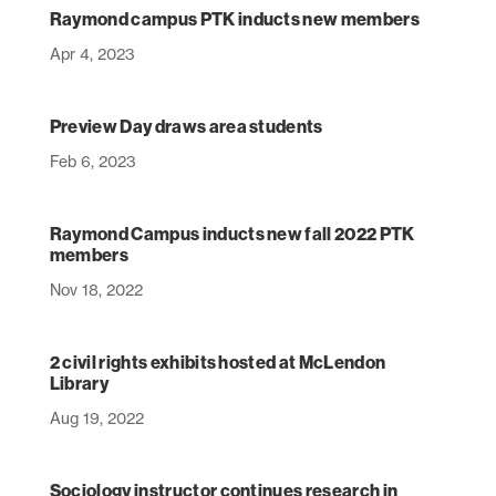
Raymond campus PTK inducts new members
Apr 4, 2023
Preview Day draws area students
Feb 6, 2023
Raymond Campus inducts new fall 2022 PTK
members
Nov 18, 2022
2 civil rights exhibits hosted at McLendon
Library
Aug 19, 2022
Sociology instructor continues research in