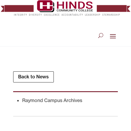
Back to News
Raymond Campus Archives