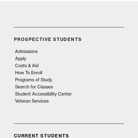
PROSPECTIVE STUDENTS
Admissions
Apply
Costs & Aid
How To Enroll
Programs of Study
Search for Classes
Student Accessibility Center
Veteran Services
CURRENT STUDENTS