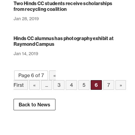
Two Hinds CC students receive scholarships
from recycling coalition
Jan 28, 2019
Hinds CC alumnus has photography exhibit at
Raymond Campus
Jan 14, 2019
Page 6 of 7
«
First
«
...
3
4
5
6
7
»
Back to News