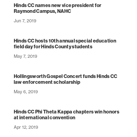
Hinds CC names new vice president for
Raymond Campus, NAHC
Jun 7, 2019
Hinds CC hosts 10th annual special education
field day for Hinds County students
May 7, 2019
Hollingsworth Gospel Concert funds Hinds CC
law enforcement scholarship
May 6, 2019
Hinds CC Phi Theta Kappa chapters win honors
at international convention
Apr 12, 2019