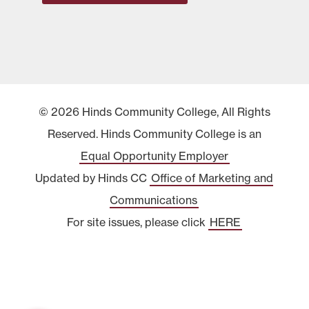
© 2026 Hinds Community College, All Rights
Reserved. Hinds Community College is an
Equal Opportunity Employer
Updated by Hinds CC
Office of Marketing and
Communications
For site issues, please click
HERE