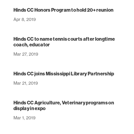
Hinds CC Honors Program to hold 20+ reunion
Apr 8, 2019
Hinds CC to name tennis courts after longtime
coach, educator
Mar 27, 2019
Hinds CC joins Mississippi Library Partnership
Mar 21, 2019
Hinds CC Agriculture, Veterinary programs on
display in expo
Mar 1, 2019