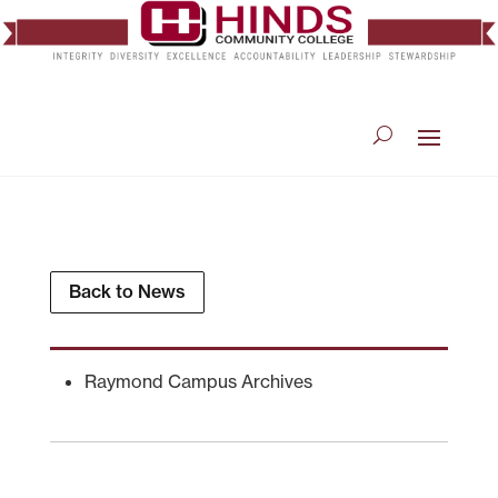
Back to News
Raymond Campus Archives