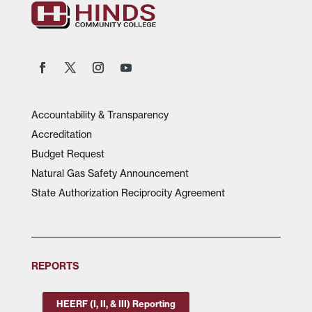
Accountability & Transparency
Accreditation
Budget Request
Natural Gas Safety Announcement
State Authorization Reciprocity Agreement
REPORTS
HEERF (I, II, & III) Reporting