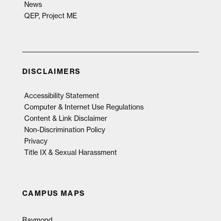
News
QEP, Project ME
DISCLAIMERS
Accessibility Statement
Computer & Internet Use Regulations
Content & Link Disclaimer
Non-Discrimination Policy
Privacy
Title IX & Sexual Harassment
CAMPUS MAPS
Raymond