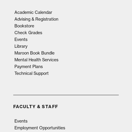
Academic Calendar
Advising & Registration
Bookstore
Check Grades
Events
Library
Maroon Book Bundle
Mental Health Services
Payment Plans
Technical Support
FACULTY & STAFF
Events
Employment Opportunities