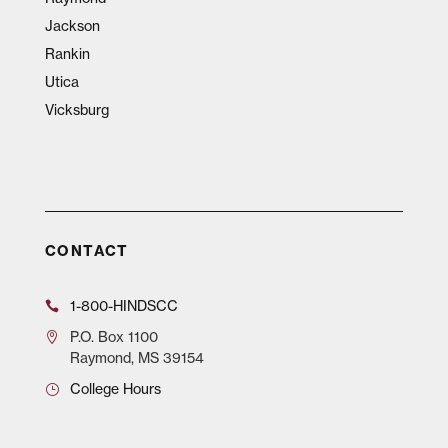
Jackson
Rankin
Utica
Vicksburg
CONTACT
1-800-HINDSCC
P.O.
Box 1100
Raymond, MS 39154
College Hours