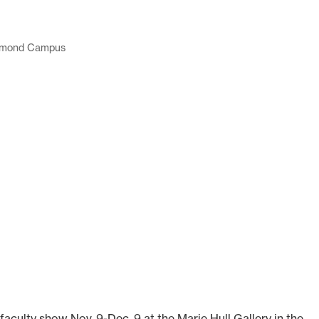
mond Campus
aculty show Nov. 9-Dec. 9 at the Marie Hull Gallery in the