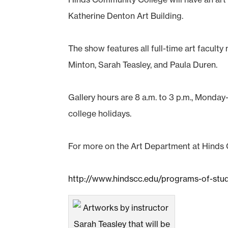
Katherine Denton Art Building.
The show features all full-time art facult
Minton, Sarah Teasley, and Paula Duren.
Gallery hours are 8 a.m. to 3 p.m., Monday-
college holidays.
For more on the Art Department at Hinds
http://www.hindscc.edu/programs-of-stu