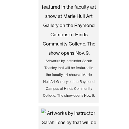
Artworks by instructor Sarah
Teasley that will be featured in
the faculty art show at Marie
Hull Art Gallery on the Raymond
Campus of Hinds Community
College. The show opens Nov. 9.