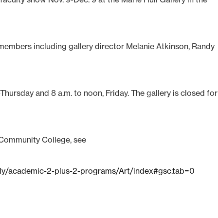
y members including gallery director Melanie Atkinson, Randy
Thursday and 8 a.m. to noon, Friday. The gallery is closed for 
 Community College, see
dy/academic-2-plus-2-programs/Art/index#gsc.tab=0