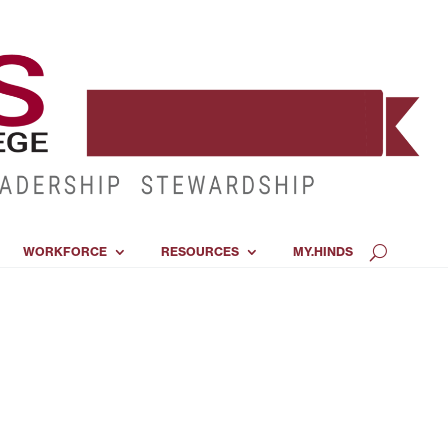
WORKFORCE
RESOURCES
MY.HINDS