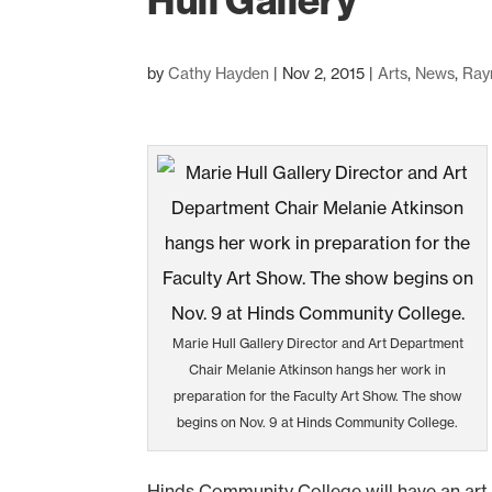
Hull Gallery
by
Cathy Hayden
|
Nov 2, 2015
|
Arts
,
News
,
Ray
Marie Hull Gallery Director and Art Department
Chair Melanie Atkinson hangs her work in
preparation for the Faculty Art Show. The show
begins on Nov. 9 at Hinds Community College.
Hinds Community College will have an art f