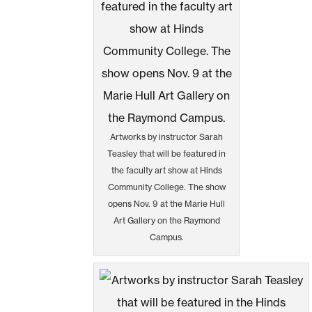
Artworks by instructor Sarah
Teasley that will be featured in
the faculty art show at Hinds
Community College. The show
opens Nov. 9 at the Marie Hull
Art Gallery on the Raymond
Campus.