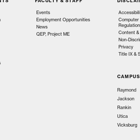
NTS
FACULTY & STAFF
DISCLA
Events
Accessibil
n
Employment Opportunities
Computer 
Regulation
News
Content & 
QEP, Project ME
Non-Discri
Privacy
Title IX &
s
CAMPUS
Raymond
Jackson
Rankin
Utica
Vicksburg