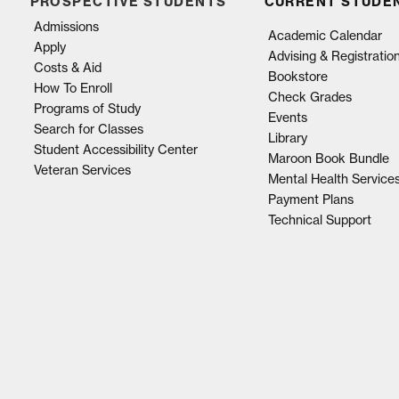
PROSPECTIVE STUDENTS
CURRENT STUDE
Admissions
Academic Calendar
Apply
Advising & Registratio
Costs & Aid
Bookstore
How To Enroll
Check Grades
Programs of Study
Events
Search for Classes
Library
Student Accessibility Center
Maroon Book Bundle
Veteran Services
Mental Health Service
Payment Plans
Technical Support