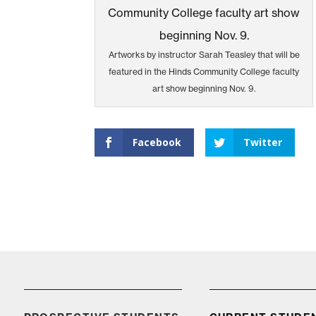
Artworks by instructor Sarah Teasley that will be
featured in the Hinds Community College faculty
art show beginning Nov. 9.
Facebook
Twitter