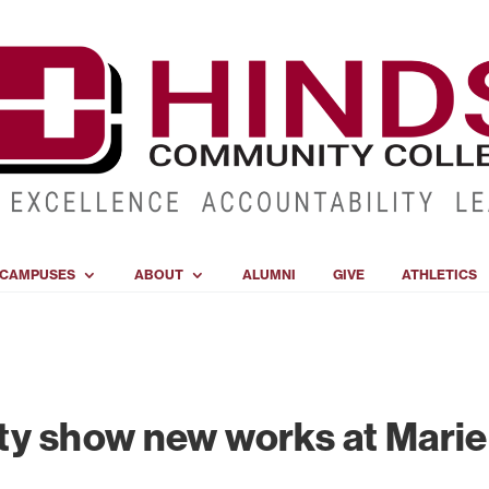
CAMPUSES
ABOUT
ALUMNI
GIVE
ATHLETICS
ty show new works at Marie