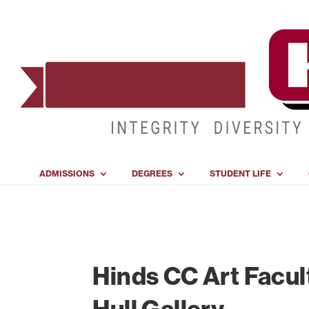
ADMISSIONS
DEGREES
STUDENT LIFE
Hinds CC Art Facul