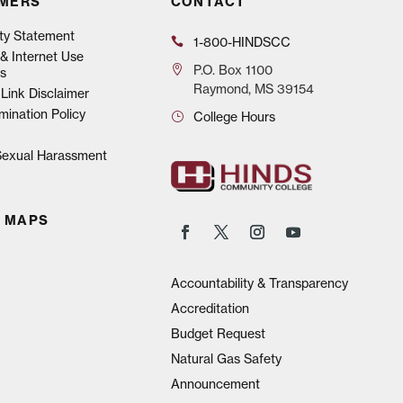
IMERS
CONTACT
ity Statement
1-800-HINDSCC
& Internet Use
P.O.
Box 1100
s
Raymond, MS 39154
Link Disclaimer
mination Policy
College Hours
 Sexual Harassment
 MAPS
Accountability & Transparency
Accreditation
Budget Request
Natural Gas Safety
Announcement