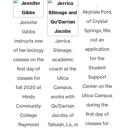
Akyriale Ford,
of Crystal
Jennifer
Springs, fills
Gibbs
out an
instructs one
Jerrica
application
of her biology
Stimage,
for the
classes on the
academic
Student
first day of
coach at the
Support
classes for
Utica
Center on the
fall 2020 at
Campus,
Utica Campus
Hinds
works with
during the
Community
Qu’Darrian
first day of
College
Jacobs, of
classes for
Raymond
Tallulah, La., in