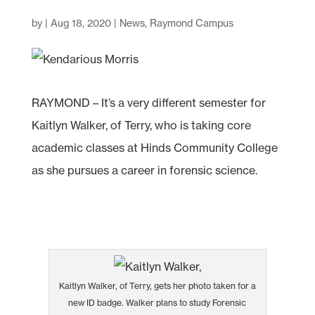
by
|
Aug 18, 2020
|
News
,
Raymond Campus
RAYMOND – It’s a very different semester for
Kaitlyn Walker, of Terry, who is taking core
academic classes at Hinds Community College
as she pursues a career in forensic science.
Kaitlyn Walker, of Terry, gets her photo taken for a
new ID badge. Walker plans to study Forensic