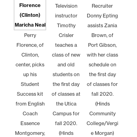
Television
Recruiter
instructor
Donny Epting
Timothy
assists Zania
Perry
Crisler
Brown, of
Florence, of
teaches a
Port Gibson,
Clinton,
class of new
with her class
center, picks
and old
schedule on
up his
students on
the first day
Student
the first day
of classes for
Success kit
of classes at
fall 2020.
from English
the Utica
(Hinds
Coach
Campus for
Community
Essence
fall 2020.
College/Vergi
Montgomery,
(Hinds
e Morgan)