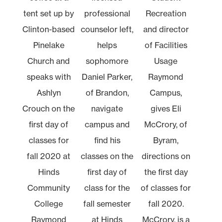
tent set up by
professional
Recreation
Clinton-based
counselor left,
and director
Pinelake
helps
of Facilities
Church and
sophomore
Usage
speaks with
Daniel Parker,
Raymond
Ashlyn
of Brandon,
Campus,
Crouch on the
navigate
gives Eli
first day of
campus and
McCrory, of
classes for
find his
Byram,
fall 2020 at
classes on the
directions on
Hinds
first day of
the first day
Community
class for the
of classes for
College
fall semester
fall 2020.
Raymond
at Hinds
McCrory, is a