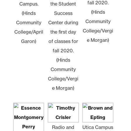
fall 2020.
Campus.
the Student
(Hinds
(Hinds
Success
Community
Community
Center during
College/Vergi
College/April
the first day
e Morgan)
Garon)
of classes for
fall 2020.
(Hinds
Community
College/Vergi
e Morgan)
Radio and
Utica Campus