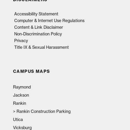
Accessibility Statement
Computer & Internet Use Regulations
Content & Link Disclaimer
Non-Discrimination Policy
Privacy
Title IX & Sexual Harassment
CAMPUS MAPS
Raymond
Jackson
Rankin
>
Rankin Construction Parking
Utica
Vicksburg