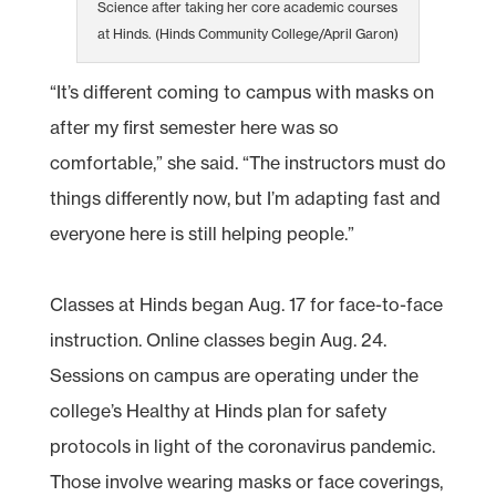
Science after taking her core academic courses
at Hinds. (Hinds Community College/April Garon)
“It’s different coming to campus with masks on
after my first semester here was so
comfortable,” she said. “The instructors must do
things differently now, but I’m adapting fast and
everyone here is still helping people.”
Classes at Hinds began Aug. 17 for face-to-face
instruction. Online classes begin Aug. 24.
Sessions on campus are operating under the
college’s Healthy at Hinds plan for safety
protocols in light of the coronavirus pandemic.
Those involve wearing masks or face coverings,