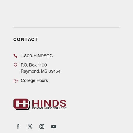
CONTACT
1-800-HINDSCC
P.O.
Box 1100
Raymond, MS 39154
College Hours