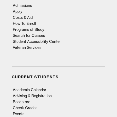
Admissions
Apply
Costs & Aid
How To Enroll
Programs of Study
Search for Classes
Student Accessibility Center
Veteran Services
CURRENT STUDENTS
Academic Calendar
Advising & Registration
Bookstore
Check Grades
Events