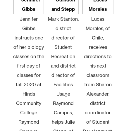
Jennifer
Mark Stanton,
Lucas
Gibbs
district
Morales, of
instructs one
director of
Chile,
of her biology
Student
receives
classes on the
Recreation
directions to
first day of
and district
his next
classes for
director of
classroom
fall 2020 at
Facilities
from Sharon
Hinds
Usage
Alexander,
Community
Raymond
district
College
Campus,
coordinator
Raymond
helps Julie
of Student