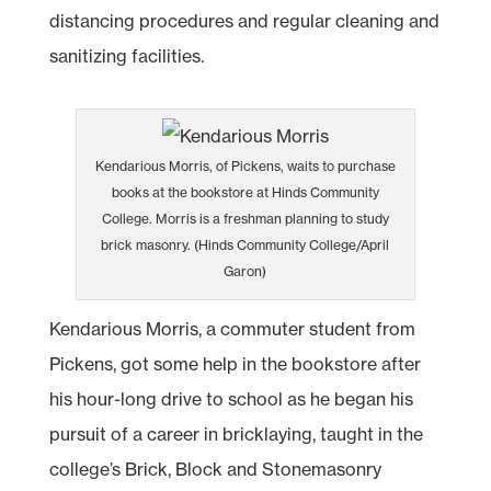
distancing procedures and regular cleaning and
sanitizing facilities.
Kendarious Morris, of Pickens, waits to purchase
books at the bookstore at Hinds Community
College. Morris is a freshman planning to study
brick masonry. (Hinds Community College/April
Garon)
Kendarious Morris, a commuter student from
Pickens, got some help in the bookstore after
his hour-long drive to school as he began his
pursuit of a career in bricklaying, taught in the
college’s Brick, Block and Stonemasonry