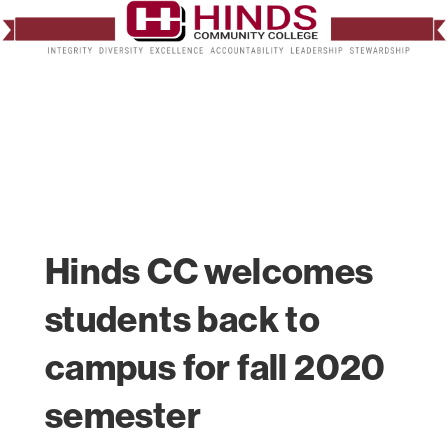
Hinds CC welcomes
students back to
campus for fall 2020
semester