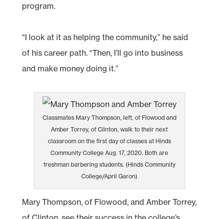
program.
“I look at it as helping the community,” he said
of his career path. “Then, I’ll go into business
and make money doing it.”
Classmates Mary Thompson, left, of Flowood and
Amber Torrey, of Clinton, walk to their next
classroom on the first day of classes at Hinds
Community College Aug. 17, 2020. Both are
freshman barbering students. (Hinds Community
College/April Garon)
Mary Thompson, of Flowood, and Amber Torrey,
of Clinton, see their success in the college’s