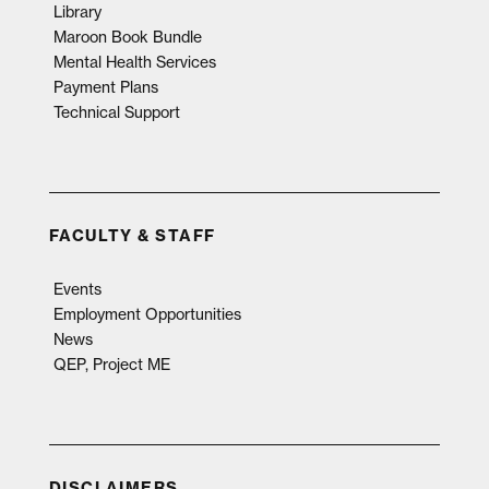
Library
Maroon Book Bundle
Mental Health Services
Payment Plans
Technical Support
FACULTY & STAFF
Events
Employment Opportunities
News
QEP, Project ME
DISCLAIMERS