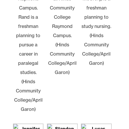
Campus.
Community
freshman
Rand is a
College
planning to
freshman
Raymond
study nursing.
planning to
Campus.
(Hinds
pursue a
(Hinds
Community
career in
Community
College/April
paralegal
College/April
Garon)
studies.
Garon)
(Hinds
Community
College/April
Garon)