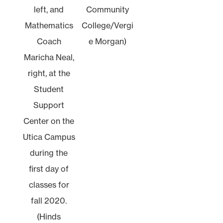
left, and
Community
Mathematics
College/Vergi
Coach
e Morgan)
Maricha Neal,
right, at the
Student
Support
Center on the
Utica Campus
during the
first day of
classes for
fall 2020.
(Hinds