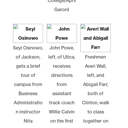
College/April
Garon)
Seyi Osinowo,
John Powe,
of Jackson,
left, of Utica,
Freshmen
gets a brief
receives
Averi Wall,
tour of
directions
left, and
campus from
from
Abigail Farr,
Business
assistant
both of
Administratio
track coach
Clinton, walk
n instructor
Willie Calvin
to class
Nita
on the first
together on