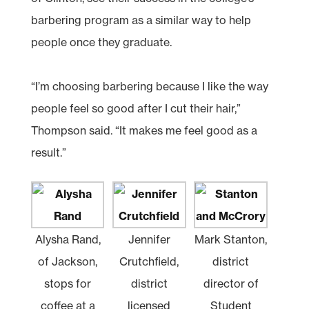
barbering program as a similar way to help
people once they graduate.
“I’m choosing barbering because I like the way
people feel so good after I cut their hair,”
Thompson said. “It makes me feel good as a
result.”
Alysha Rand,
Jennifer
Mark Stanton,
of Jackson,
Crutchfield,
district
stops for
district
director of
coffee at a
licensed
Student