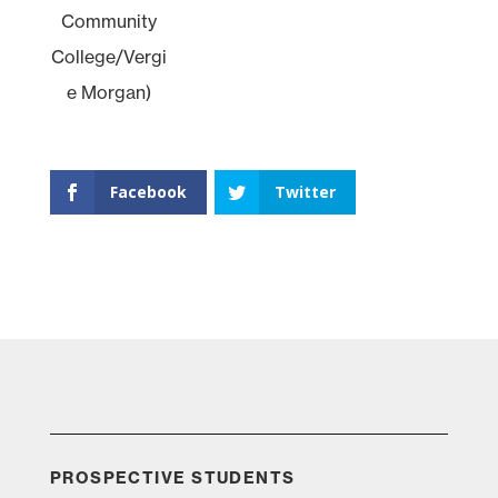
Community
College/Vergi
e Morgan)
Facebook
Twitter
PROSPECTIVE STUDENTS