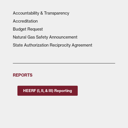
Accountability & Transparency
Accreditation
Budget Request
Natural Gas Safety Announcement
State Authorization Reciprocity Agreement
REPORTS
HEERF (I, II, & III) Reporting