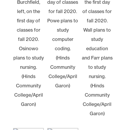
Burchfield,
day of classes
the first day
left, on the
for fall 2020.
of classes for
first day of
Powe plans to
fall 2020.
classes for
study
Wall plans to
fall 2020.
computer
study
Osinowo
coding.
education
plans to study
(Hinds
and Farr plans
nursing.
Community
to study
(Hinds
College/April
nursing.
Community
Garon)
(Hinds
College/April
Community
Garon)
College/April
Garon)