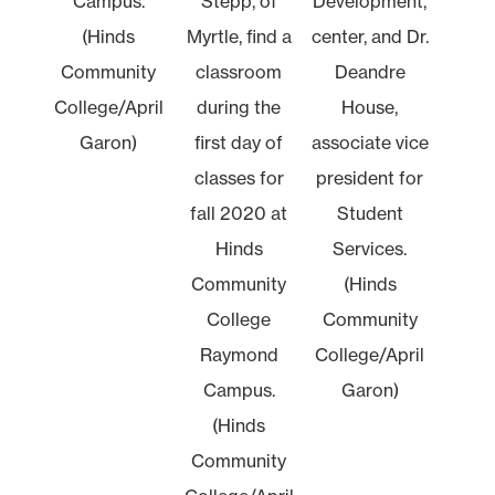
Campus.
Stepp, of
Development,
(Hinds
Myrtle, find a
center, and Dr.
Community
classroom
Deandre
College/April
during the
House,
Garon)
first day of
associate vice
classes for
president for
fall 2020 at
Student
Hinds
Services.
Community
(Hinds
College
Community
Raymond
College/April
Campus.
Garon)
(Hinds
Community