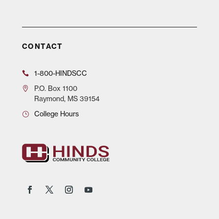
CONTACT
1-800-HINDSCC
P.O.
Box 1100
Raymond, MS 39154
College Hours