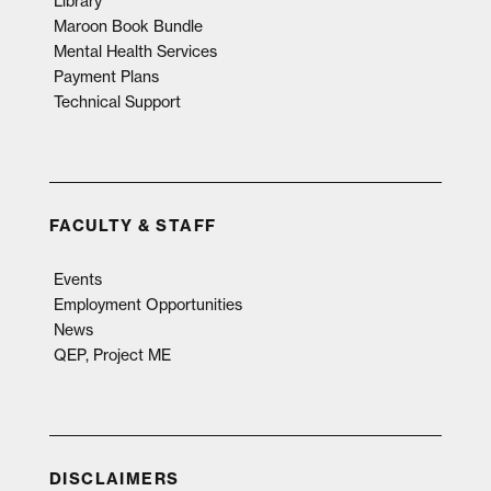
Library
Maroon Book Bundle
Mental Health Services
Payment Plans
Technical Support
FACULTY & STAFF
Events
Employment Opportunities
News
QEP, Project ME
DISCLAIMERS