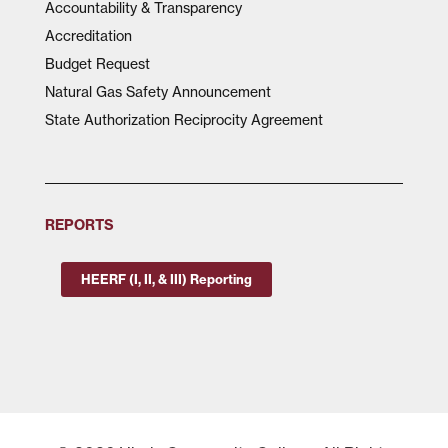
Accountability & Transparency
Accreditation
Budget Request
Natural Gas Safety Announcement
State Authorization Reciprocity Agreement
REPORTS
HEERF (I, II, & III) Reporting