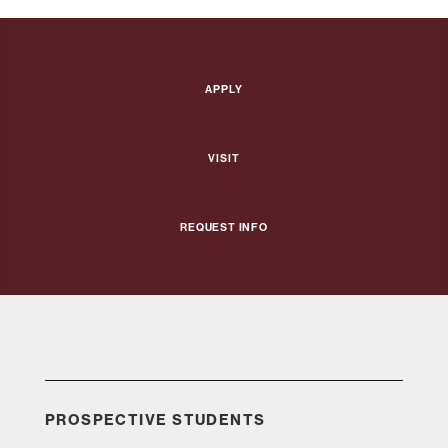
Apply
Visit
Request Info
PROSPECTIVE STUDENTS