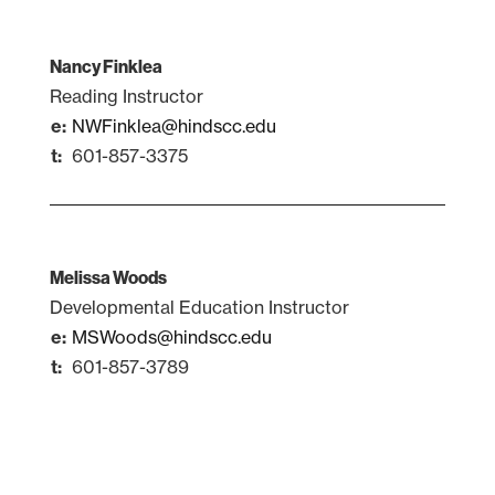
Nancy Finklea
Reading Instructor
NWFinklea@hindscc.edu
601-857-3375
Melissa Woods
Developmental Education Instructor
MSWoods@hindscc.edu
601-857-3789