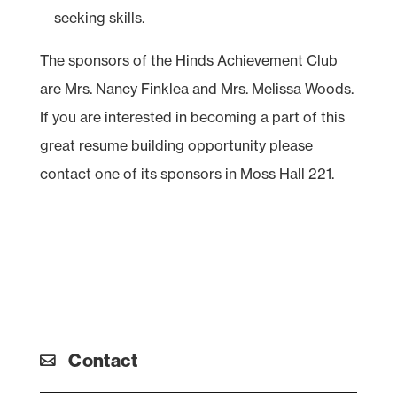
seeking skills.
The sponsors of the Hinds Achievement Club
are Mrs. Nancy Finklea and Mrs. Melissa Woods.
If you are interested in becoming a part of this
great resume building opportunity please
contact one of its sponsors in Moss Hall 221.
Contact