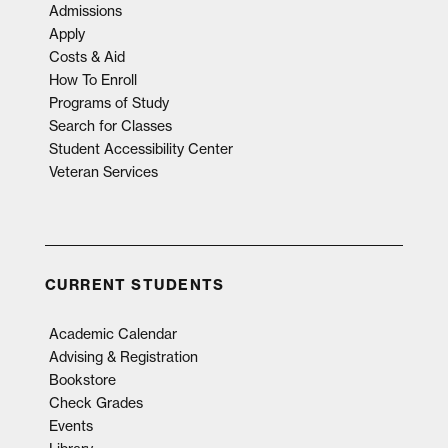
Admissions
Apply
Costs & Aid
How To Enroll
Programs of Study
Search for Classes
Student Accessibility Center
Veteran Services
CURRENT STUDENTS
Academic Calendar
Advising & Registration
Bookstore
Check Grades
Events