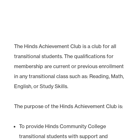
The Hinds Achievement Club is a club for all
transitional students. The qualifications for
membership are current or previous enrollment
in any transitional class such as: Reading, Math,
English, or Study Skills.
The purpose of the Hinds Achievement Club is:
To provide Hinds Community College
transitional students with support and