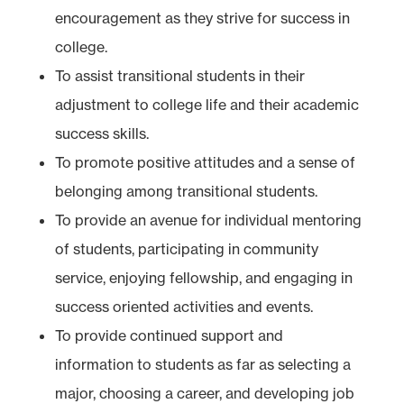
encouragement as they strive for success in
college.
To assist transitional students in their
adjustment to college life and their academic
success skills.
To promote positive attitudes and a sense of
belonging among transitional students.
To provide an avenue for individual mentoring
of students, participating in community
service, enjoying fellowship, and engaging in
success oriented activities and events.
To provide continued support and
information to students as far as selecting a
major, choosing a career, and developing job