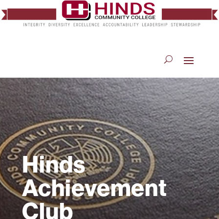
Hinds
Achievement
Club