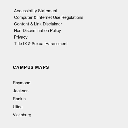
Accessibility Statement
Computer & Internet Use Regulations
Content & Link Disclaimer
Non-Discrimination Policy
Privacy
Title IX & Sexual Harassment
CAMPUS MAPS
Raymond
Jackson
Rankin
Utica
Vicksburg