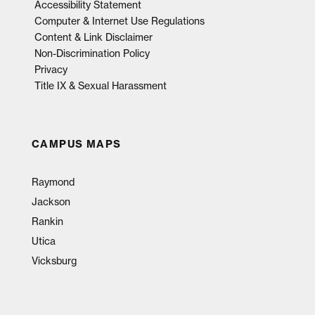
Accessibility Statement
Computer & Internet Use Regulations
Content & Link Disclaimer
Non-Discrimination Policy
Privacy
Title IX & Sexual Harassment
CAMPUS MAPS
Raymond
Jackson
Rankin
Utica
Vicksburg