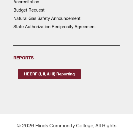
Accreditation
Budget Request
Natural Gas Safety Announcement
State Authorization Reciprocity Agreement
REPORTS
HEERF (I, II, & III) Reporting
© 2026 Hinds Community College, All Rights