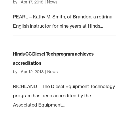
by
|
Apr 17, 2018
|
News
PEARL – Kathy M. Smith, of Brandon, a retiring
English instructor for nine years at Hinds...
Hinds CC Diesel Tech program achieves
accreditation
by
|
Apr 12, 2018
|
News
RICHLAND – The Diesel Equipment Technology
program has been accredited by the
Associated Equipment...