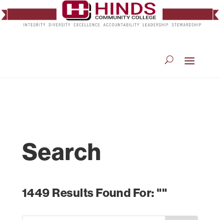
Search
1449 Results Found For: ""