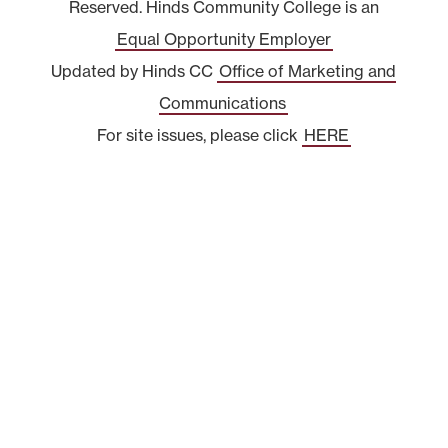
Reserved. Hinds Community College is an
Equal Opportunity Employer
Updated by Hinds CC
Office of Marketing and
Communications
For site issues, please click
HERE