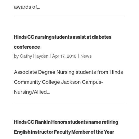
awards of...
Hinds CC nursing students assist at diabetes
conference
by
Cathy Hayden
|
Apr 17, 2018
|
News
Associate Degree Nursing students from Hinds
Community College Jackson Campus-
Nursing/Allied...
Hinds CC Rankin Honors students name retiring
English instructor Faculty Member of the Year