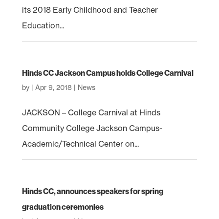
its 2018 Early Childhood and Teacher
Education...
Hinds CC Jackson Campus holds College Carnival
by
|
Apr 9, 2018
|
News
JACKSON – College Carnival at Hinds
Community College Jackson Campus-
Academic/Technical Center on...
Hinds CC, announces speakers for spring
graduation ceremonies