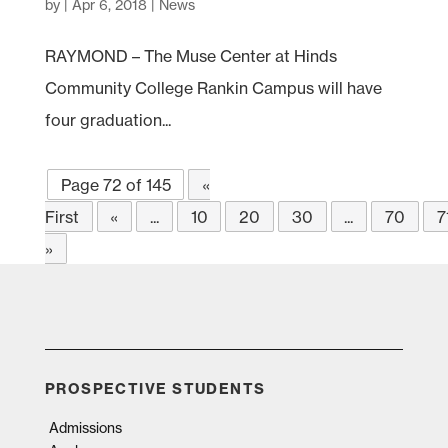
by
|
Apr 6, 2018
|
News
RAYMOND – The Muse Center at Hinds
Community College Rankin Campus will have
four graduation...
Page 72 of 145
«
First
«
...
10
20
30
...
70
7
»
PROSPECTIVE STUDENTS
Admissions