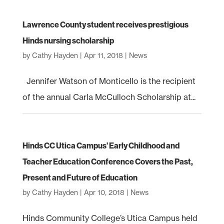
Lawrence County student receives prestigious
Hinds nursing scholarship
by
Cathy Hayden
|
Apr 11, 2018
|
News
Jennifer Watson of Monticello is the recipient
of the annual Carla McCulloch Scholarship at...
Hinds CC Utica Campus’ Early Childhood and
Teacher Education Conference Covers the Past,
Present and Future of Education
by
Cathy Hayden
|
Apr 10, 2018
|
News
Hinds Community College’s Utica Campus held