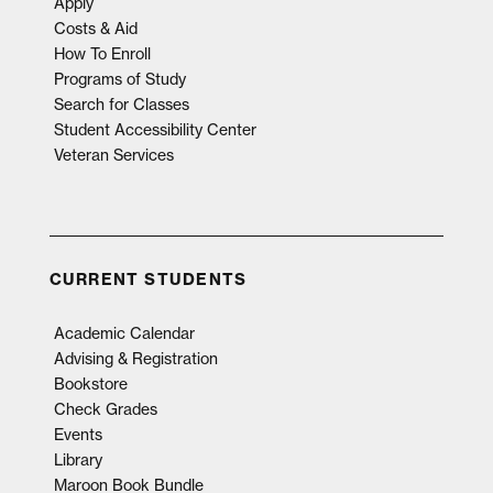
Apply
Costs & Aid
How To Enroll
Programs of Study
Search for Classes
Student Accessibility Center
Veteran Services
CURRENT STUDENTS
Academic Calendar
Advising & Registration
Bookstore
Check Grades
Events
Library
Maroon Book Bundle