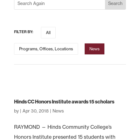
FILTER BY:
All
Programs, Offices, Locations
News
Hinds CC Honors Institute awards 15 scholars
by
|
Apr 30, 2018
|
News
RAYMOND — Hinds Community College’s
Honors Institute presented 15 students with