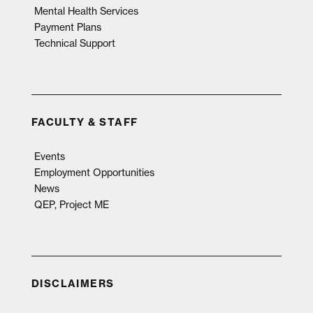
Mental Health Services
Payment Plans
Technical Support
FACULTY & STAFF
Events
Employment Opportunities
News
QEP, Project ME
DISCLAIMERS