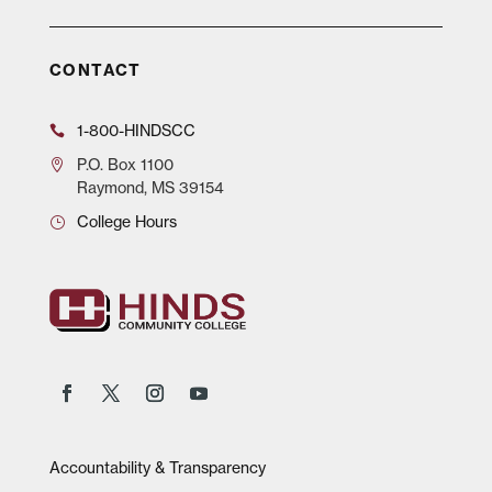
CONTACT
1-800-HINDSCC
P.O.
Box 1100
Raymond, MS 39154
College Hours
Accountability & Transparency