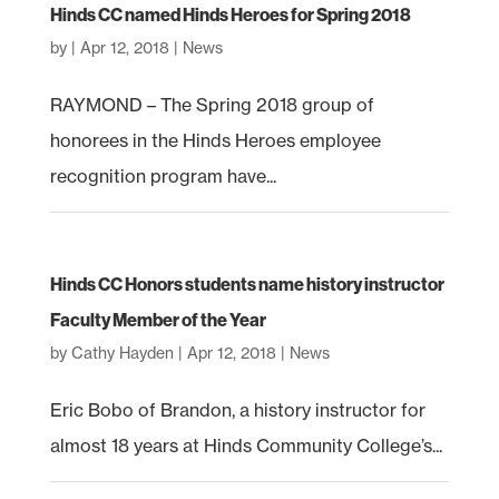
Hinds CC named Hinds Heroes for Spring 2018
by
|
Apr 12, 2018
|
News
RAYMOND – The Spring 2018 group of
honorees in the Hinds Heroes employee
recognition program have...
Hinds CC Honors students name history instructor
Faculty Member of the Year
by
Cathy Hayden
|
Apr 12, 2018
|
News
Eric Bobo of Brandon, a history instructor for
almost 18 years at Hinds Community College’s...