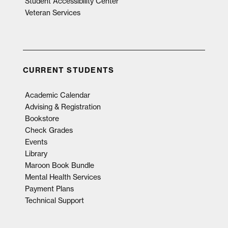
Student Accessibility Center
Veteran Services
CURRENT STUDENTS
Academic Calendar
Advising & Registration
Bookstore
Check Grades
Events
Library
Maroon Book Bundle
Mental Health Services
Payment Plans
Technical Support