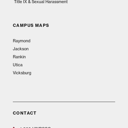
Title IX & Sexual Harassment
CAMPUS MAPS
Raymond
Jackson
Rankin
Utica
Vicksburg
CONTACT