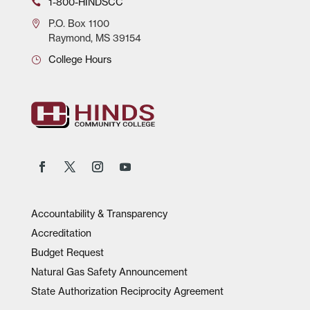
1-800-HINDSCC
P.O.
Box 1100
Raymond, MS 39154
College Hours
Accountability & Transparency
Accreditation
Budget Request
Natural Gas Safety Announcement
State Authorization Reciprocity Agreement