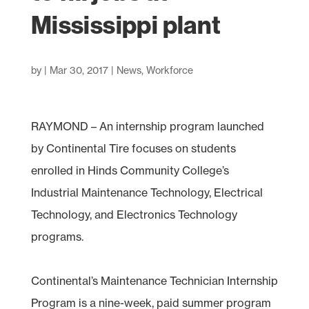
Mississippi plant
by
|
Mar 30, 2017
|
News
,
Workforce
RAYMOND – An internship program launched
by Continental Tire focuses on students
enrolled in Hinds Community College’s
Industrial Maintenance Technology, Electrical
Technology, and Electronics Technology
programs.
Continental’s Maintenance Technician Internship
Program is a nine-week, paid summer program