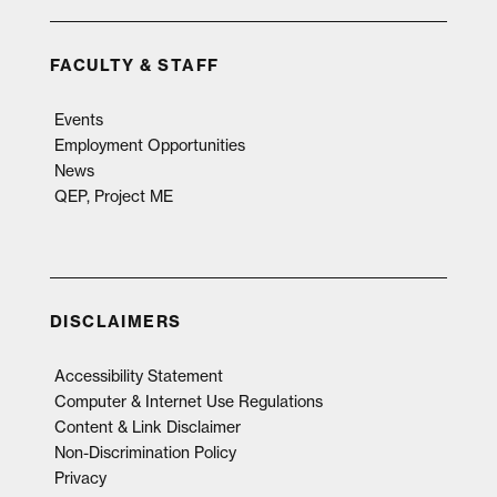
FACULTY & STAFF
Events
Employment Opportunities
News
QEP, Project ME
DISCLAIMERS
Accessibility Statement
Computer & Internet Use Regulations
Content & Link Disclaimer
Non-Discrimination Policy
Privacy