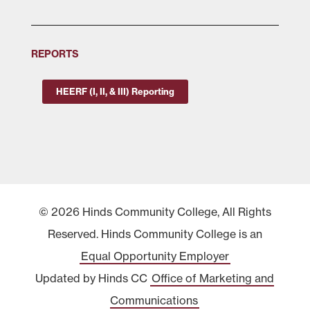
REPORTS
HEERF (I, II, & III) Reporting
© 2026 Hinds Community College, All Rights
Reserved. Hinds Community College is an
Equal Opportunity Employer
Updated by Hinds CC
Office of Marketing and
Communications