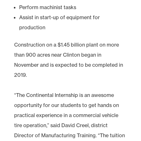
Perform machinist tasks
Assist in start-up of equipment for
production
Construction on a $1.45 billion plant on more
than 900 acres near Clinton began in
November and is expected to be completed in
2019.
“The Continental Internship is an awesome
opportunity for our students to get hands on
practical experience in a commercial vehicle
tire operation,” said David Creel, district
Director of Manufacturing Training. “The tuition