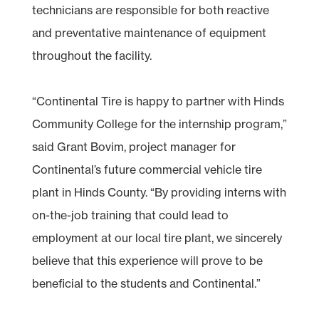
technicians are responsible for both reactive
and preventative maintenance of equipment
throughout the facility.
“Continental Tire is happy to partner with Hinds
Community College for the internship program,”
said Grant Bovim, project manager for
Continental’s future commercial vehicle tire
plant in Hinds County. “By providing interns with
on-the-job training that could lead to
employment at our local tire plant, we sincerely
believe that this experience will prove to be
beneficial to the students and Continental.”