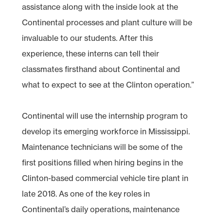
assistance along with the inside look at the
Continental processes and plant culture will be
invaluable to our students. After this
experience, these interns can tell their
classmates firsthand about Continental and
what to expect to see at the Clinton operation.”
Continental will use the internship program to
develop its emerging workforce in Mississippi.
Maintenance technicians will be some of the
first positions filled when hiring begins in the
Clinton-based commercial vehicle tire plant in
late 2018. As one of the key roles in
Continental’s daily operations, maintenance