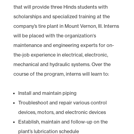
that will provide three Hinds students with
scholarships and specialized training at the
company’s tire plant in Mount Vernon, Ill. Interns
will be placed with the organization‘s
maintenance and engineering experts for on-
the-job experience in electrical, electronic,
mechanical and hydraulic systems. Over the
course of the program, interns will learn to:
Install and maintain piping
Troubleshoot and repair various control
devices, motors, and electronic devices
Establish, maintain and follow-up on the
plant’s lubrication schedule