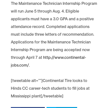
The Maintenance Technician Internship Program
will run June 5 through Aug. 4. Eligible
applicants must have a 3.0 GPA and a positive
attendance record. Completed applications
must include three letters of recommendation.
Applications for the Maintenance Technician
Internship Program are being accepted now
through April 7 at
http://www.continental-
jobs.com/
.
[tweetable alt=””]Continental Tire looks to
Hinds CC career-tech students to fill jobs at
Mississippi plant[/tweetable]