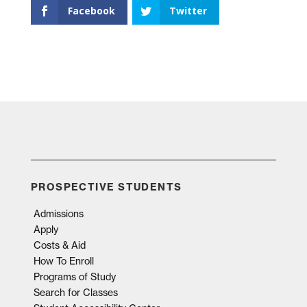
Facebook
Twitter
PROSPECTIVE STUDENTS
Admissions
Apply
Costs & Aid
How To Enroll
Programs of Study
Search for Classes