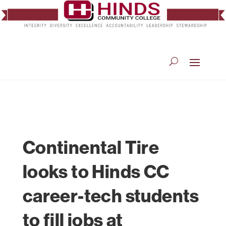
Continental Tire
looks to Hinds CC
career-tech students
to fill jobs at