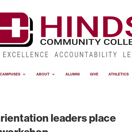
CAMPUSES
ABOUT
ALUMNI
GIVE
ATHLETICS
rientation leaders place