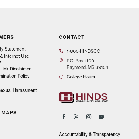
IMERS
CONTACT
ity Statement
1-800-HINDSCC
& Internet Use
P.O.
Box 1100
s
Raymond, MS 39154
Link Disclaimer
mination Policy
College Hours
 Sexual Harassment
 MAPS
Accountability & Transparency