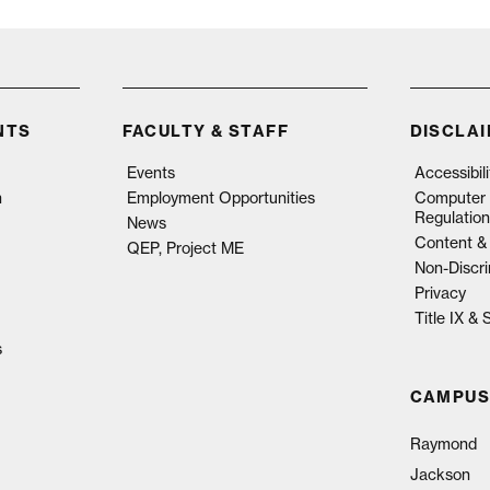
NTS
FACULTY & STAFF
DISCLA
Events
Accessibil
n
Employment Opportunities
Computer 
Regulation
News
Content & 
QEP, Project ME
Non-Discri
Privacy
Title IX &
s
CAMPUS
Raymond
Jackson