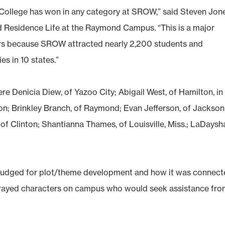
y College has won in any category at SROW,” said Steven Jon
d Residence Life at the Raymond Campus. “This is a major
ers because SROW attracted nearly 2,200 students and
es in 10 states.”
 Denicia Diew, of Yazoo City; Abigail West, of Hamilton, in
; Brinkley Branch, of Raymond; Evan Jefferson, of Jackson
s, of Clinton; Shantianna Thames, of Louisville, Miss.; LaDaysh
s judged for plot/theme development and how it was connec
rtrayed characters on campus who would seek assistance fr