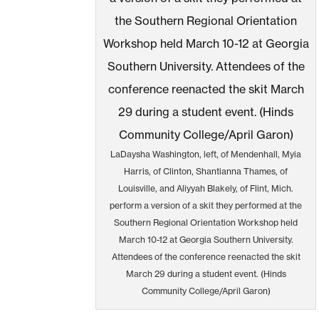
LaDaysha Washington, left, of Mendenhall, Myia
Harris, of Clinton, Shantianna Thames, of
Louisville, and Aliyyah Blakely, of Flint, Mich.
perform a version of a skit they performed at the
Southern Regional Orientation Workshop held
March 10-12 at Georgia Southern University.
Attendees of the conference reenacted the skit
March 29 during a student event. (Hinds
Community College/April Garon)