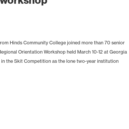
l workshop
rom Hinds Community College joined more than 70 senior
 Regional Orientation Workshop held March 10-12 at Georgia
in the Skit Competition as the lone two-year institution