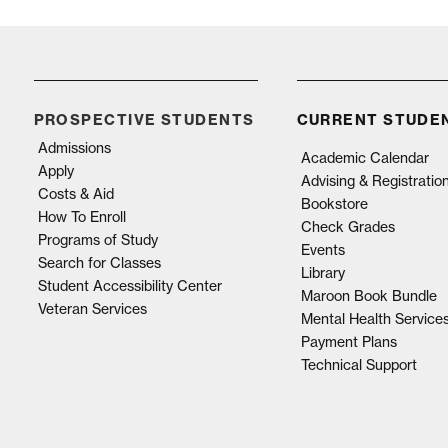
PROSPECTIVE STUDENTS
CURRENT STUDE
Admissions
Academic Calendar
Apply
Advising & Registratio
Costs & Aid
Bookstore
How To Enroll
Check Grades
Programs of Study
Events
Search for Classes
Library
Student Accessibility Center
Maroon Book Bundle
Veteran Services
Mental Health Service
Payment Plans
Technical Support