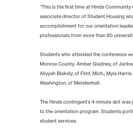
“This is the first time at Hinds Communit
associate director of Student Housing an
accomplishment for our orientation lead
professionals from more than 80 universiti
Students who attended the conference were
Monroe County; Amber Gladney, of Jackson
Aliyyah Blakely, of Flint, Mich.; Myia Harri
Washington, of Mendenhall.
The Hinds contingent’s 4-minute skit wa
to the orientation program. Students po
student services.