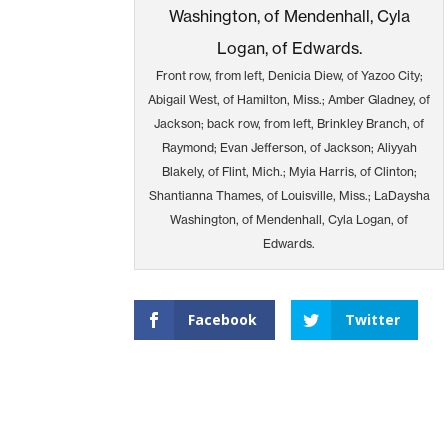
Front row, from left, Denicia Diew, of Yazoo City;
Abigail West, of Hamilton, Miss.; Amber Gladney, of
Jackson; back row, from left, Brinkley Branch, of
Raymond; Evan Jefferson, of Jackson; Aliyyah
Blakely, of Flint, Mich.; Myia Harris, of Clinton;
Shantianna Thames, of Louisville, Miss.; LaDaysha
Washington, of Mendenhall, Cyla Logan, of
Edwards.
Facebook
Twitter