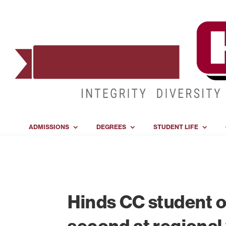
ADMISSIONS
DEGREES
STUDENT LIFE
Hinds CC student o