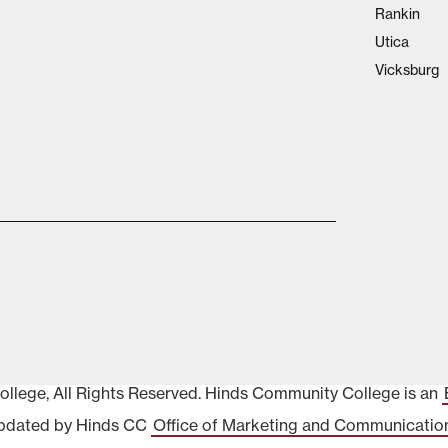
Rankin
Utica
Vicksburg
lege, All Rights Reserved. Hinds Community College is an
pdated by Hinds CC
Office of Marketing and Communicatio