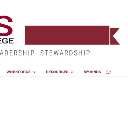
WORKFORCE
RESOURCES
MY.HINDS