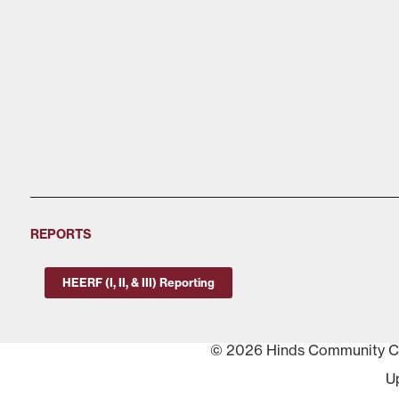
REPORTS
HEERF (I, II, & III) Reporting
© 2026 Hinds Community Col
U