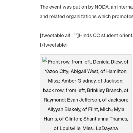
The event was put on by NODA, an internat
and related organizations which promotes t
[tweetable alt=””]Hinds CC student orie
[/tweetable]