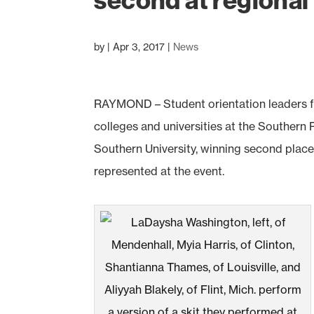
second at regiona
by
|
Apr 3, 2017
|
News
RAYMOND – Student orientation leaders f
colleges and universities at the Southern
Southern University, winning second place 
represented at the event.