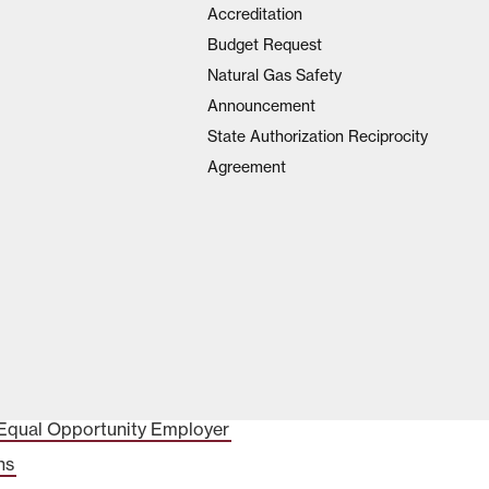
Accreditation
Budget Request
Natural Gas Safety
Announcement
State Authorization Reciprocity
Agreement
Equal Opportunity Employer
ns