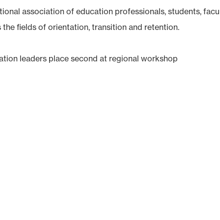
ional association of education professionals, students, facu
he fields of orientation, transition and retention.
ntation leaders place second at regional workshop