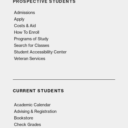
PROSPECTIVE STUDENTS
Admissions
Apply
Costs & Aid
How To Enroll
Programs of Study
Search for Classes
Student Accessibility Center
Veteran Services
CURRENT STUDENTS
Academic Calendar
Advising & Registration
Bookstore
Check Grades