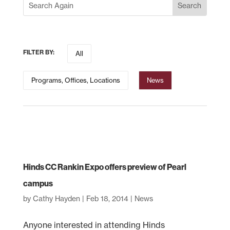
FILTER BY:
All
Programs, Offices, Locations
News
Hinds CC Rankin Expo offers preview of Pearl
campus
by
Cathy Hayden
|
Feb 18, 2014
|
News
Anyone interested in attending Hinds