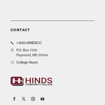
CONTACT
1-800-HINDSCC
P.O.
Box 1100
Raymond, MS 39154
College Hours