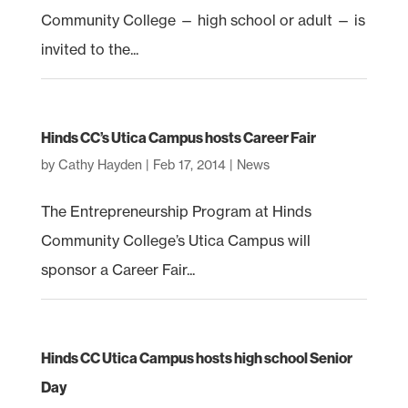
Community College — high school or adult — is
invited to the...
Hinds CC’s Utica Campus hosts Career Fair
by
Cathy Hayden
|
Feb 17, 2014
|
News
The Entrepreneurship Program at Hinds
Community College’s Utica Campus will
sponsor a Career Fair...
Hinds CC Utica Campus hosts high school Senior
Day