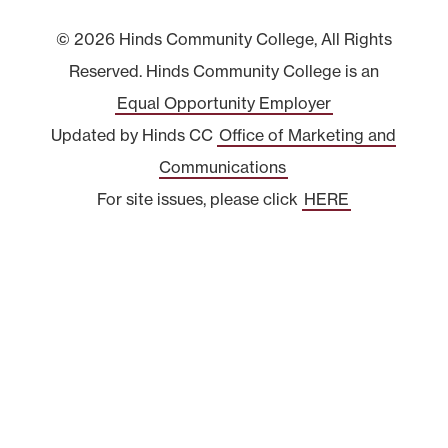
© 2026 Hinds Community College, All Rights
Reserved. Hinds Community College is an
Equal Opportunity Employer
Updated by Hinds CC
Office of Marketing and
Communications
For site issues, please click
HERE