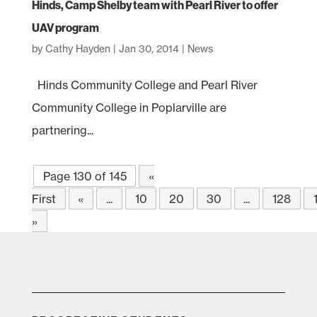
Hinds, Camp Shelby team with Pearl River to offer
UAV program
by
Cathy Hayden
|
Jan 30, 2014
|
News
Hinds Community College and Pearl River
Community College in Poplarville are
partnering...
Page 130 of 145
«
First
«
...
10
20
30
...
128
»