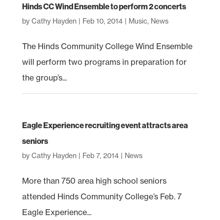
Hinds CC Wind Ensemble to perform 2 concerts
by
Cathy Hayden
|
Feb 10, 2014
|
Music
,
News
The Hinds Community College Wind Ensemble
will perform two programs in preparation for
the group’s...
Eagle Experience recruiting event attracts area
seniors
by
Cathy Hayden
|
Feb 7, 2014
|
News
More than 750 area high school seniors
attended Hinds Community College’s Feb. 7
Eagle Experience...