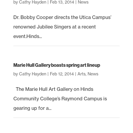
by
Cathy Hayden
|
Feb 13, 2014
|
News
Dr. Bobby Cooper directs the Utica Campus’
renowned Jubilee Singers at a recent
event.Hinds...
Marie Hull Gallery boasts spring art lineup
by
Cathy Hayden
|
Feb 12, 2014
|
Arts
,
News
The Marie Hull Art Gallery on Hinds
Community College’s Raymond Campus is
gearing up for a...