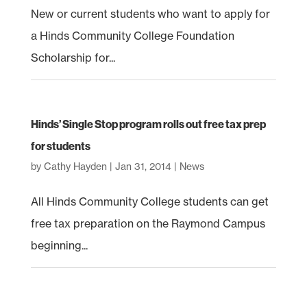
New or current students who want to apply for
a Hinds Community College Foundation
Scholarship for...
Hinds’ Single Stop program rolls out free tax prep
for students
by
Cathy Hayden
|
Jan 31, 2014
|
News
All Hinds Community College students can get
free tax preparation on the Raymond Campus
beginning...