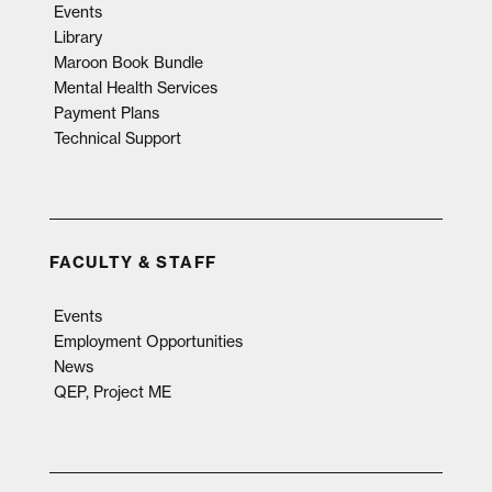
Events
Library
Maroon Book Bundle
Mental Health Services
Payment Plans
Technical Support
FACULTY & STAFF
Events
Employment Opportunities
News
QEP, Project ME