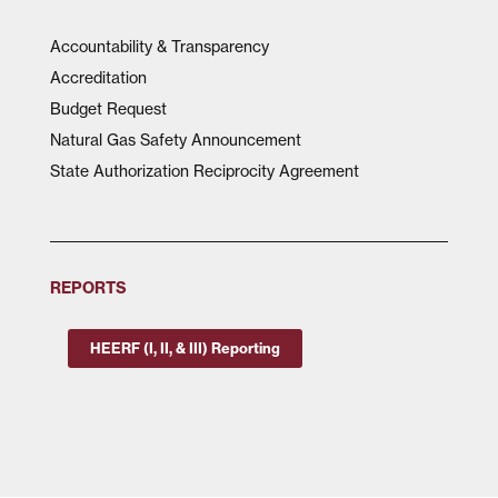
Accountability & Transparency
Accreditation
Budget Request
Natural Gas Safety Announcement
State Authorization Reciprocity Agreement
REPORTS
HEERF (I, II, & III) Reporting