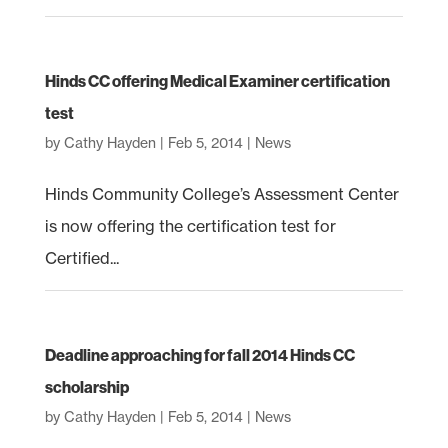
Hinds CC offering Medical Examiner certification
test
by
Cathy Hayden
|
Feb 5, 2014
|
News
Hinds Community College’s Assessment Center
is now offering the certification test for
Certified...
Deadline approaching for fall 2014 Hinds CC
scholarship
by
Cathy Hayden
|
Feb 5, 2014
|
News