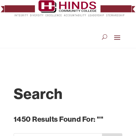
Search
1450 Results Found For: ""