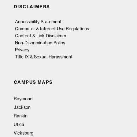
DISCLAIMERS
Accessibility Statement
Computer & Internet Use Regulations
Content & Link Disclaimer
Non-Discrimination Policy
Privacy
Title IX & Sexual Harassment
CAMPUS MAPS
Raymond
Jackson
Rankin
Utica
Vicksburg