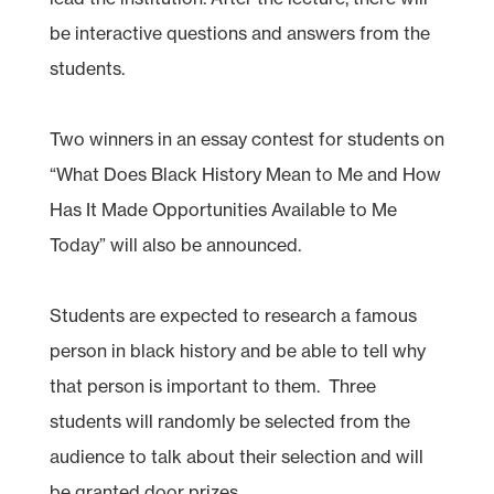
be interactive questions and answers from the
students.
Two winners in an essay contest for students on
“What Does Black History Mean to Me and How
Has It Made Opportunities Available to Me
Today” will also be announced.
Students are expected to research a famous
person in black history and be able to tell why
that person is important to them. Three
students will randomly be selected from the
audience to talk about their selection and will
be granted door prizes.