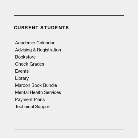
CURRENT STUDENTS
Academic Calendar
Advising & Registration
Bookstore
Check Grades
Events
Library
Maroon Book Bundle
Mental Health Services
Payment Plans
Technical Support