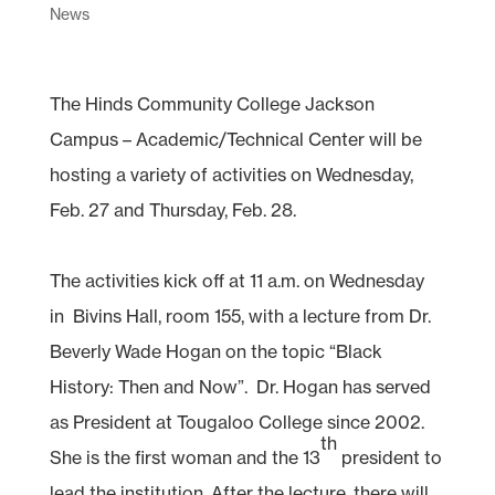
News
The Hinds Community College Jackson
Campus – Academic/Technical Center will be
hosting a variety of activities on Wednesday,
Feb. 27 and Thursday, Feb. 28.
The activities kick off at 11 a.m. on Wednesday
in Bivins Hall, room 155, with a lecture from Dr.
Beverly Wade Hogan on the topic “Black
History: Then and Now”. Dr. Hogan has served
as President at Tougaloo College since 2002.
th
She is the first woman and the 13
president to
lead the institution. After the lecture, there will