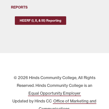
REPORTS
HEERF (I, II, & III) Reporting
© 2026 Hinds Community College, All Rights
Reserved. Hinds Community College is an
Equal Opportunity Employer
Updated by Hinds CC
Office of Marketing and
Communications