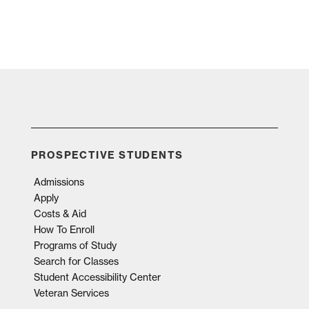
PROSPECTIVE STUDENTS
Admissions
Apply
Costs & Aid
How To Enroll
Programs of Study
Search for Classes
Student Accessibility Center
Veteran Services