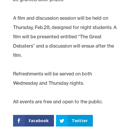
A film and discussion session will be held on
Thursday, Feb.28, designed for night students. A
film will be presented entitled “The Great
Debaters” and a discussion will ensue after the
film.
Refreshments will be served on both
Wednesday and Thursday nights.
All events are free and open to the public.
Facebook
Twitter