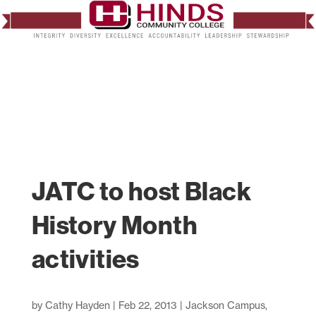
JATC to host Black
History Month
activities
by
Cathy Hayden
|
Feb 22, 2013
|
Jackson Campus
,