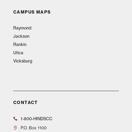
CAMPUS MAPS
Raymond
Jackson
Rankin
Utica
Vicksburg
CONTACT
1-800-HINDSCC
P.O.
Box 1100