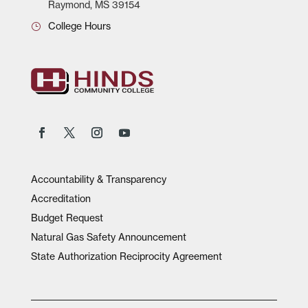
Raymond, MS 39154
College Hours
Accountability & Transparency
Accreditation
Budget Request
Natural Gas Safety Announcement
State Authorization Reciprocity Agreement