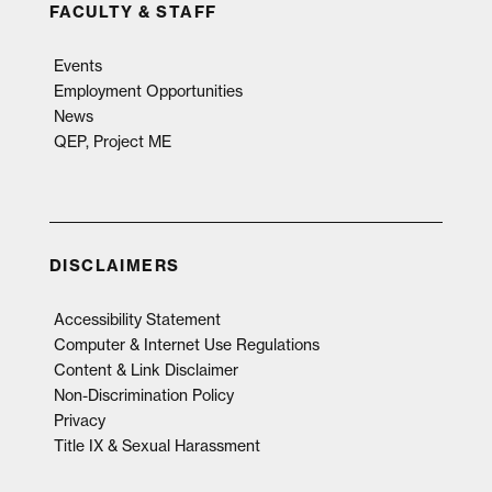
FACULTY & STAFF
Events
Employment Opportunities
News
QEP, Project ME
DISCLAIMERS
Accessibility Statement
Computer & Internet Use Regulations
Content & Link Disclaimer
Non-Discrimination Policy
Privacy
Title IX & Sexual Harassment