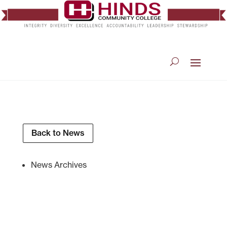
Back to News
News Archives