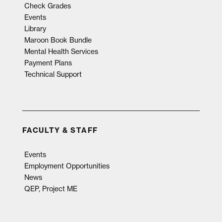
Check Grades
Events
Library
Maroon Book Bundle
Mental Health Services
Payment Plans
Technical Support
FACULTY & STAFF
Events
Employment Opportunities
News
QEP, Project ME