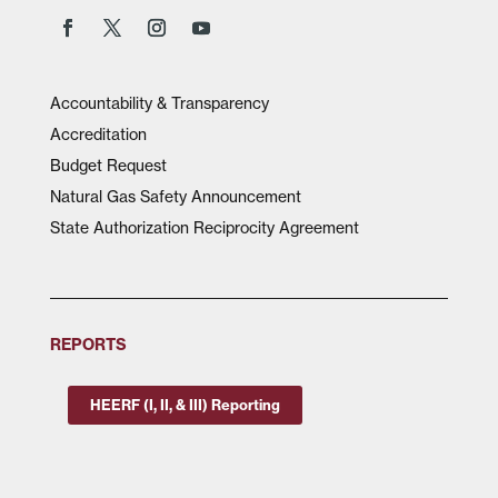
Accountability & Transparency
Accreditation
Budget Request
Natural Gas Safety Announcement
State Authorization Reciprocity Agreement
REPORTS
HEERF (I, II, & III) Reporting