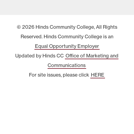
© 2026 Hinds Community College, All Rights
Reserved. Hinds Community College is an
Equal Opportunity Employer
Updated by Hinds CC
Office of Marketing and
Communications
For site issues, please click
HERE