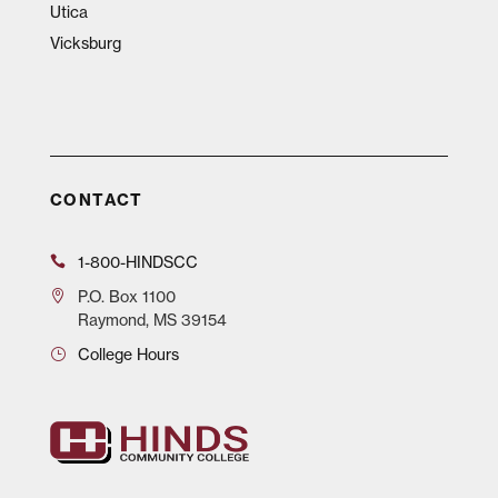
Utica
Vicksburg
CONTACT
1-800-HINDSCC
P.O.
Box 1100
Raymond, MS 39154
College Hours