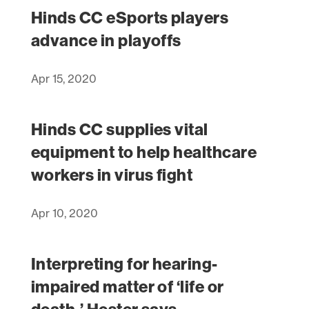
Hinds CC eSports players
advance in playoffs
Apr 15, 2020
Hinds CC supplies vital
equipment to help healthcare
workers in virus fight
Apr 10, 2020
Interpreting for hearing-
impaired matter of ‘life or