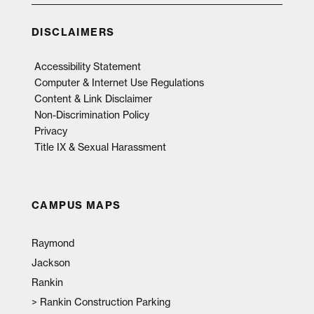
DISCLAIMERS
Accessibility Statement
Computer & Internet Use Regulations
Content & Link Disclaimer
Non-Discrimination Policy
Privacy
Title IX & Sexual Harassment
CAMPUS MAPS
Raymond
Jackson
Rankin
>
Rankin Construction Parking