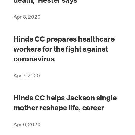
death,’ Hester says
Apr 8, 2020
Hinds CC prepares healthcare
workers for the fight against
coronavirus
Apr 7, 2020
Hinds CC helps Jackson single
mother reshape life, career
Apr 6, 2020