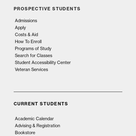
PROSPECTIVE STUDENTS
Admissions
Apply
Costs & Aid
How To Enroll
Programs of Study
Search for Classes
Student Accessibility Center
Veteran Services
CURRENT STUDENTS
Academic Calendar
Advising & Registration
Bookstore