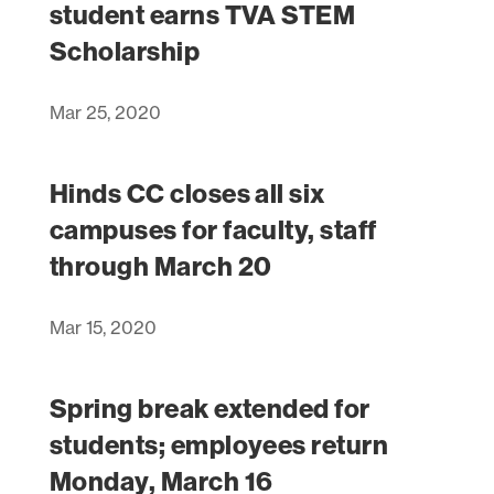
student earns TVA STEM
Scholarship
Mar 25, 2020
Hinds CC closes all six
campuses for faculty, staff
through March 20
Mar 15, 2020
Spring break extended for
students; employees return
Monday, March 16