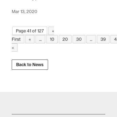
Mar 13, 2020
Page 41 of 127
«
First
«
...
10
20
30
...
39
4
»
Back to News