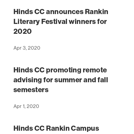
Hinds CC announces Rankin
Literary Festival winners for
2020
Apr 3, 2020
Hinds CC promoting remote
advising for summer and fall
semesters
Apr 1, 2020
Hinds CC Rankin Campus