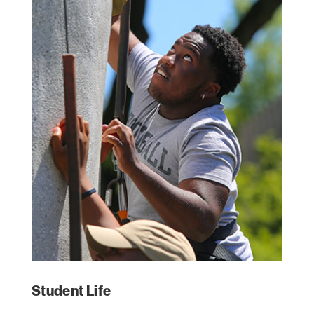
Student Life