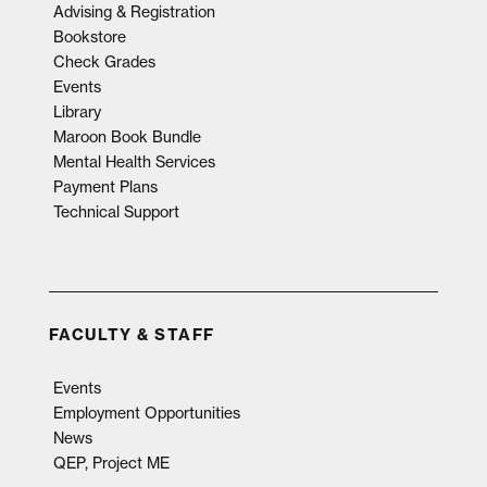
Advising & Registration
Bookstore
Check Grades
Events
Library
Maroon Book Bundle
Mental Health Services
Payment Plans
Technical Support
FACULTY & STAFF
Events
Employment Opportunities
News
QEP, Project ME