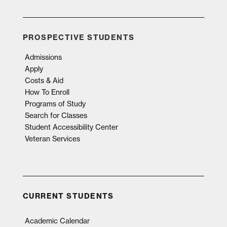
PROSPECTIVE STUDENTS
Admissions
Apply
Costs & Aid
How To Enroll
Programs of Study
Search for Classes
Student Accessibility Center
Veteran Services
CURRENT STUDENTS
Academic Calendar