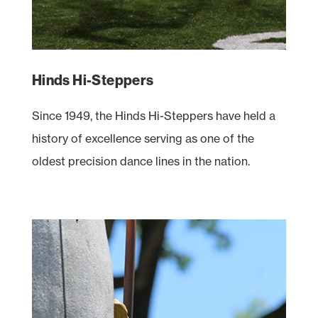
Hinds Hi-Steppers
Since 1949, the Hinds Hi-Steppers have held a
history of excellence serving as one of the
oldest precision dance lines in the nation.