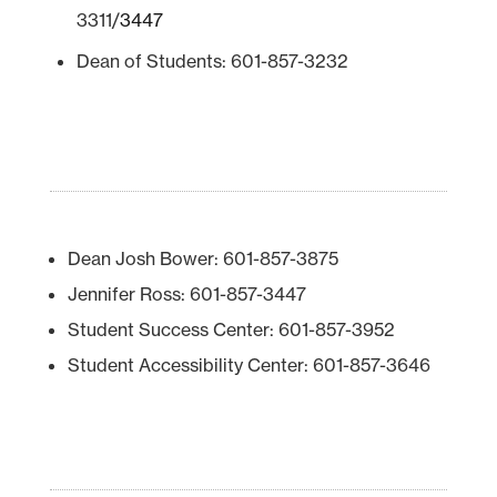
3311/
3447
Dean of Students: 601-857-3232
Dean Josh Bower: 601-857-3875
Jennifer Ross: 601-857-3447
Student Success Center: 601-857-3952
Student Accessibility Center: 601-857-3646