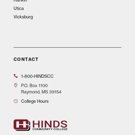
Utica
Vicksburg
CONTACT
1-800-HINDSCC
P.O.
Box 1100
Raymond, MS 39154
College Hours