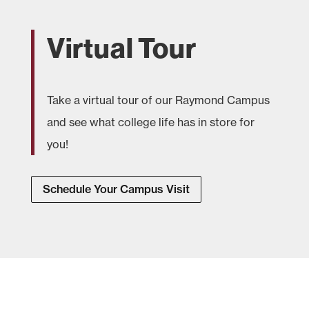
Virtual Tour
Take a virtual tour of our Raymond Campus
and see what college life has in store for
you!
Schedule Your Campus Visit