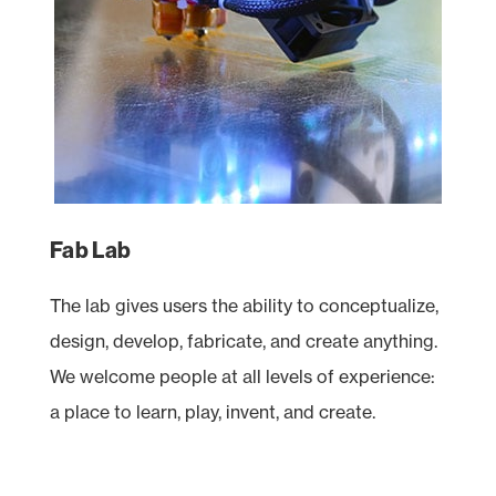
Fab Lab
The lab gives users the ability to conceptualize,
design, develop, fabricate, and create anything.
We welcome people at all levels of experience:
a place to learn, play, invent, and create.