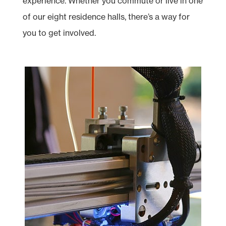
experience. Whether you commute or live in one
of our eight residence halls, there’s a way for
you to get involved.