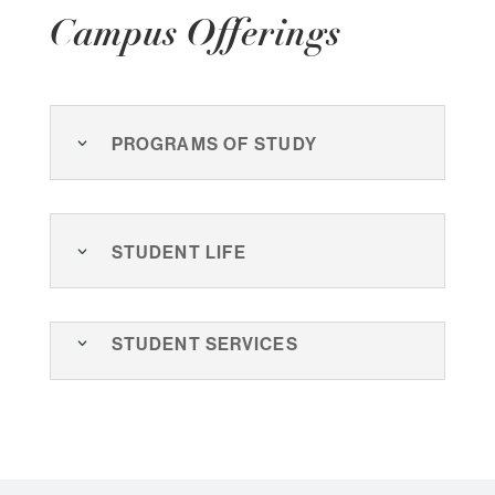
Campus Offerings
Programs of Study
Student Life
Student Services