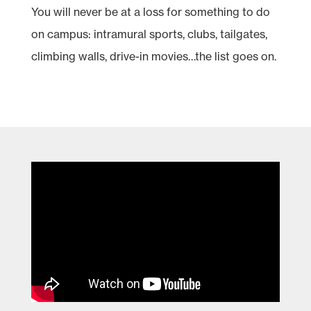
You will never be at a loss for something to do
on campus: intramural sports, clubs, tailgates,
climbing walls, drive-in movies…the list goes on.