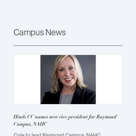
Campus News
Hinds CC names new vice president for Raymond
Campus, NAHC
Cole to lead Raymond Campus, NAHC