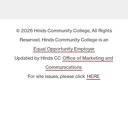
© 2026 Hinds Community College, All Rights
Reserved. Hinds Community College is an
Equal Opportunity Employer
Updated by Hinds CC
Office of Marketing and
Communications
For site issues, please click
HERE