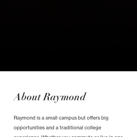
About Raymond
Raymond is a small campus but offers big
opportunities and a traditional college