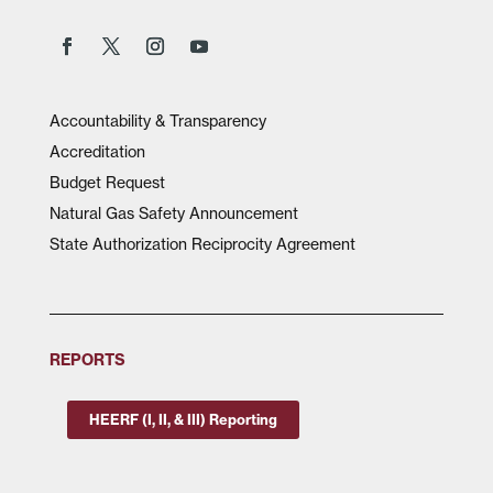
Accountability & Transparency
Accreditation
Budget Request
Natural Gas Safety Announcement
State Authorization Reciprocity Agreement
REPORTS
HEERF (I, II, & III) Reporting