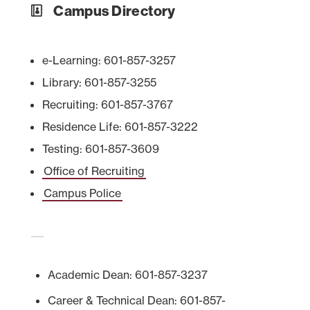
Campus Directory
e-Learning: 601-857-3257
Library: 601-857-3255
Recruiting: 601-857-3767
Residence Life: 601-857-3222
Testing: 601-857-3609
Office of Recruiting
Campus Police
Academic Dean: 601-857-3237
Career & Technical Dean: 601-857-