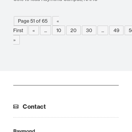
Page 51 of 65
«
First
«
...
10
20
30
...
49
5
»
Contact
Raymond