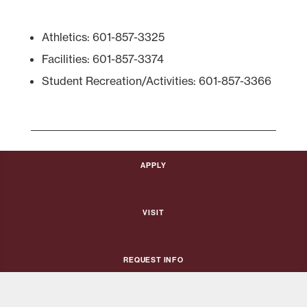
Athletics: 601-857-3325
Facilities: 601-857-3374
Student Recreation/Activities: 601-857-3366
Apply
Visit
Request Info