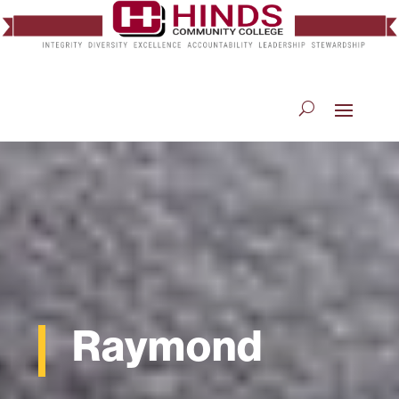
Raymond