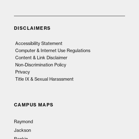
DISCLAIMERS
Accessibility Statement
Computer & Internet Use Regulations
Content & Link Disclaimer
Non-Discrimination Policy
Privacy
Title IX & Sexual Harassment
CAMPUS MAPS
Raymond
Jackson
Rankin