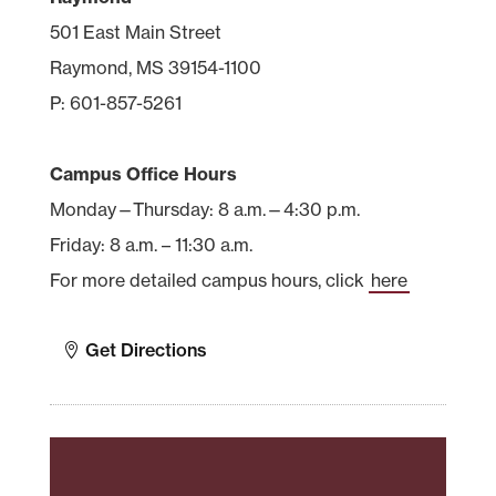
501 East Main Street
Raymond, MS 39154-1100
P: 601-857-5261
Campus Office Hours
Monday—Thursday: 8 a.m.—4:30 p.m.
Friday: 8 a.m. – 11:30 a.m.
For more detailed campus hours, click
here
Get Directions