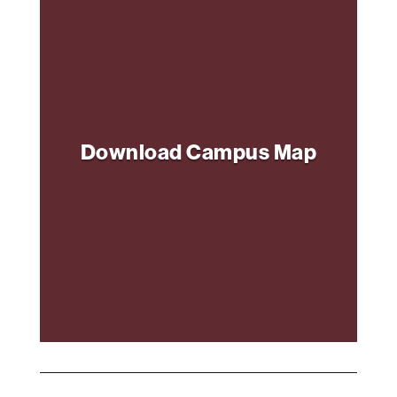
Download Campus Map