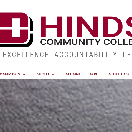
CAMPUSES
ABOUT
ALUMNI
GIVE
ATHLETICS