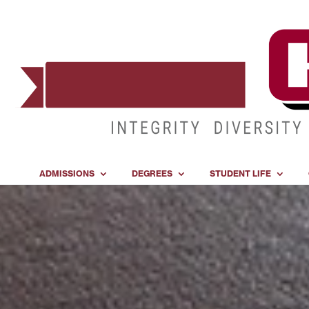
ADMISSIONS
DEGREES
STUDENT LIFE