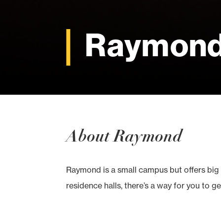
Raymon
About Raymond
Raymond is a small campus but offers big 
residence halls, there’s a way for you to ge