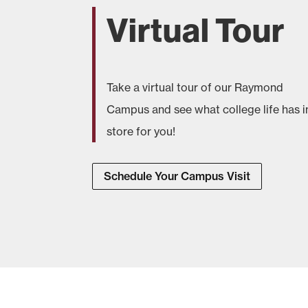
Virtual Tour
Take a virtual tour of our Raymond
Campus and see what college life has i
store for you!
Schedule Your Campus Visit