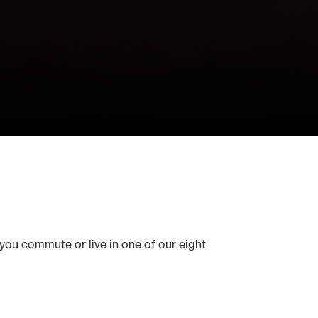
you commute or live in one of our eight