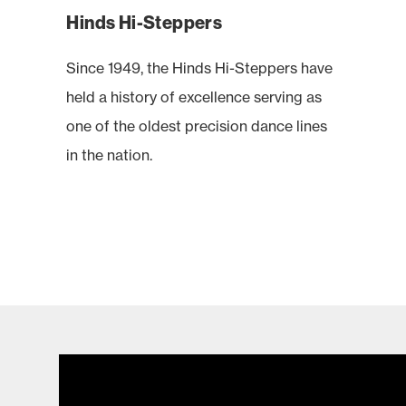
Hinds Hi-Steppers
Since 1949, the Hinds Hi-Steppers have
held a history of excellence serving as
one of the oldest precision dance lines
in the nation.