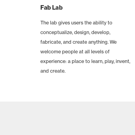
Fab Lab
The lab gives users the ability to
conceptualize, design, develop,
fabricate, and create anything. We
welcome people at all levels of
experience: a place to learn, play, invent,
and create.