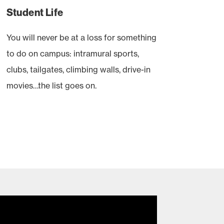
Student Life
You will never be at a loss for something
to do on campus: intramural sports,
clubs, tailgates, climbing walls, drive-in
movies…the list goes on.