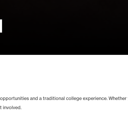
d
opportunities and a traditional college experience. Whether 
t involved.