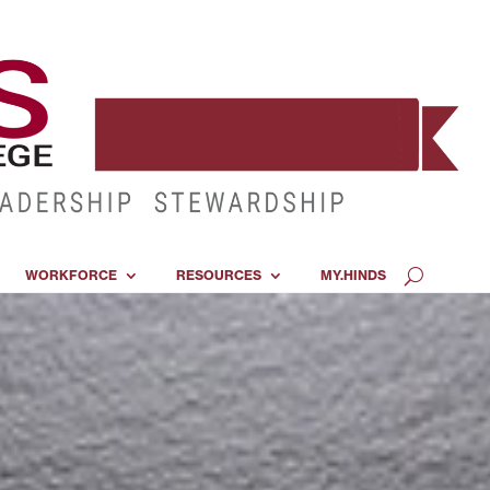
WORKFORCE
RESOURCES
MY.HINDS