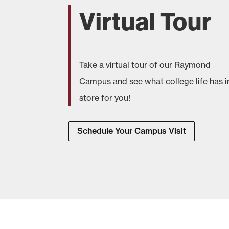
Virtual Tour
Take a virtual tour of our Raymond
Campus and see what college life has i
store for you!
Schedule Your Campus Visit