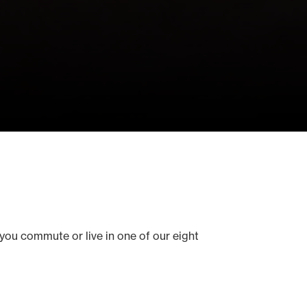
you commute or live in one of our eight