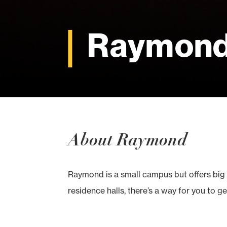
Raymon
About Raymond
Raymond is a small campus but offers big 
residence halls, there’s a way for you to ge