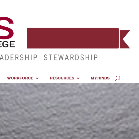
WORKFORCE
RESOURCES
MY.HINDS