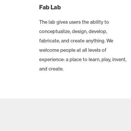
Fab Lab
The lab gives users the ability to
conceptualize, design, develop,
fabricate, and create anything. We
welcome people at all levels of
experience: a place to learn, play, invent,
and create.