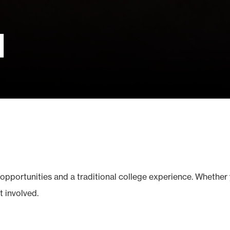
d
opportunities and a traditional college experience. Whether 
t involved.