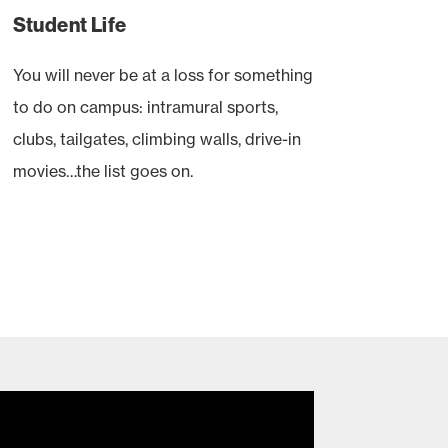
Student Life
You will never be at a loss for something
to do on campus: intramural sports,
clubs, tailgates, climbing walls, drive-in
movies…the list goes on.