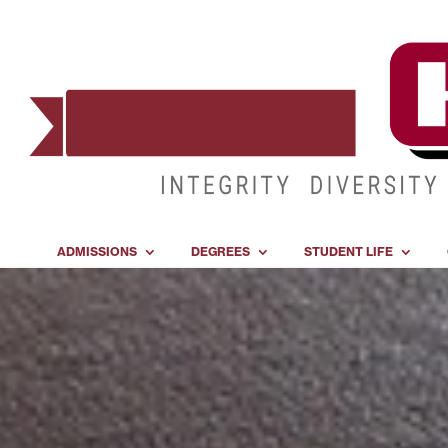
ADMISSIONS
DEGREES
STUDENT LIFE