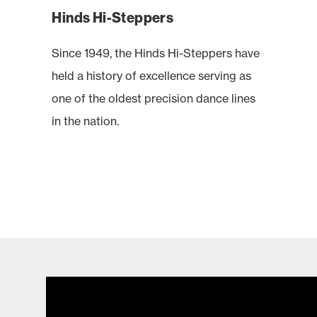
Hinds Hi-Steppers
Since 1949, the Hinds Hi-Steppers have
held a history of excellence serving as
one of the oldest precision dance lines
in the nation.