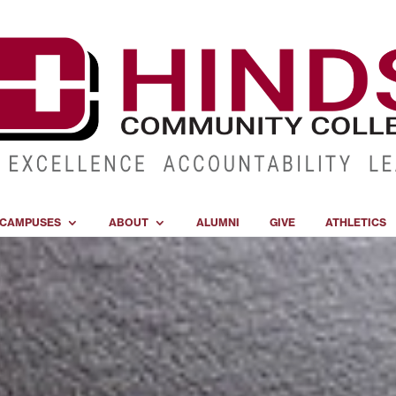
CAMPUSES
ABOUT
ALUMNI
GIVE
ATHLETICS