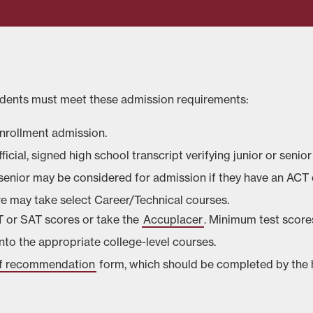
tudents must meet these admission requirements:
enrollment admission.
ficial, signed high school transcript verifying junior or senior
r senior may be considered for admission if they have an ACT
re may take select Career/Technical courses.
CT or SAT scores or take the
Accuplacer
. Minimum test score
into the appropriate college-level courses.
 of recommendation
form, which should be completed by the h