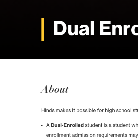
Dual Enr
About
Hinds makes it possible for high school st
A
Dual-Enrolled
student is a student who
enrollment admission requirements may 