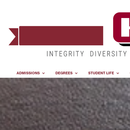
ADMISSIONS
DEGREES
STUDENT LIFE