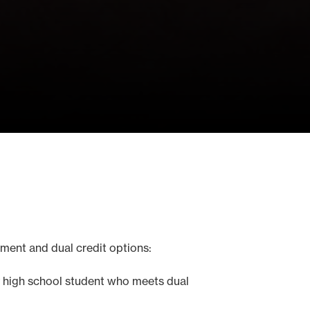
lment and dual credit options:
Any high school student who meets dual