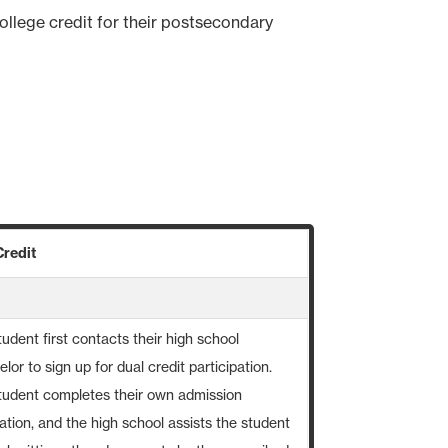
ollege credit for their postsecondary
Credit
udent first contacts their high school
lor to sign up for dual credit participation.
tudent completes their own admission
ation, and the high school assists the student