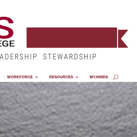
WORKFORCE
RESOURCES
MY.HINDS