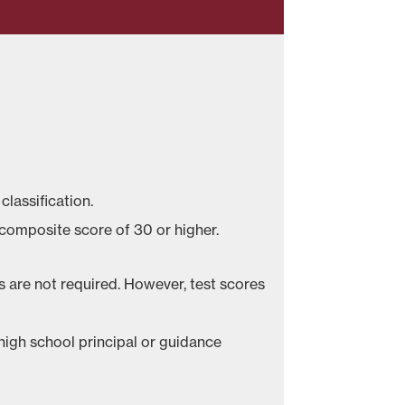
 classification.
 composite score of 30 or higher.
s are not required. However, test scores
igh school principal or guidance