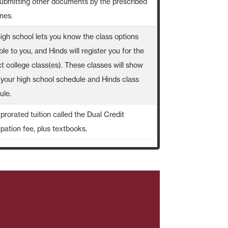
submitting other documents by the prescribed
nes.
high school lets you know the class options
ble to you, and Hinds will register you for the
t college class(es). These classes will show
 your high school schedule and Hinds class
ule.
prorated tuition called the Dual Credit
ipation fee, plus textbooks.