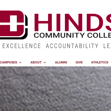
CAMPUSES
ABOUT
ALUMNI
GIVE
ATHLETICS