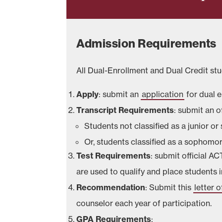
Admission Requirements
All Dual-Enrollment and Dual Credit s
Apply
: submit an
application
for dual 
Transcript
Requirements
: submit an of
Students not classified as a junior o
Or, students classified as a sophomo
Test Requirements
: submit official A
are used to qualify and place students 
Recommendation
: Submit this
letter
counselor each year of participation.
GPA Requirements
: