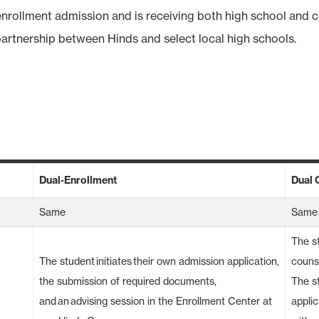
nrollment admission and is receiving both high school and c
partnership between Hinds and select local high schools.
Dual-Enrollment
Dual 
Same
Same
The st
The student initiates their own admission application,
counse
the submission of required documents,
The s
and an advising session in the Enrollment Center at
applic