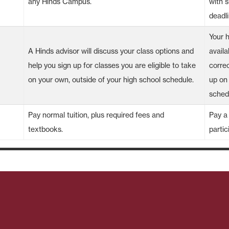
any Hinds Campus.
with 
deadli
Your 
A Hinds advisor will discuss your class options and
availa
help you sign up for classes you are eligible to take
correc
on your own, outside of your high school schedule.
up on
sched
Pay normal tuition, plus required fees and
Pay a 
textbooks.
partic