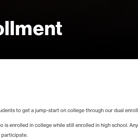
ollment
udents to get a jump-start on college through our dual enrol
 is enrolled in college while still enrolled in high school. 
participate.