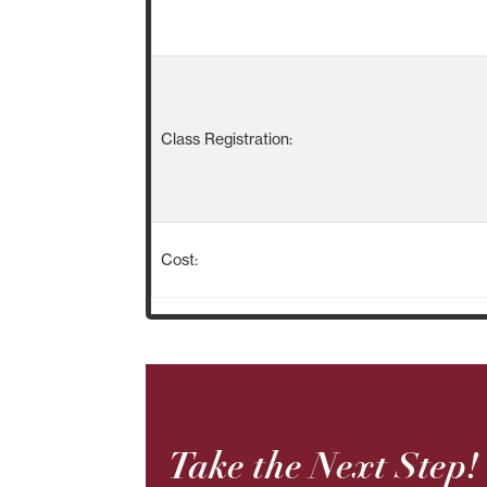
Class Registration:
Cost:
Take the Next Step!