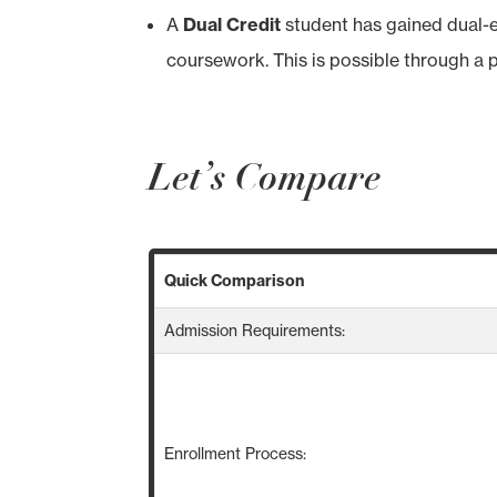
A
Dual Credit
student has gained dual-e
coursework. This is possible through a 
Let’s Compare
Quick Comparison
Admission Requirements:
Enrollment Process: