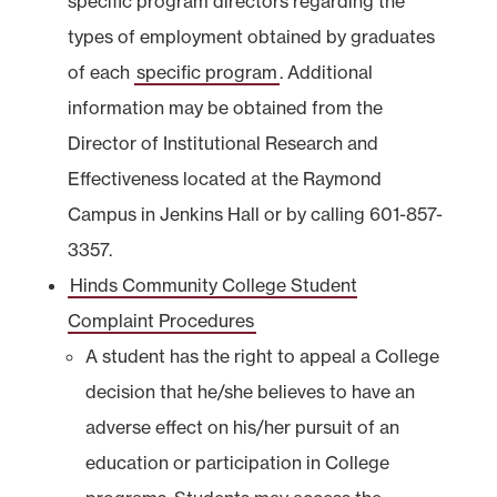
specific program directors regarding the
types of employment obtained by graduates
of each
specific program
. Additional
information may be obtained from the
Director of Institutional Research and
Effectiveness located at the Raymond
Campus in Jenkins Hall or by calling 601-857-
3357.
Hinds Community College Student
Complaint Procedures
A student has the right to appeal a College
decision that he/she believes to have an
adverse effect on his/her pursuit of an
education or participation in College