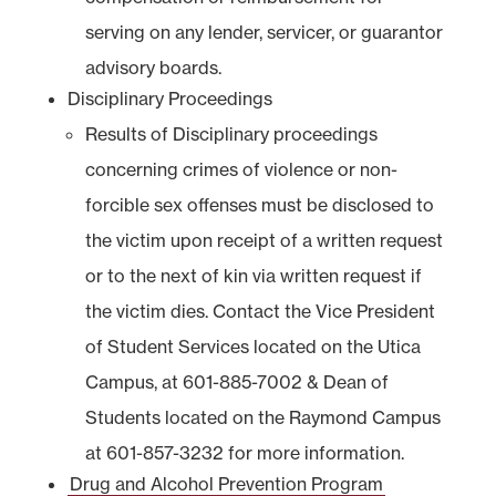
serving on any lender, servicer, or guarantor
advisory boards.
Disciplinary Proceedings
Results of Disciplinary proceedings
concerning crimes of violence or non-
forcible sex offenses must be disclosed to
the victim upon receipt of a written request
or to the next of kin via written request if
the victim dies. Contact the Vice President
of Student Services located on the Utica
Campus, at 601-885-7002 & Dean of
Students located on the Raymond Campus
at 601-857-3232 for more information.
Drug and Alcohol Prevention Program