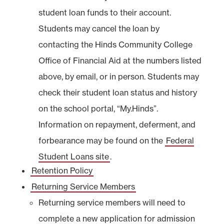
student loan funds to their account.
Students may cancel the loan by
contacting the Hinds Community College
Office of Financial Aid at the numbers listed
above, by email, or in person. Students may
check their student loan status and history
on the school portal, “My.Hinds”.
Information on repayment, deferment, and
forbearance may be found on the
Federal
Student Loans site
.
Retention Policy
Returning Service Members
Returning service members will need to
complete a new application for admission