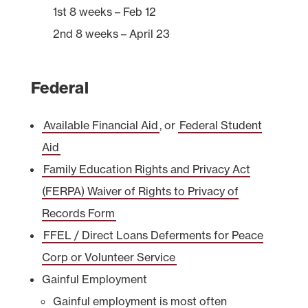
1st 8 weeks – Feb 12
2nd 8 weeks – April 23
Federal
Available Financial Aid
,
or
Federal Student
Aid
Family Education Rights and Privacy Act
(FERPA) Waiver of Rights to Privacy of
Records Form
FFEL / Direct Loans Deferments for Peace
Corp or Volunteer Service
Gainful Employment
Gainful employment is most often