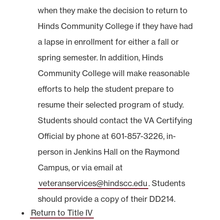
when they make the decision to return to
Hinds Community College if they have had
a lapse in enrollment for either a fall or
spring semester. In addition, Hinds
Community College will make reasonable
efforts to help the student prepare to
resume their selected program of study.
Students should contact the VA Certifying
Official by phone at 601-857-3226, in-
person in Jenkins Hall on the Raymond
Campus, or via email at
veteranservices@hindscc.edu
. Students
should provide a copy of their DD214.
Return to Title IV