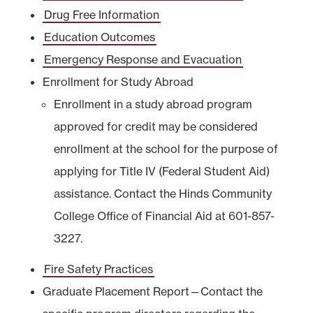
Drug Free Information
Education Outcomes
Emergency Response and Evacuation
Enrollment for Study Abroad
Enrollment in a study abroad program
approved for credit may be considered
enrollment at the school for the purpose of
applying for Title IV (Federal Student Aid)
assistance. Contact the Hinds Community
College Office of Financial Aid at 601-857-
3227.
Fire Safety Practices
Graduate Placement Report—Contact the