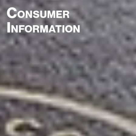
Consumer
Information