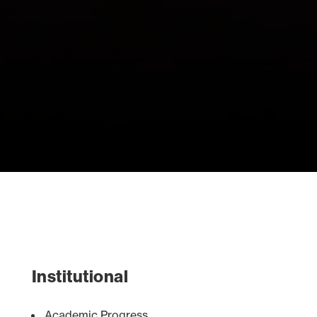
Institutional
Academic Progress