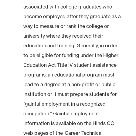
associated with college graduates who
become employed after they graduate as a
way to measure or rank the college or
university where they received their
education and training. Generally, in order
to be eligible for funding under the Higher
Education Act Title IV student assistance
programs, an educational program must
lead to a degree at a non-profit or public
institution or it must prepare students for
“gainful employment in a recognized
occupation.” Gainful employment
information is available on the Hinds CC
web pages of the
Career Technical