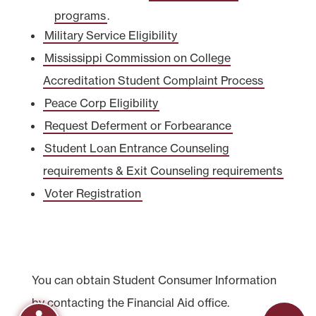
programs
.
Military Service Eligibility
Mississippi Commission on College
Accreditation Student Complaint Process
Peace Corp Eligibility
Request Deferment or Forbearance
Student Loan Entrance Counseling
requirements & Exit Counseling requirements
Voter Registration
You can obtain Student Consumer Information
by contacting the Financial Aid office.