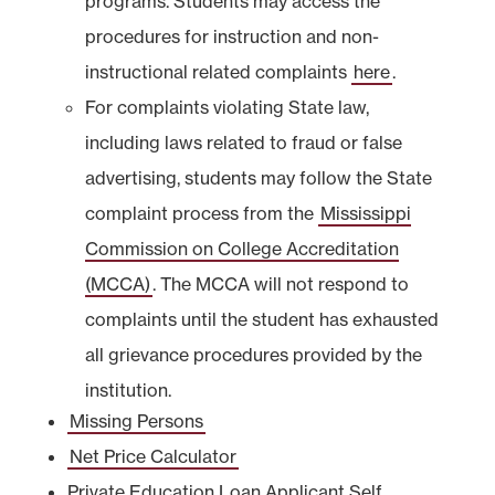
programs. Students may access the
procedures for instruction and non-
instructional related complaints
here
.
For complaints violating State law,
including laws related to fraud or false
advertising, students may follow the State
complaint process from the
Mississippi
Commission on College Accreditation
(MCCA)
. The MCCA will not respond to
complaints until the student has exhausted
all grievance procedures provided by the
institution.
Missing Persons
Net Price Calculator
Private Education Loan Applicant Self