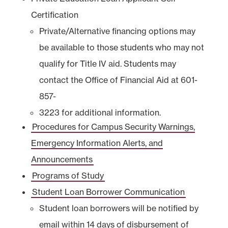
Certification
Private/Alternative financing options may
be available to those students who may not
qualify for Title IV aid. Students may
contact the Office of Financial Aid at 601-
857-
3223 for additional information.
Procedures for Campus Security Warnings,
Emergency Information Alerts, and
Announcements
Programs of Study
Student Loan Borrower Communication
Student loan borrowers will be notified by
email within 14 days of disbursement of