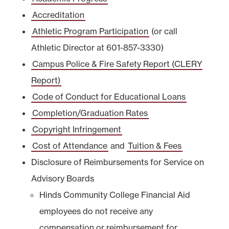
Accreditation
Athletic Program Participation
(or call
Athletic Director at 601-857-3330)
Campus Police & Fire Safety Report (CLERY
Report)
Code of Conduct for Educational Loans
Completion/Graduation Rates
Copyright Infringement
Cost of Attendance
and
Tuition & Fees
Disclosure of Reimbursements for Service on
Advisory Boards
Hinds Community College Financial Aid
employees do not receive any
compensation or reimbursement for