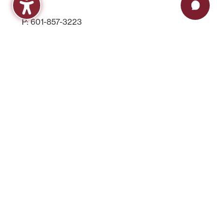
P: 601-857-3223
F: 601-857-3539
FinAid@hindscc.edu
Contact