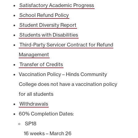
Satisfactory Academic Progress
School Refund Policy
Student Diversity Report
Students with Disabilities
Third-Party Servicer Contract for Refund
Management
Transfer of Credits
Vaccination Policy – Hinds Community
College does not have a vaccination policy
for all students
Withdrawals
60% Completion Dates:
SP18
16 weeks – March 26