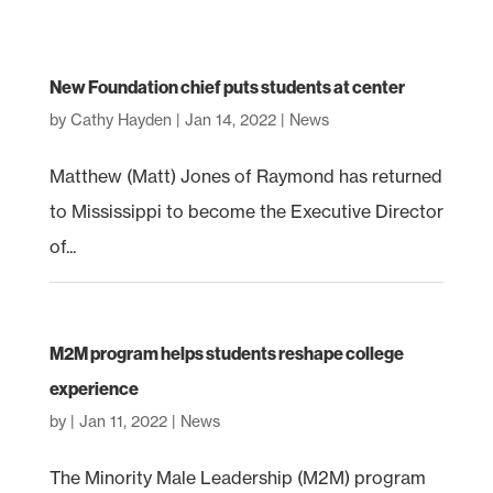
New Foundation chief puts students at center
by
Cathy Hayden
|
Jan 14, 2022
|
News
Matthew (Matt) Jones of Raymond has returned
to Mississippi to become the Executive Director
of...
M2M program helps students reshape college
experience
by
|
Jan 11, 2022
|
News
The Minority Male Leadership (M2M) program