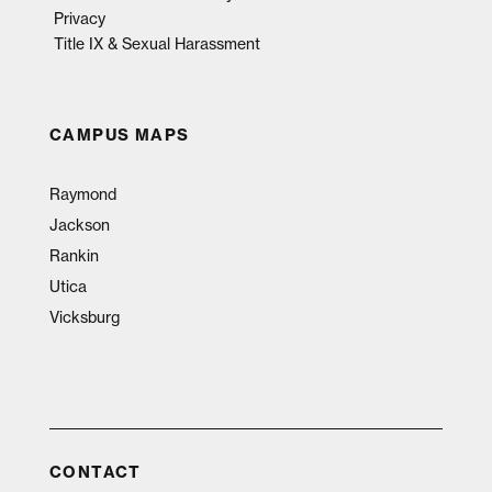
Privacy
Title IX & Sexual Harassment
CAMPUS MAPS
Raymond
Jackson
Rankin
Utica
Vicksburg
CONTACT