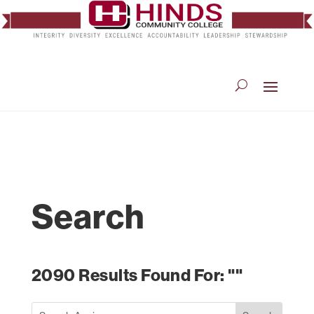
Search
2090 Results Found For: ""