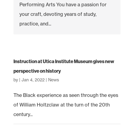
Performing Arts You have a passion for
your craft, devoting years of study,
practice, and...
Instruction at Utica Institute Museum gives new
perspective on history
by
|
Jan 4, 2022
|
News
The Black experience as seen through the eyes
of William Holtzclaw at the turn of the 20th
century...