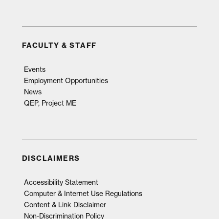
FACULTY & STAFF
Events
Employment Opportunities
News
QEP, Project ME
DISCLAIMERS
Accessibility Statement
Computer & Internet Use Regulations
Content & Link Disclaimer
Non-Discrimination Policy