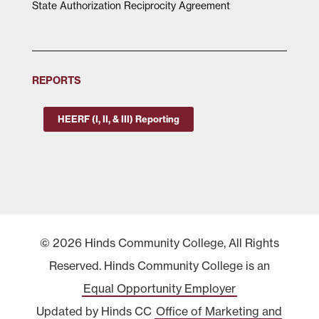
State Authorization Reciprocity Agreement
REPORTS
HEERF (I, II, & III) Reporting
© 2026 Hinds Community College, All Rights
Reserved. Hinds Community College is an
Equal Opportunity Employer
Updated by Hinds CC
Office of Marketing and