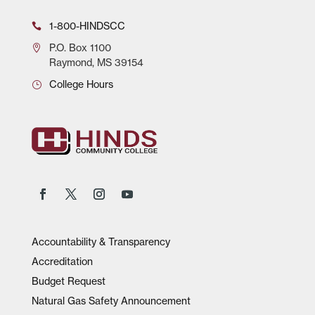
1-800-HINDSCC
P.O.
Box 1100
Raymond, MS 39154
College Hours
Accountability & Transparency
Accreditation
Budget Request
Natural Gas Safety Announcement