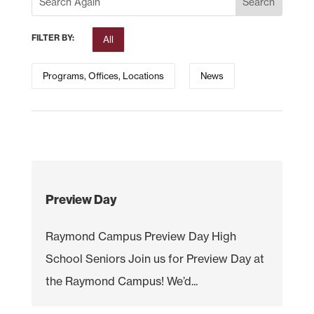
FILTER BY:
All
Programs, Offices, Locations
News
Preview Day
Raymond Campus Preview Day High
School Seniors Join us for Preview Day at
the Raymond Campus! We’d...