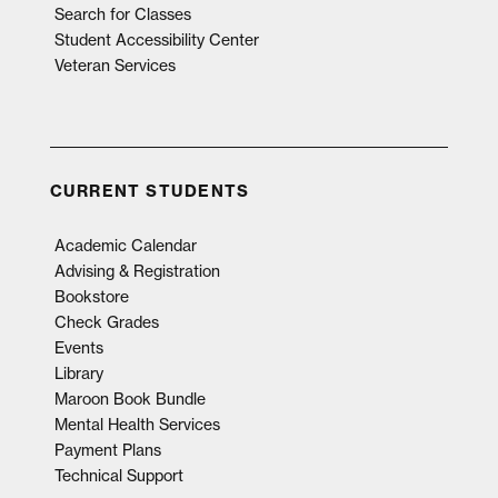
Search for Classes
Student Accessibility Center
Veteran Services
CURRENT STUDENTS
Academic Calendar
Advising & Registration
Bookstore
Check Grades
Events
Library
Maroon Book Bundle
Mental Health Services
Payment Plans
Technical Support