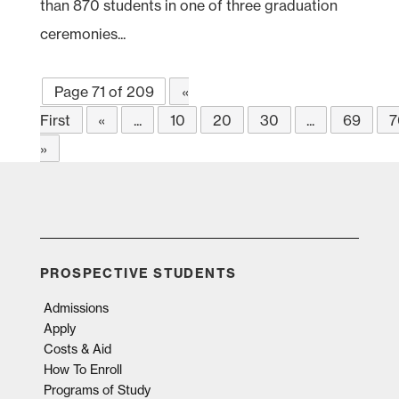
than 870 students in one of three graduation
ceremonies...
Page 71 of 209
«
First
«
...
10
20
30
...
69
7
»
PROSPECTIVE STUDENTS
Admissions
Apply
Costs & Aid
How To Enroll
Programs of Study