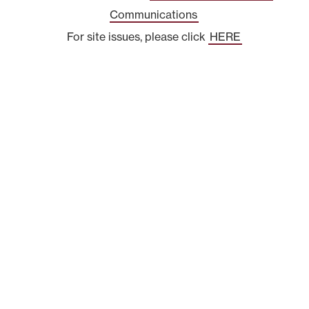
Communications
For site issues, please click
HERE