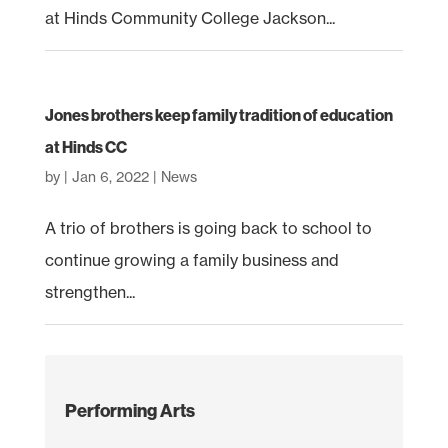
at Hinds Community College Jackson...
Jones brothers keep family tradition of education
at Hinds CC
by
|
Jan 6, 2022
|
News
A trio of brothers is going back to school to
continue growing a family business and
strengthen...
Performing Arts