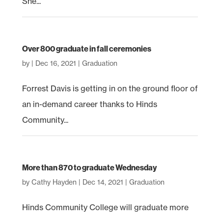
She...
Over 800 graduate in fall ceremonies
by
|
Dec 16, 2021
|
Graduation
Forrest Davis is getting in on the ground floor of
an in-demand career thanks to Hinds
Community...
More than 870 to graduate Wednesday
by
Cathy Hayden
|
Dec 14, 2021
|
Graduation
Hinds Community College will graduate more