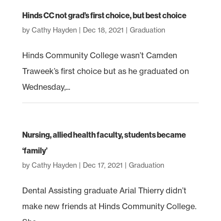
Hinds CC not grad’s first choice, but best choice
by
Cathy Hayden
|
Dec 18, 2021
|
Graduation
Hinds Community College wasn’t Camden
Traweek’s first choice but as he graduated on
Wednesday,...
Nursing, allied health faculty, students became
‘family’
by
Cathy Hayden
|
Dec 17, 2021
|
Graduation
Dental Assisting graduate Arial Thierry didn’t
make new friends at Hinds Community College.