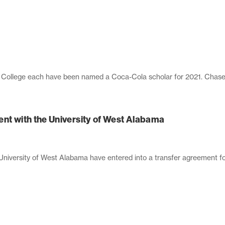
llege each have been named a Coca-Cola scholar for 2021. Chase Ez
ent with the University of West Alabama
ersity of West Alabama have entered into a transfer agreement for 