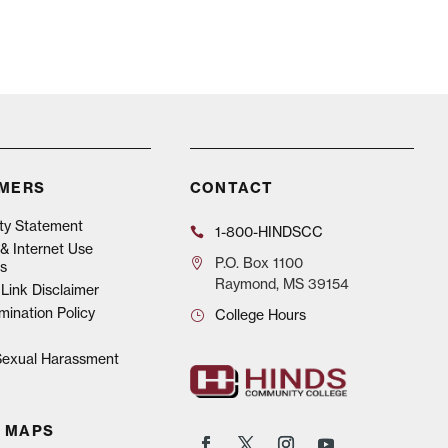
IMERS
CONTACT
ity Statement
1-800-HINDSCC
& Internet Use
P.O.
Box 1100
s
Raymond, MS 39154
Link Disclaimer
mination Policy
College Hours
 Sexual Harassment
 MAPS