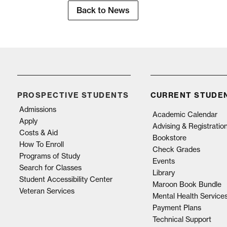
Back to News
PROSPECTIVE STUDENTS
CURRENT STUDE
Admissions
Academic Calendar
Apply
Advising & Registratio
Costs & Aid
Bookstore
How To Enroll
Check Grades
Programs of Study
Events
Search for Classes
Library
Student Accessibility Center
Maroon Book Bundle
Veteran Services
Mental Health Service
Payment Plans
Technical Support