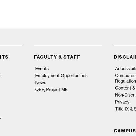
NTS
FACULTY & STAFF
DISCLA
Events
Accessibil
n
Employment Opportunities
Computer 
Regulation
News
Content & 
QEP, Project ME
Non-Discri
Privacy
Title IX &
s
CAMPUS