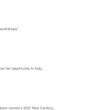
 workshops.”
w her opportunity to help...
 been named a 2021 New Century...