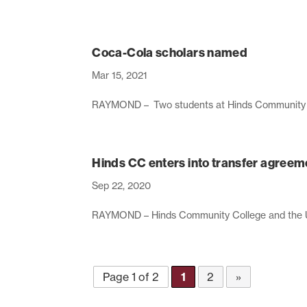
Coca-Cola scholars named
Mar 15, 2021
RAYMOND – Two students at Hinds Community Co
Hinds CC enters into transfer agreem
Sep 22, 2020
RAYMOND – Hinds Community College and the Univ
Page 1 of 2
1
2
»