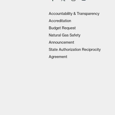
Accountability & Transparency
Accreditation
Budget Request
Natural Gas Safety
Announcement
State Authorization Reciprocity
Agreement