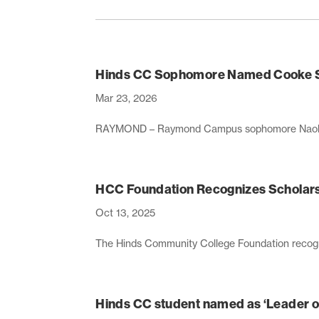
Hinds CC Sophomore Named Cooke Sc
Mar 23, 2026
RAYMOND – Raymond Campus sophomore Naol Beyene
HCC Foundation Recognizes Scholars
Oct 13, 2025
The Hinds Community College Foundation recogni
Hinds CC student named as ‘Leader o