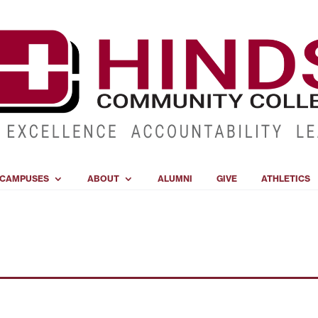
CAMPUSES
ABOUT
ALUMNI
GIVE
ATHLETICS