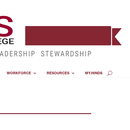
WORKFORCE
RESOURCES
MY.HINDS