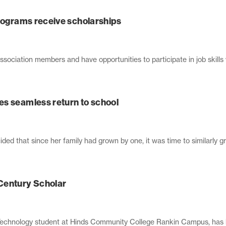
programs receive scholarships
sociation members and have opportunities to participate in job skills
s seamless return to school
d that since her family had grown by one, it was time to similarly gro
entury Scholar
 Technology student at Hinds Community College Rankin Campus, has