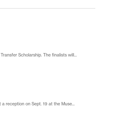
fer Scholarship. The finalists will...
 reception on Sept. 19 at the Muse...