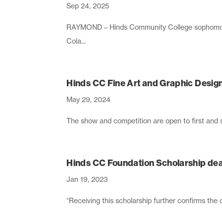
Sep 24, 2025
RAYMOND – Hinds Community College sophomore
Cola...
Hinds CC Fine Art and Graphic Desig
May 29, 2024
The show and competition are open to first and 
Hinds CC Foundation Scholarship dead
Jan 19, 2023
“Receiving this scholarship further confirms th