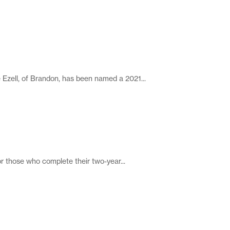
ell, of Brandon, has been named a 2021...
those who complete their two-year...