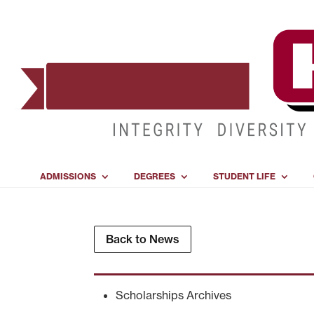
ADMISSIONS
DEGREES
STUDENT LIFE
Back to News
Scholarships Archives