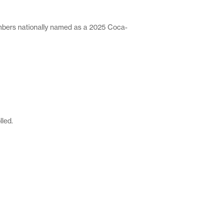
ers nationally named as a 2025 Coca-
lled.