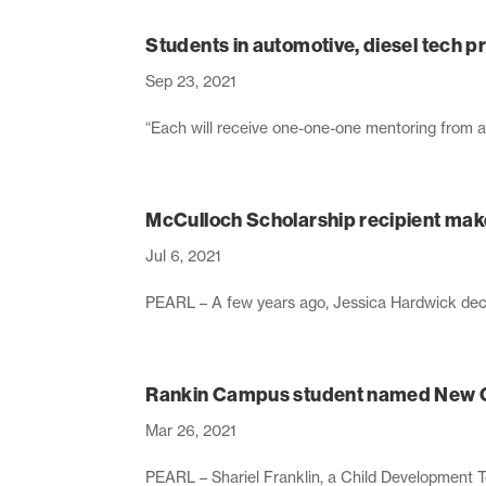
Students in automotive, diesel tech 
Sep 23, 2021
“Each will receive one-one-one mentoring from as
McCulloch Scholarship recipient make
Jul 6, 2021
PEARL – A few years ago, Jessica Hardwick decide
Rankin Campus student named New C
Mar 26, 2021
PEARL – Shariel Franklin, a Child Development