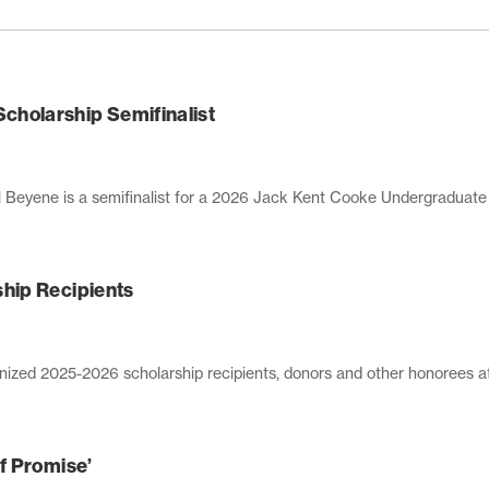
holarship Semifinalist
 is a semifinalist for a 2026 Jack Kent Cooke Undergraduate Trans
hip Recipients
zed 2025-2026 scholarship recipients, donors and other honorees at a
f Promise’