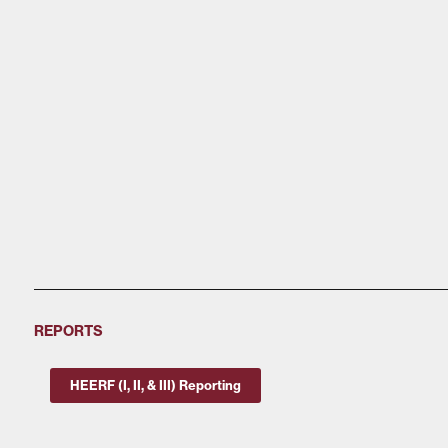
REPORTS
HEERF (I, II, & III) Reporting