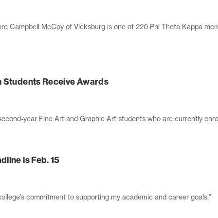
 Campbell McCoy of Vicksburg is one of 220 Phi Theta Kappa memb
n Students Receive Awards
second-year Fine Art and Graphic Art students who are currently enro
line is Feb. 15
e college’s commitment to supporting my academic and career goals.”