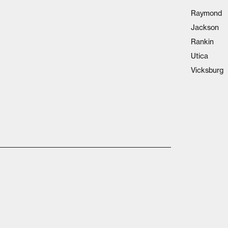
Raymond
Jackson
Rankin
Utica
Vicksburg