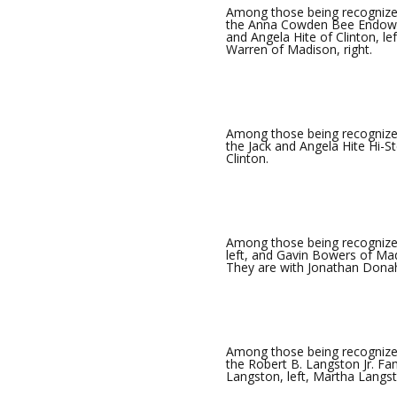
Among those being recognized
the Anna Cowden Bee Endowed
and Angela Hite of Clinton, l
Warren of Madison, right.
Among those being recognized
the Jack and Angela Hite Hi-St
Clinton.
Among those being recogniz
left, and Gavin Bowers of Ma
They are with Jonathan Donah
Among those being recognize
the Robert B. Langston Jr. F
Langston, left, Martha Langs