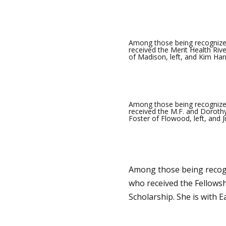
Among those being recognize
received the Merit Health Rive
of Madison, left, and Kim Harr
Among those being recognized
received the M.F. and Dorothy
Foster of Flowood, left, and J
Among those being recogn
who received the Fellows
Scholarship. She is with 