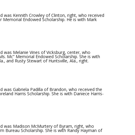
 was Kennith Crowley of Clinton, right, who received
ker Memorial Endowed Scholarship. He is with Mark
 was Melanie Vines of Vicksburg, center, who
Ms. Mc” Memorial Endowed Scholarship. She is with
., and Rusty Stewart of Huntsville, Ala., right.
 was Gabriela Padilla of Brandon, who received the
eland Harris Scholarship. She is with Daniece Harris-
d was Madison McMurtery of Byram, right, who
rm Bureau Scholarship. She is with Randy Hayman of