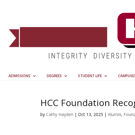
ADMISSIONS
DEGREES
STUDENT LIFE
CAMPUSE
HCC Foundation Recog
by
Cathy Hayden
|
Oct 13, 2025
|
Alumni
,
Found