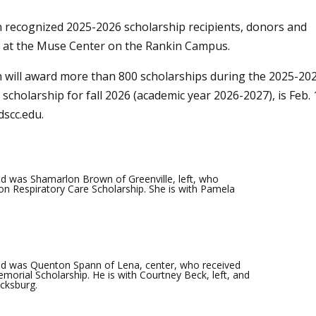
recognized 2025-2026 scholarship recipients, donors and
9 at the Muse Center on the Rankin Campus.
will award more than 800 scholarships during the 2025-20
scholarship for fall 2026 (academic year 2026-2027), is Feb. 
dscc.edu
.
d was Shamarlon Brown of Greenville, left, who
on Respiratory Care Scholarship. She is with Pamela
d was Quenton Spann of Lena, center, who received
morial Scholarship. He is with Courtney Beck, left, and
icksburg.