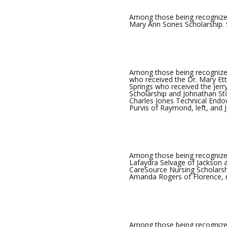
Among those being recognized
Mary Ann Sones Scholarship. 
Among those being recognized 
who received the Dr. Mary Ett
Springs who received the Jer
Scholarship and Johnathan St
Charles Jones Technical Endo
Purvis of Raymond, left, and 
Among those being recognized
Lafaydra Selvage of Jackson 
CareSource Nursing Scholarshi
Amanda Rogers of Florence, r
Among those being recognize