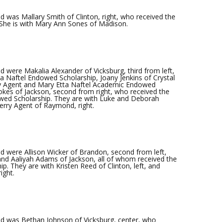
 was Mallary Smith of Clinton, right, who received the
She is with Mary Ann Sones of Madison.
were Makalia Alexander of Vicksburg, third from left,
a Naftel Endowed Scholarship, Joany Jenkins of Crystal
ry Agent and Mary Etta Naftel Academic Endowed
okes of Jackson, second from right, who received the
wed Scholarship. They are with Luke and Deborah
Jerry Agent of Raymond, right.
 were Allison Wicker of Brandon, second from left,
and Aaliyah Adams of Jackson, all of whom received the
p. They are with Kristen Reed of Clinton, left, and
ight.
d was Bethan Johnson of Vicksburg, center, who