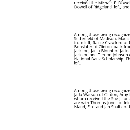
received the Michael E. Dowel
Dowell of Ridgeland, left, an
Among those being recognize
Sutterfield of Madison, Madiso
from left; Rainie Crawford of
Bonslater of Clinton; back fr
Jackson, Jania Blount of Jack
Jackson and Terrion Johnson 
National Bank Scholarship. Th
left.
Among those being recognized
Jada Watson of Clinton, Amy E
whom received the Sue J. Jone
are with Thomas Jones of Inle
Island, Fla., and Jan Shultz of