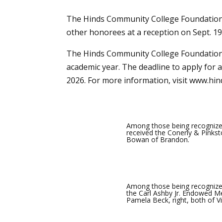
The Hinds Community College Foundation 
other honorees at a reception on Sept. 1
The Hinds Community College Foundation 
academic year. The deadline to apply for a 
2026. For more information, visit
www.hin
Among those being recognize
received the Conerly & Pinkst
Bowan of Brandon.
Among those being recognize
the Carl Ashby Jr. Endowed Me
Pamela Beck, right, both of V