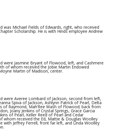
 was Michael Fields of Edwards, right, who received
 Chapter Scholarship. He is with Hinds employee Andrew
d were Jasmine Bryant of Flowood, left, and Cashmere
both of whom received the Jobie Martin Endowed
eMoyne Martin of Madison, center.
d were Averee Lombard of Jackson, second from left,
eanna Spiva of Jackson, Ashlynn Patrick of Pearl, Delta
rtis of Raymond, Mah’Ree Wash of Flowood; back from
on, Joany Jenkins of Crystal Springs, Grace Garcia
ins of Pearl, Keller Reed of Pearl and Cedar
of whom received the Ed, Mattie & Douglas Woolley
with Jeffrey Ferrell, front far left, and Linda Woolley
on.