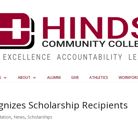
S
ABOUT
ALUMNI
GIVE
ATHLETICS
WORKFOR
nizes Scholarship Recipients
ation
,
News
,
Scholarships