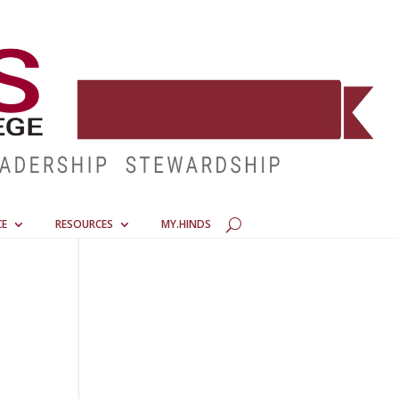
CE
RESOURCES
MY.HINDS