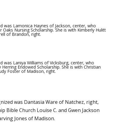
d was Lamonica Haynes of Jackson, center, who
r Oaks Nursing Scholarship. She is with Kimberly Hulitt
ell of Brandon, right.
 was Laniya Williams of Vicksburg, center, who
 Herring Endowed Scholarship. She is with Christian
udy Foster of Madison, right.
ized was Dantasia Ware of Natchez, right,
hip Bible Church Louise C. and Gwen Jackson
Earving Jones of Madison.