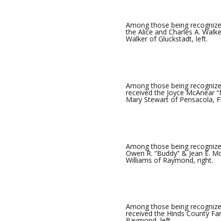
Among those being recognized
the Alice and Charles A. Wal
Walker of Gluckstadt, left.
Among those being recognized
received the Joyce McAnear “
Mary Stewart of Pensacola, Fla
Among those being recognized
Owen R. “Buddy” & Jean E. Mor
Williams of Raymond, right.
Among those being recognize
received the Hinds County Fa
Raymond, left.