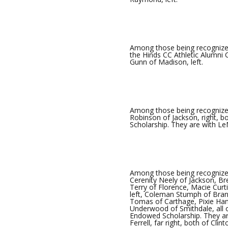
Among those being recognized
the Hinds CC Athletic Alumni
Gunn of Madison, left.
Among those being recognize
Robinson of Jackson, right, 
Scholarship. They are with L
Among those being recognize
Cerenity Neely of Jackson, Br
Terry of Florence, Macie Cu
left, Coleman Stumph of Brand
Tomas of Carthage, Pixie Hank
Underwood of Smithdale, all 
Endowed Scholarship. They are 
Ferrell, far right, both of Clint