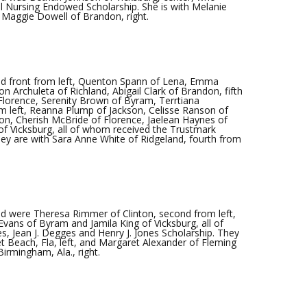
l Nursing Endowed Scholarship. She is with Melanie
d Maggie Dowell of Brandon, right.
d front from left, Quenton Spann of Lena, Emma
n Archuleta of Richland, Abigail Clark of Brandon, fifth
 Florence, Serenity Brown of Byram, Terrtiana
om left, Reanna Plump of Jackson, Celisse Ranson of
son, Cherish McBride of Florence, Jaelean Haynes of
of Vicksburg, all of whom received the Trustmark
ey are with Sara Anne White of Ridgeland, fourth from
 were Theresa Rimmer of Clinton, second from left,
vans of Byram and Jamila King of Vicksburg, all of
s, Jean J. Degges and Henry J. Jones Scholarship. They
t Beach, Fla, left, and Margaret Alexander of Fleming
 Birmingham, Ala., right.