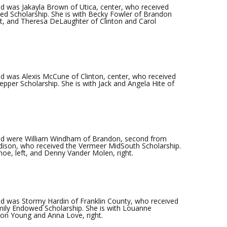
 was Jakayla Brown of Utica, center, who received
 Scholarship. She is with Becky Fowler of Brandon
eft, and Theresa DeLaughter of Clinton and Carol
 was Alexis McCune of Clinton, center, who received
epper Scholarship. She is with Jack and Angela Hite of
ed were William Windham of Brandon, second from
dison, who received the Vermeer MidSouth Scholarship.
oe, left, and Denny Vander Molen, right.
d was Stormy Hardin of Franklin County, who received
amily Endowed Scholarship. She is with Louanne
ton Young and Anna Love, right.