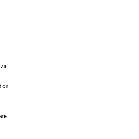
all
tion
are