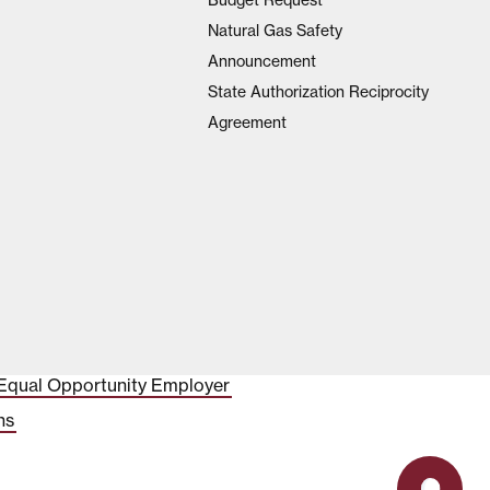
Natural Gas Safety
Announcement
State Authorization Reciprocity
Agreement
Equal Opportunity Employer
ns