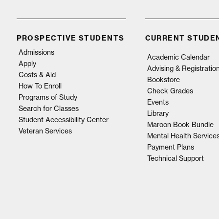
PROSPECTIVE STUDENTS
CURRENT STUDE
Admissions
Academic Calendar
Apply
Advising & Registratio
Costs & Aid
Bookstore
How To Enroll
Check Grades
Programs of Study
Events
Search for Classes
Library
Student Accessibility Center
Maroon Book Bundle
Veteran Services
Mental Health Service
Payment Plans
Technical Support