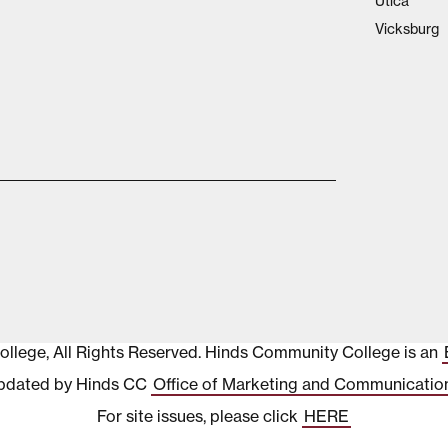
Utica
Vicksburg
lege, All Rights Reserved. Hinds Community College is an
pdated by Hinds CC
Office of Marketing and Communicatio
For site issues, please click
HERE