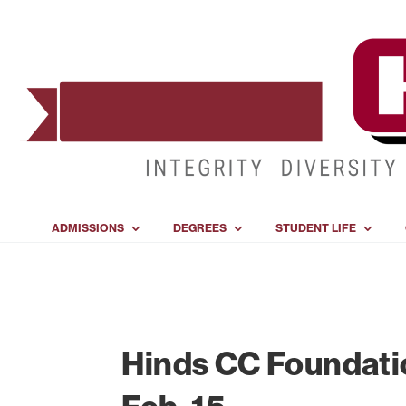
ADMISSIONS
DEGREES
STUDENT LIFE
Hinds CC Foundatio