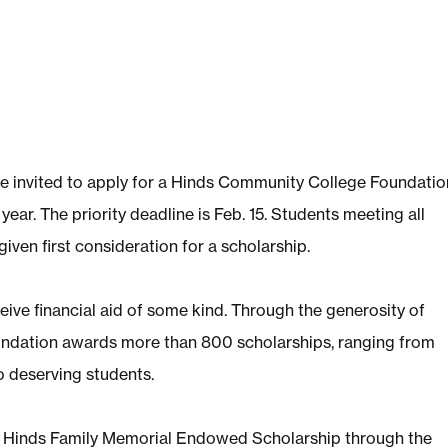
re invited to apply for a Hinds Community College Foundatio
r. The priority deadline is Feb. 15. Students meeting all
iven first consideration for a scholarship.
ive financial aid of some kind. Through the generosity of
ndation awards more than 800 scholarships, ranging from
o deserving students.
he Hinds Family Memorial Endowed Scholarship through the