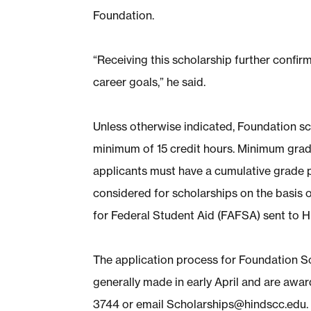
Foundation.
“Receiving this scholarship further conf
career goals,” he said.
Unless otherwise indicated, Foundation sc
minimum of 15 credit hours. Minimum grade
applicants must have a cumulative grade p
considered for scholarships on the basis o
for Federal Student Aid (FAFSA) sent to Hi
The application process for Foundation 
generally made in early April and are award
3744 or email
Scholarships@hindscc.edu
.