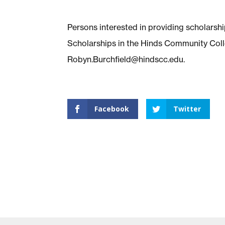
Persons interested in providing scholars
Scholarships in the Hinds Community Coll
Robyn.Burchfield@hindscc.edu
.
Facebook
Twitter