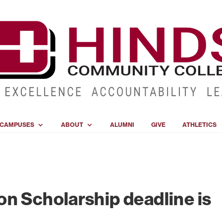
CAMPUSES
ABOUT
ALUMNI
GIVE
ATHLETICS
n Scholarship deadline is