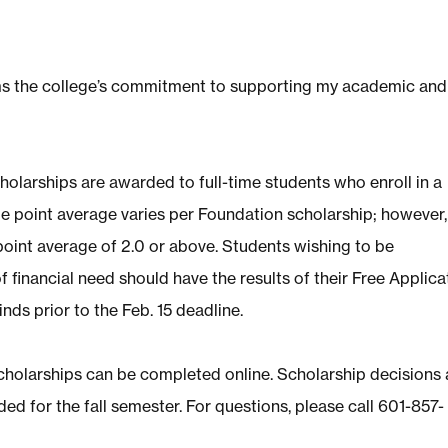
irms the college’s commitment to supporting my academic and
holarships are awarded to full-time students who enroll in a
 point average varies per Foundation scholarship; however, 
oint average of 2.0 or above. Students wishing to be
f financial need should have the results of their Free Applica
nds prior to the Feb. 15 deadline.
Scholarships can be completed
online
. Scholarship decisions 
ed for the fall semester. For questions, please call 601-857-