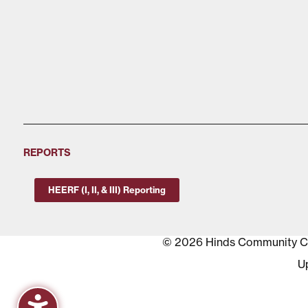
REPORTS
HEERF (I, II, & III) Reporting
© 2026 Hinds Community Col
U