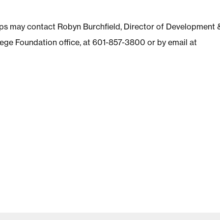
hips may contact Robyn Burchfield, Director of Development 
ege Foundation office, at 601-857-3800 or by email at