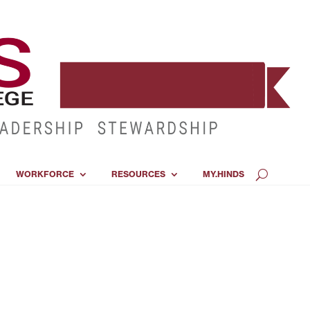
WORKFORCE
RESOURCES
MY.HINDS