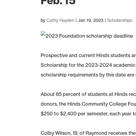
Feb. 15
by
Cathy Hayden
|
Jan 19, 2023
|
Scholarships
Prospective and current Hinds students a
Scholarship for the 2023-2024 academic yea
scholarship requirements by this date are g
About 85 percent of students at Hinds rece
donors, the Hinds Community College Fou
$250 to $2,400 per semester, each year t
Colby Wilson, 19, of Raymond receives t