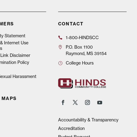
IMERS
CONTACT
ity Statement
1-800-HINDSCC
& Internet Use
P.O.
Box 1100
s
Raymond, MS 39154
Link Disclaimer
mination Policy
College Hours
 Sexual Harassment
 MAPS
Accountability & Transparency
Accreditation
Budget Request