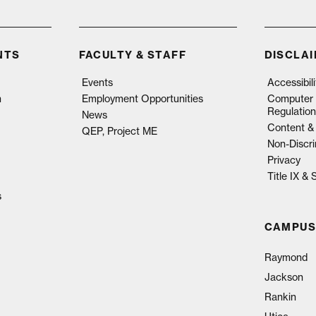
NTS
FACULTY & STAFF
DISCLA
Events
Accessibil
n
Employment Opportunities
Computer 
Regulation
News
Content & 
QEP, Project ME
Non-Discri
Privacy
Title IX &
s
CAMPUS
Raymond
Jackson
Rankin