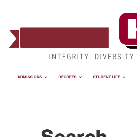
ADMISSIONS
DEGREES
STUDENT LIFE