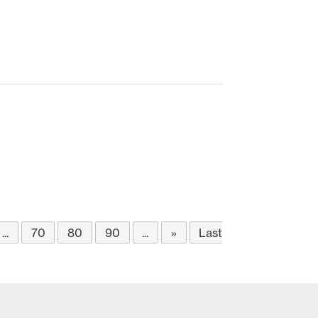
...
70
80
90
...
»
Last