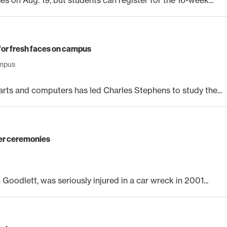
for fresh faces on campus
mpus
rts and computers has led Charles Stephens to study the...
er ceremonies
Goodlett, was seriously injured in a car wreck in 2001...