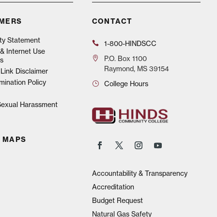
IMERS
CONTACT
ity Statement
1-800-HINDSCC
& Internet Use
P.O.
Box 1100
s
Raymond, MS 39154
Link Disclaimer
mination Policy
College Hours
 Sexual Harassment
 MAPS
Accountability & Transparency
Accreditation
Budget Request
Natural Gas Safety