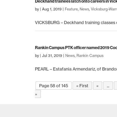
Deckhand trainees latch onto careers in Vi
by
|
Aug 1, 2019
|
Feature
,
News
,
Vicksburg-War
VICKSBURG – Deckhand training classes co
Rankin Campus PTK officer named 2019 Coc
by
|
Jul 31, 2019
|
News
,
Rankin Campus
PEARL – Estafania Armendariz, of Brando
Page 58 of 145
« First
«
...
»