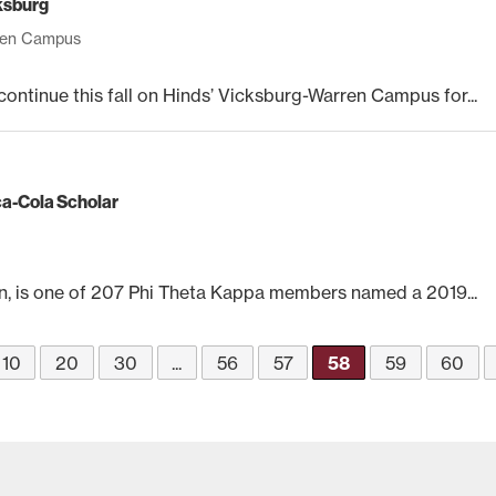
cksburg
ren Campus
ntinue this fall on Hinds’ Vicksburg-Warren Campus for...
a-Cola Scholar
n, is one of 207 Phi Theta Kappa members named a 2019...
10
20
30
...
56
57
58
59
60