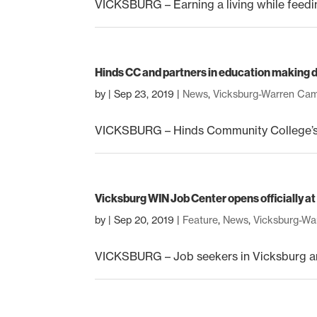
VICKSBURG – Earning a living while feeding
Hinds CC and partners in education making d
by
|
Sep 23, 2019
|
News
,
Vicksburg-Warren Ca
VICKSBURG – Hinds Community College’s pa
Vicksburg WIN Job Center opens officially 
by
|
Sep 20, 2019
|
Feature
,
News
,
Vicksburg-W
VICKSBURG – Job seekers in Vicksburg an