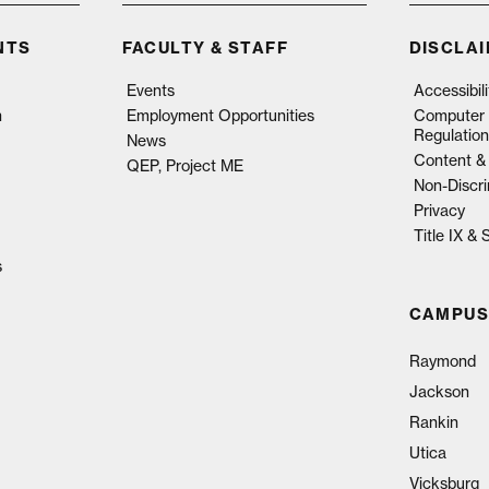
NTS
FACULTY & STAFF
DISCLA
Events
Accessibil
n
Employment Opportunities
Computer 
Regulation
News
Content & 
QEP, Project ME
Non-Discri
Privacy
Title IX &
s
CAMPUS
Raymond
Jackson
Rankin
Utica
Vicksburg