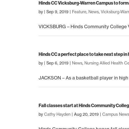
Hinds CC Vicksburg-Warren Campus to forma
by
|
Sep 9, 2019
|
Feature
,
News
,
Vicksburg-Wa
VICKSBURG – Hinds Community College Vi
Hinds CC a perfect place to take next step i
by
|
Sep 6, 2019
|
News
,
Nursing Allied Health C
JACKSON – As a basketball player in high sc
Fall classes start at Hinds Community Colle
by
Cathy Hayden
|
Aug 20, 2019
|
Campus New
Hinds Community College began fall classes