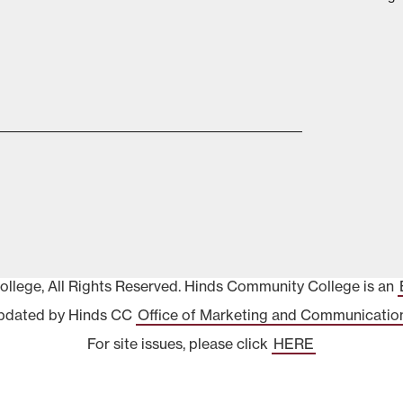
lege, All Rights Reserved. Hinds Community College is an
pdated by Hinds CC
Office of Marketing and Communicatio
For site issues, please click
HERE