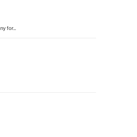
 for...