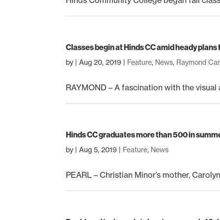
Classes begin at Hinds CC amid heady plans 
by
|
Aug 20, 2019
|
Feature
,
News
,
Raymond Ca
RAYMOND – A fascination with the visual a
Hinds CC graduates more than 500 in summ
by
|
Aug 5, 2019
|
Feature
,
News
PEARL – Christian Minor’s mother, Carolyn 