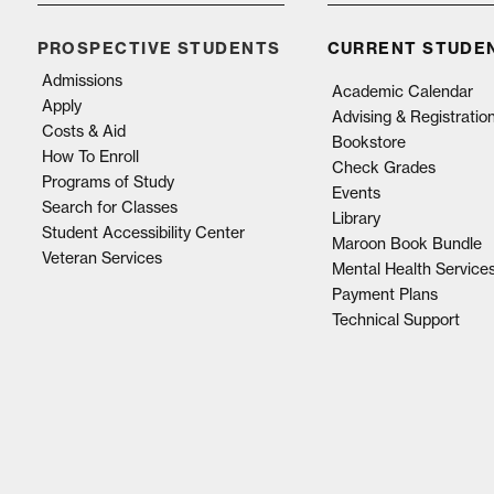
PROSPECTIVE STUDENTS
CURRENT STUDE
Admissions
Academic Calendar
Apply
Advising & Registratio
Costs & Aid
Bookstore
How To Enroll
Check Grades
Programs of Study
Events
Search for Classes
Library
Student Accessibility Center
Maroon Book Bundle
Veteran Services
Mental Health Service
Payment Plans
Technical Support