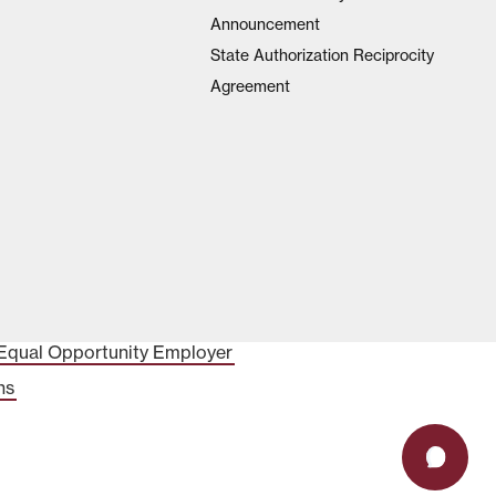
Announcement
State Authorization Reciprocity
Agreement
Equal Opportunity Employer
ns