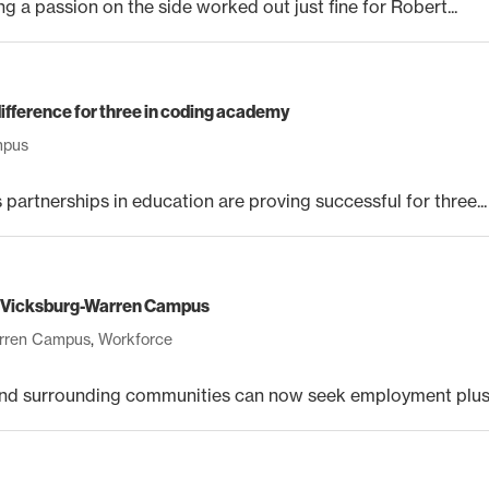
 a passion on the side worked out just fine for Robert...
ifference for three in coding academy
mpus
rtnerships in education are proving successful for three...
at Vicksburg-Warren Campus
arren Campus
,
Workforce
d surrounding communities can now seek employment plus a