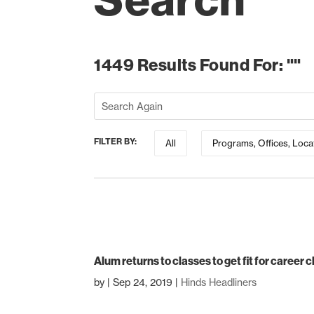
Search
1449 Results Found For: ""
FILTER BY:
All
Programs, Offices, Loca
Alum returns to classes to get fit for career
by
|
Sep 24, 2019
|
Hinds Headliners