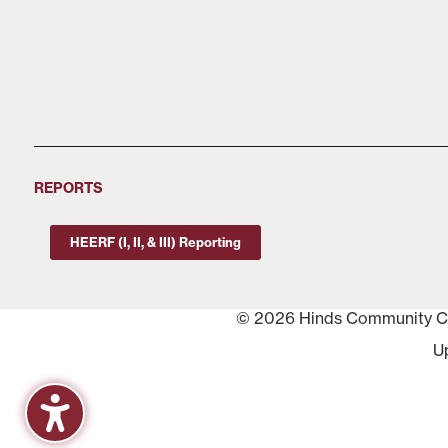
REPORTS
HEERF (I, II, & III) Reporting
© 2026 Hinds Community Col
U