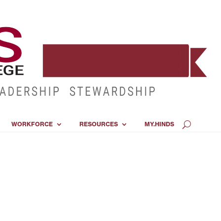
WORKFORCE
RESOURCES
MY.HINDS