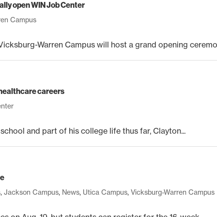
lly open WIN Job Center
rren Campus
cksburg-Warren Campus will host a grand opening ceremony
n healthcare careers
enter
hool and part of his college life thus far, Clayton...
ge
s
,
Jackson Campus
,
News
,
Utica Campus
,
Vicksburg-Warren Campus
 on Aug. 19, but students can register for the 16-week...