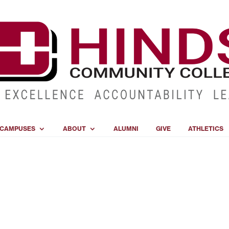
CAMPUSES
ABOUT
ALUMNI
GIVE
ATHLETICS