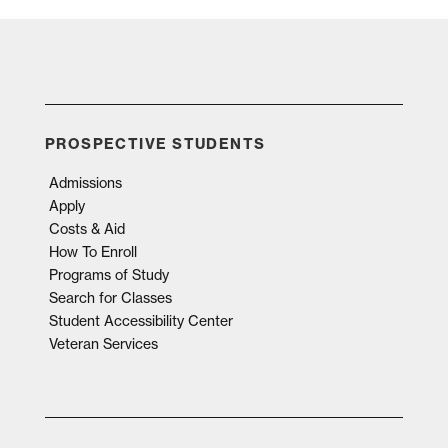
PROSPECTIVE STUDENTS
Admissions
Apply
Costs & Aid
How To Enroll
Programs of Study
Search for Classes
Student Accessibility Center
Veteran Services