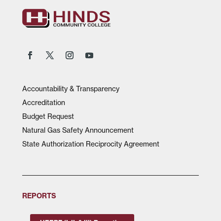
Accountability & Transparency
Accreditation
Budget Request
Natural Gas Safety Announcement
State Authorization Reciprocity Agreement
REPORTS