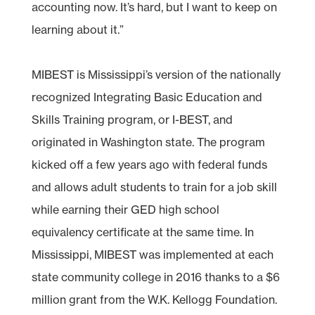
accounting now. It’s hard, but I want to keep on
learning about it.”
MIBEST is Mississippi’s version of the nationally
recognized Integrating Basic Education and
Skills Training program, or I-BEST, and
originated in Washington state. The program
kicked off a few years ago with federal funds
and allows adult students to train for a job skill
while earning their GED high school
equivalency certificate at the same time. In
Mississippi, MIBEST was implemented at each
state community college in 2016 thanks to a $6
million grant from the W.K. Kellogg Foundation.