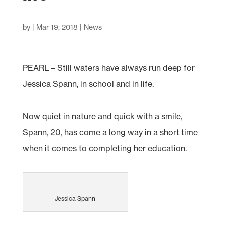
by
|
Mar 19, 2018
|
News
PEARL – Still waters have always run deep for
Jessica Spann, in school and in life.
Now quiet in nature and quick with a smile,
Spann, 20, has come a long way in a short time
when it comes to completing her education.
Jessica Spann