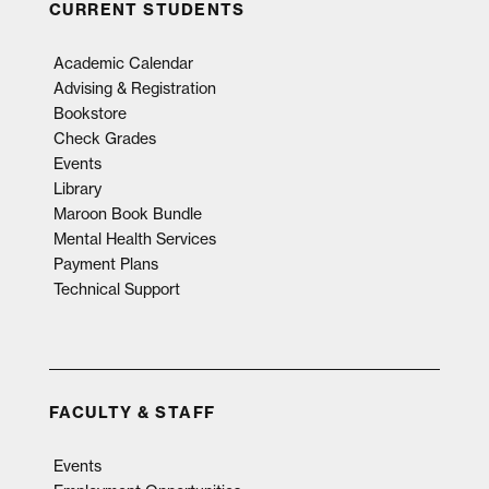
CURRENT STUDENTS
Academic Calendar
Advising & Registration
Bookstore
Check Grades
Events
Library
Maroon Book Bundle
Mental Health Services
Payment Plans
Technical Support
FACULTY & STAFF
Events