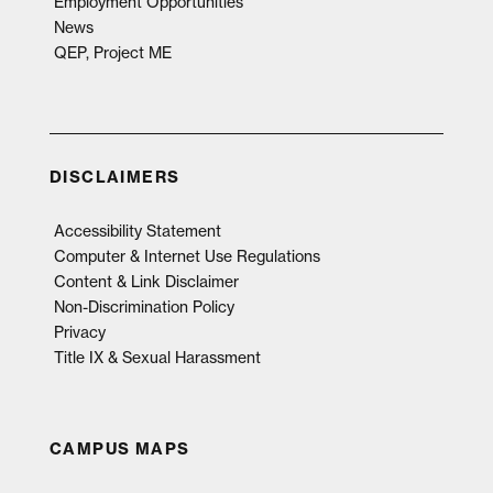
Employment Opportunities
News
QEP, Project ME
DISCLAIMERS
Accessibility Statement
Computer & Internet Use Regulations
Content & Link Disclaimer
Non-Discrimination Policy
Privacy
Title IX & Sexual Harassment
CAMPUS MAPS