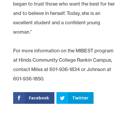
began to trust those who want the best for her
and to believe in herself. Today, she is an
excellent student and a confident young
woman.”
For more information on the MIBEST program
at Hinds Community College Rankin Campus,
contact Miles at 601-936-1834 or Johnson at
601-936-1850.
Facebook
Twitter