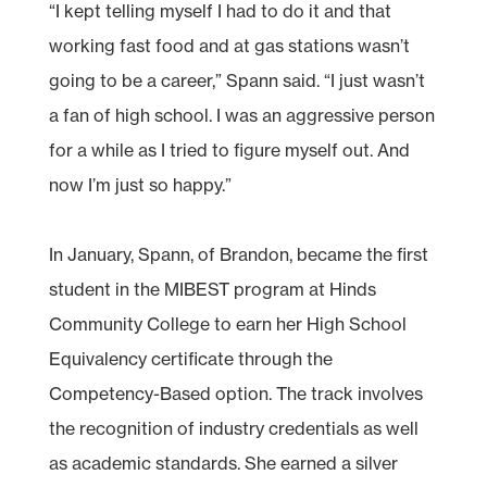
“I kept telling myself I had to do it and that
working fast food and at gas stations wasn’t
going to be a career,” Spann said. “I just wasn’t
a fan of high school. I was an aggressive person
for a while as I tried to figure myself out. And
now I’m just so happy.”
In January, Spann, of Brandon, became the first
student in the MIBEST program at Hinds
Community College to earn her High School
Equivalency certificate through the
Competency-Based option. The track involves
the recognition of industry credentials as well
as academic standards. She earned a silver