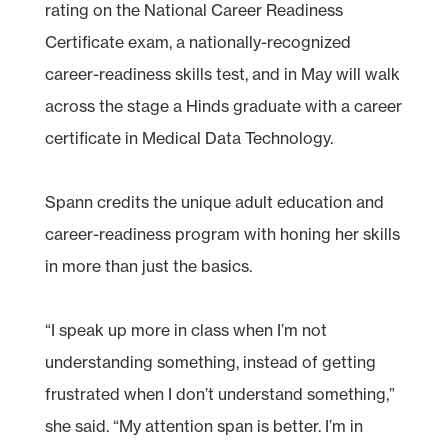
rating on the National Career Readiness
Certificate exam, a nationally-recognized
career-readiness skills test, and in May will walk
across the stage a Hinds graduate with a career
certificate in Medical Data Technology.
Spann credits the unique adult education and
career-readiness program with honing her skills
in more than just the basics.
“I speak up more in class when I’m not
understanding something, instead of getting
frustrated when I don’t understand something,”
she said. “My attention span is better. I’m in