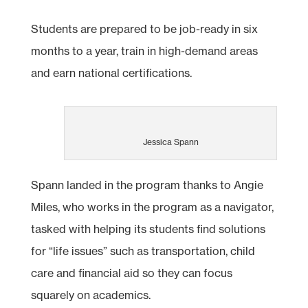
Students are prepared to be job-ready in six
months to a year, train in high-demand areas
and earn national certifications.
Jessica Spann
Spann landed in the program thanks to Angie
Miles, who works in the program as a navigator,
tasked with helping its students find solutions
for “life issues” such as transportation, child
care and financial aid so they can focus
squarely on academics.