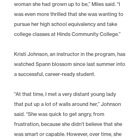
woman she had grown up to be,” Miles said. “I
was even more thrilled that she was wanting to
pursue her high school equivalency and take
college classes at Hinds Community College.”
Kristi Johnson, an instructor in the program, has
watched Spann blossom since last summer into
a successful, career-ready student.
“At that time, I met a very distant young lady
that put up a lot of walls around her,” Johnson
said. “She was quick to get angry, from
frustration, because she didn’t believe that she
was smart or capable. However, over time, she