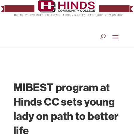
MIBEST program at
Hinds CC sets young
lady on path to better
life