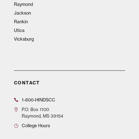
Raymond
Jackson
Rankin
Utica
Vicksburg
CONTACT
1-800-HINDSCC
P.O.
Box 1100
Raymond, MS 39154
College Hours