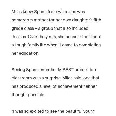
Miles knew Spann from when she was
homeroom mother for her own daughter’s fifth
grade class – a group that also included
Jessica. Over the years, she became familiar of
a tough family life when it came to completing
her education.
Seeing Spann enter her MIBEST orientation
classroom was a surprise, Miles said, one that
has produced a level of achievement neither
thought possible.
“I was so excited to see the beautiful young