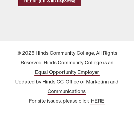
HEERF (I, II, & III) Reporting
© 2026 Hinds Community College, All Rights
Reserved. Hinds Community College is an
Equal Opportunity Employer
Updated by Hinds CC
Office of Marketing and
Communications
For site issues, please click
HERE