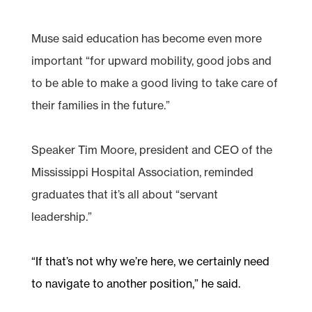
Muse said education has become even more
important “for upward mobility, good jobs and
to be able to make a good living to take care of
their families in the future.”
Speaker Tim Moore, president and CEO of the
Mississippi Hospital Association, reminded
graduates that it’s all about “servant
leadership.”
“If that’s not why we’re here, we certainly need
to navigate to another position,” he said.