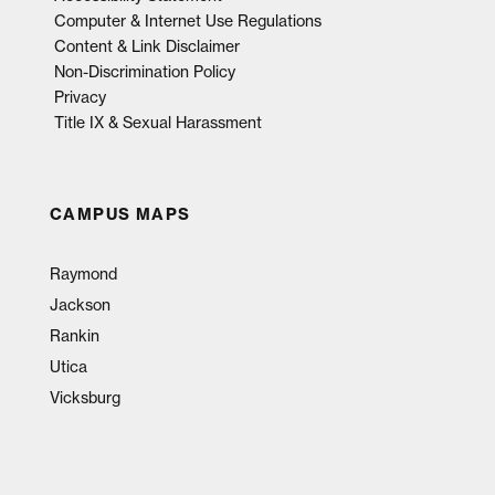
Computer & Internet Use Regulations
Content & Link Disclaimer
Non-Discrimination Policy
Privacy
Title IX & Sexual Harassment
CAMPUS MAPS
Raymond
Jackson
Rankin
Utica
Vicksburg