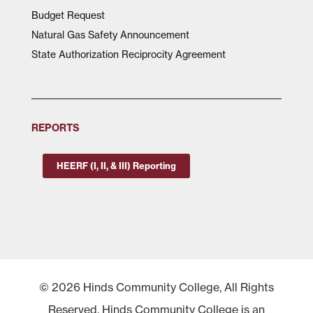
Budget Request
Natural Gas Safety Announcement
State Authorization Reciprocity Agreement
REPORTS
HEERF (I, II, & III) Reporting
© 2026 Hinds Community College, All Rights
Reserved. Hinds Community College is an