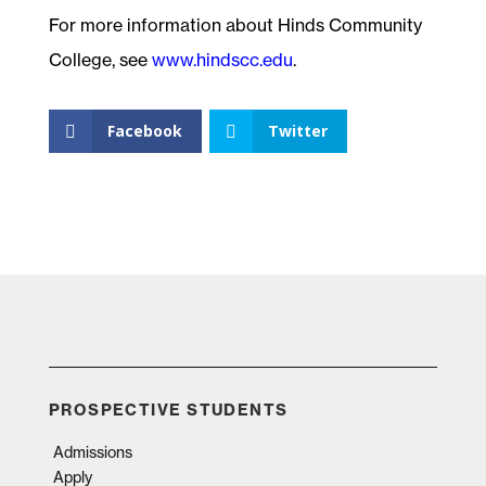
For more information about Hinds Community
College, see
www.hindscc.edu
.
Facebook
Twitter
PROSPECTIVE STUDENTS
Admissions
Apply