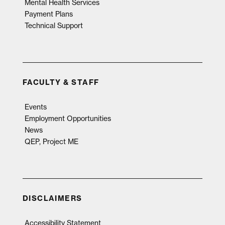
Mental Health Services
Payment Plans
Technical Support
FACULTY & STAFF
Events
Employment Opportunities
News
QEP, Project ME
DISCLAIMERS
Accessibility Statement