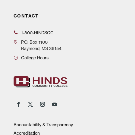
CONTACT
1-800-HINDSCC
P.O.
Box 1100
Raymond, MS 39154
College Hours
Accountability & Transparency
Accreditation