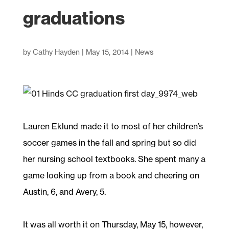
graduations
by
Cathy Hayden
|
May 15, 2014
|
News
Lauren Eklund made it to most of her children’s
soccer games in the fall and spring but so did
her nursing school textbooks. She spent many a
game looking up from a book and cheering on
Austin, 6, and Avery, 5.
It was all worth it on Thursday, May 15, however,