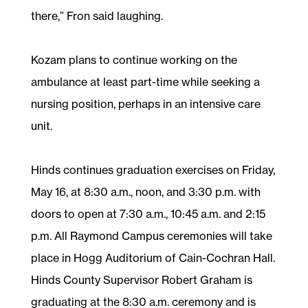
there,” Fron said laughing.
Kozam plans to continue working on the
ambulance at least part-time while seeking a
nursing position, perhaps in an intensive care
unit.
Hinds continues graduation exercises on Friday,
May 16, at 8:30 a.m., noon, and 3:30 p.m. with
doors to open at 7:30 a.m., 10:45 a.m. and 2:15
p.m. All Raymond Campus ceremonies will take
place in Hogg Auditorium of Cain-Cochran Hall.
Hinds County Supervisor Robert Graham is
graduating at the 8:30 a.m. ceremony and is