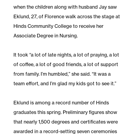
when the children along with husband Jay saw
Eklund, 27, of Florence walk across the stage at
Hinds Community College to receive her
Associate Degree in Nursing.
It took “a lot of late nights, a lot of praying, a lot
of coffee, a lot of good friends, a lot of support
from family. I’m humbled,” she said. “It was a
team effort, and I’m glad my kids got to see it.”
Eklund is among a record number of Hinds
graduates this spring. Preliminary figures show
that nearly 1,500 degrees and certificates were
awarded in a record-setting seven ceremonies