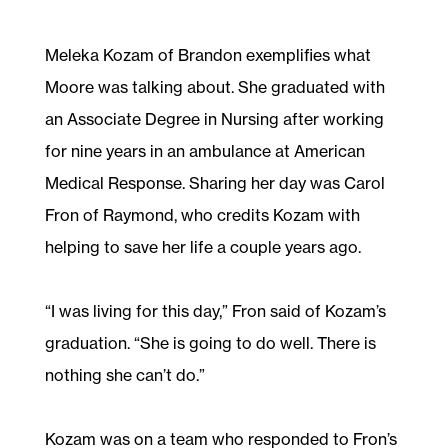
Meleka Kozam of Brandon exemplifies what
Moore was talking about. She graduated with
an Associate Degree in Nursing after working
for nine years in an ambulance at American
Medical Response. Sharing her day was Carol
Fron of Raymond, who credits Kozam with
helping to save her life a couple years ago.
“I was living for this day,” Fron said of Kozam’s
graduation. “She is going to do well. There is
nothing she can’t do.”
Kozam was on a team who responded to Fron’s