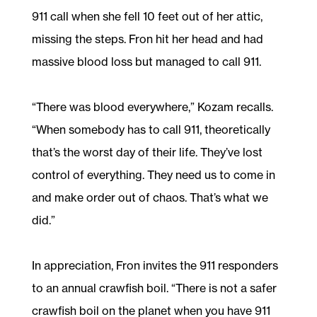
911 call when she fell 10 feet out of her attic,
missing the steps. Fron hit her head and had
massive blood loss but managed to call 911.
“There was blood everywhere,” Kozam recalls.
“When somebody has to call 911, theoretically
that’s the worst day of their life. They’ve lost
control of everything. They need us to come in
and make order out of chaos. That’s what we
did.”
In appreciation, Fron invites the 911 responders
to an annual crawfish boil. “There is not a safer
crawfish boil on the planet when you have 911