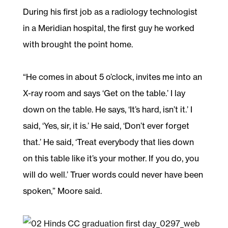
During his first job as a radiology technologist
in a Meridian hospital, the first guy he worked
with brought the point home.
“He comes in about 5 o’clock, invites me into an
X-ray room and says ‘Get on the table.’ I lay
down on the table. He says, ‘It’s hard, isn’t it.’ I
said, ‘Yes, sir, it is.’ He said, ‘Don’t ever forget
that.’ He said, ‘Treat everybody that lies down
on this table like it’s your mother. If you do, you
will do well.’ Truer words could never have been
spoken,” Moore said.