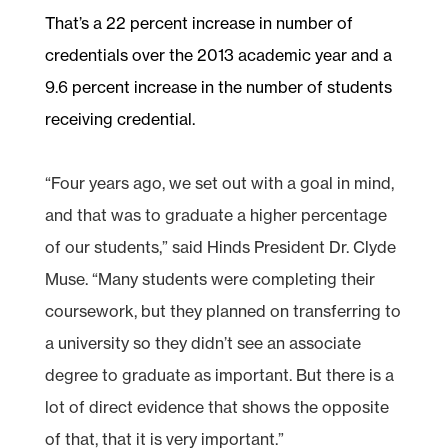
That’s a 22 percent increase in number of
credentials over the 2013 academic year and a
9.6 percent increase in the number of students
receiving credential.
“Four years ago, we set out with a goal in mind,
and that was to graduate a higher percentage
of our students,” said Hinds President Dr. Clyde
Muse. “Many students were completing their
coursework, but they planned on transferring to
a university so they didn’t see an associate
degree to graduate as important. But there is a
lot of direct evidence that shows the opposite
of that, that it is very important.”