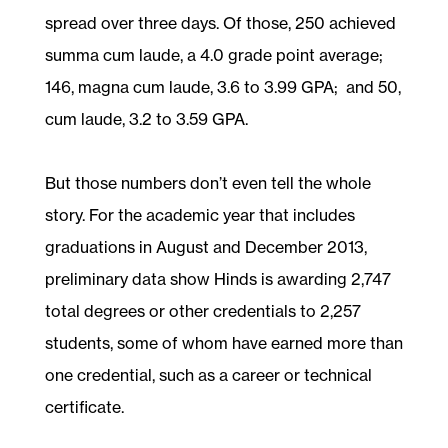
spread over three days. Of those, 250 achieved
summa cum laude, a 4.0 grade point average;
146, magna cum laude, 3.6 to 3.99 GPA; and 50,
cum laude, 3.2 to 3.59 GPA.
But those numbers don’t even tell the whole
story. For the academic year that includes
graduations in August and December 2013,
preliminary data show Hinds is awarding 2,747
total degrees or other credentials to 2,257
students, some of whom have earned more than
one credential, such as a career or technical
certificate.