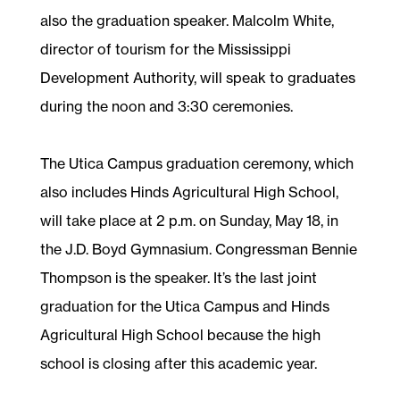
also the graduation speaker. Malcolm White,
director of tourism for the Mississippi
Development Authority, will speak to graduates
during the noon and 3:30 ceremonies.
The Utica Campus graduation ceremony, which
also includes Hinds Agricultural High School,
will take place at 2 p.m. on Sunday, May 18, in
the J.D. Boyd Gymnasium. Congressman Bennie
Thompson is the speaker. It’s the last joint
graduation for the Utica Campus and Hinds
Agricultural High School because the high
school is closing after this academic year.