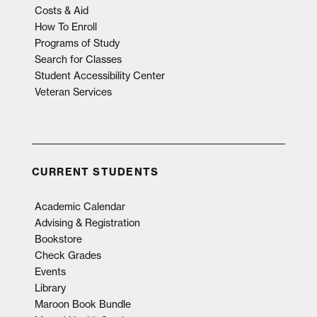
Costs & Aid
How To Enroll
Programs of Study
Search for Classes
Student Accessibility Center
Veteran Services
CURRENT STUDENTS
Academic Calendar
Advising & Registration
Bookstore
Check Grades
Events
Library
Maroon Book Bundle