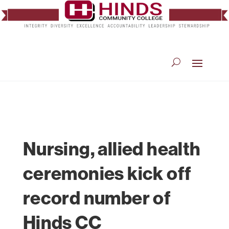
Nursing, allied health
ceremonies kick off
record number of
Hinds CC