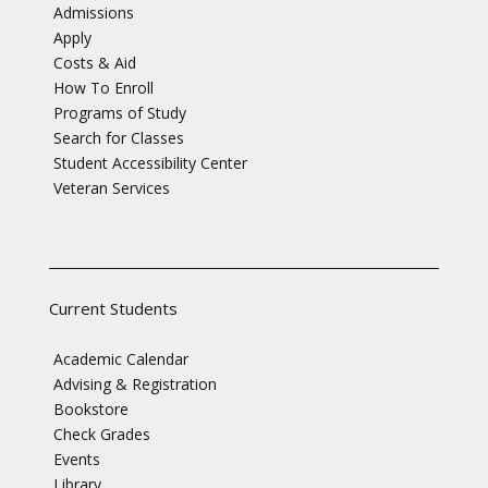
Admissions
Apply
Costs & Aid
How To Enroll
Programs of Study
Search for Classes
Student Accessibility Center
Veteran Services
Current Students
Academic Calendar
Advising & Registration
Bookstore
Check Grades
Events
Library