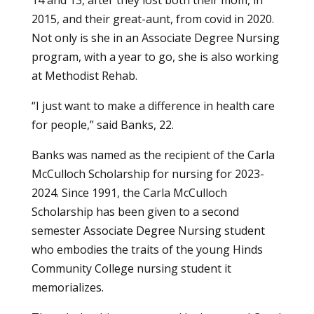
2015, and their great-aunt, from covid in 2020.
Not only is she in an
Associate Degree Nursing
program
, with a year to go, she is also working
at Methodist Rehab.
“I just want to make a difference in health care
for people,” said Banks, 22.
Banks was named as the recipient of the Carla
McCulloch Scholarship for nursing for 2023-
2024. Since 1991, the Carla McCulloch
Scholarship has been given to a second
semester Associate Degree Nursing student
who embodies the traits of the young Hinds
Community College nursing student it
memorializes.