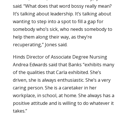
said. “What does that word bossy really mean?
It’s talking about leadership. It’s talking about
wanting to step into a spot to fill a gap for
somebody who’s sick, who needs somebody to
help them along their way, as they’re
recuperating,” Jones said.
Hinds Director of Associate Degree Nursing
Andrea Edwards said that Banks “exhibits many
of the qualities that Carla exhibited. She’s
driven, she is always enthusiastic. She’s a very
caring person. She is a caretaker in her
workplace, in school, at home. She always has a
positive attitude and is willing to do whatever it
takes.”