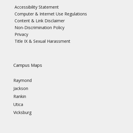
Accessibility Statement
Computer & Internet Use Regulations
Content & Link Disclaimer
Non-Discrimination Policy
Privacy
Title IX & Sexual Harassment
Campus Maps
Raymond
Jackson
Rankin
Utica
Vicksburg