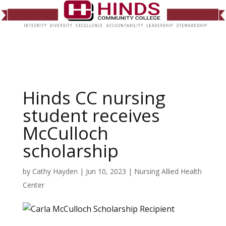
Hinds CC nursing
student receives
McCulloch
scholarship
by
Cathy Hayden
|
Jun 10, 2023
|
Nursing Allied Health
Center