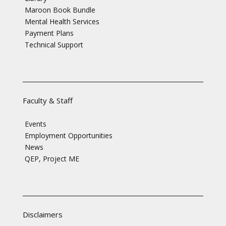
Maroon Book Bundle
Mental Health Services
Payment Plans
Technical Support
Faculty & Staff
Events
Employment Opportunities
News
QEP, Project ME
Disclaimers