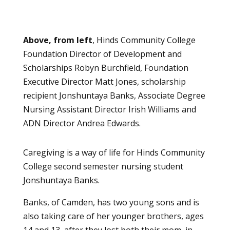
Above, from left
, Hinds Community College
Foundation Director of Development and
Scholarships Robyn Burchfield, Foundation
Executive Director Matt Jones, scholarship
recipient Jonshuntaya Banks, Associate Degree
Nursing Assistant Director Irish Williams and
ADN Director Andrea Edwards.
Caregiving is a way of life for Hinds Community
College second semester nursing student
Jonshuntaya Banks.
Banks, of Camden, has two young sons and is
also taking care of her younger brothers, ages
14 and 13, after they lost both their mom, in