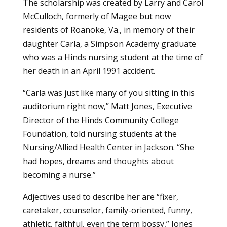
The scholarship was created by Larry and Carol
McCulloch, formerly of Magee but now
residents of Roanoke, Va., in memory of their
daughter Carla, a Simpson Academy graduate
who was a Hinds nursing student at the time of
her death in an April 1991 accident.
“Carla was just like many of you sitting in this
auditorium right now,” Matt Jones, Executive
Director of the Hinds Community College
Foundation, told nursing students at the
Nursing/Allied Health Center in Jackson. “She
had hopes, dreams and thoughts about
becoming a nurse.”
Adjectives used to describe her are “fixer,
caretaker, counselor, family-oriented, funny,
athletic, faithful, even the term bossy,” Jones