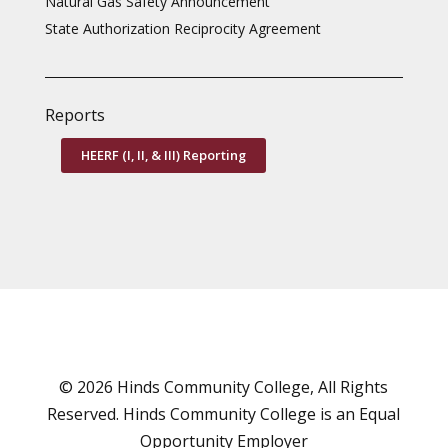
Natural Gas Safety Announcement
State Authorization Reciprocity Agreement
Reports
HEERF (I, II, & III) Reporting
© 2026 Hinds Community College, All Rights
Reserved. Hinds Community College is an
Equal
Opportunity Employer