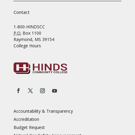
Contact
1-800-HINDSCC
P.O.
Box 1100
Raymond, MS 39154
College Hours
Accountability & Transparency
Accreditation
Budget Request