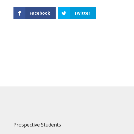
Facebook
Twitter
Prospective Students