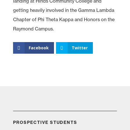
landing at Hinds Community College and
getting heavily involved in the Gamma Lambda
Chapter of Phi Theta Kappa and Honors on the
Raymond Campus.
Facebook
Twitter
PROSPECTIVE STUDENTS