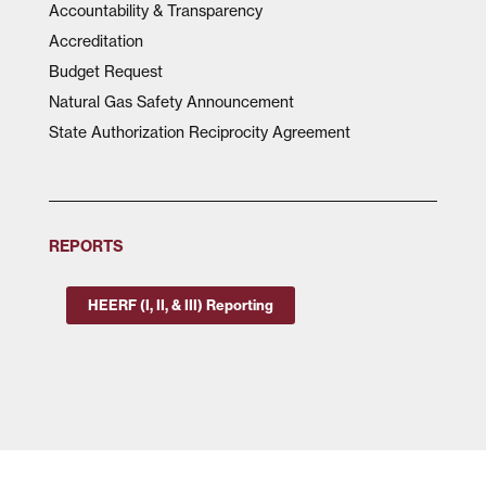
Accountability & Transparency
Accreditation
Budget Request
Natural Gas Safety Announcement
State Authorization Reciprocity Agreement
REPORTS
HEERF (I, II, & III) Reporting