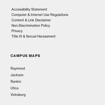
Accessibility Statement
Computer & Internet Use Regulations
Content & Link Disclaimer
Non-Discrimination Policy
Privacy
Title IX & Sexual Harassment
CAMPUS MAPS
Raymond
Jackson
Rankin
Utica
Vicksburg