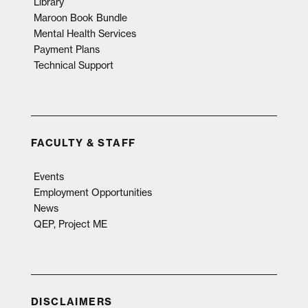
Library
Maroon Book Bundle
Mental Health Services
Payment Plans
Technical Support
FACULTY & STAFF
Events
Employment Opportunities
News
QEP, Project ME
DISCLAIMERS