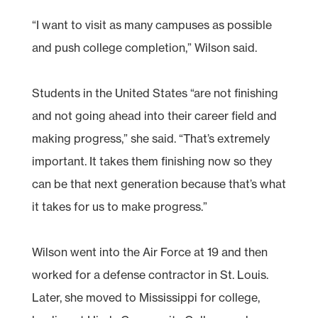
“I want to visit as many campuses as possible
and push college completion,” Wilson said.
Students in the United States “are not finishing
and not going ahead into their career field and
making progress,” she said. “That’s extremely
important. It takes them finishing now so they
can be that next generation because that’s what
it takes for us to make progress.”
Wilson went into the Air Force at 19 and then
worked for a defense contractor in St. Louis.
Later, she moved to Mississippi for college,