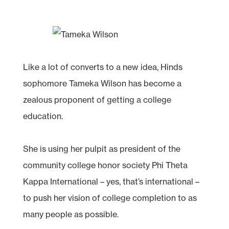
Like a lot of converts to a new idea, Hinds
sophomore Tameka Wilson has become a
zealous proponent of getting a college
education.
She is using her pulpit as president of the
community college honor society Phi Theta
Kappa International – yes, that’s international –
to push her vision of college completion to as
many people as possible.