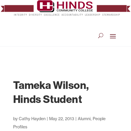
Tameka Wilson,
Hinds Student
by
Cathy Hayden
|
May 22, 2013
|
Alumni
,
People
Profiles