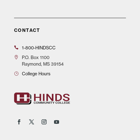
CONTACT
1-800-HINDSCC
P.O.
Box 1100
Raymond, MS 39154
College Hours