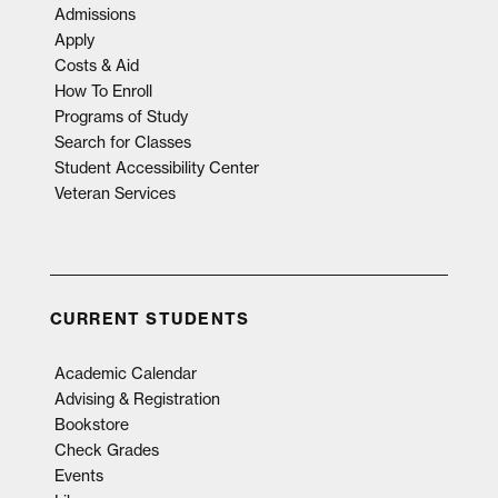
Admissions
Apply
Costs & Aid
How To Enroll
Programs of Study
Search for Classes
Student Accessibility Center
Veteran Services
CURRENT STUDENTS
Academic Calendar
Advising & Registration
Bookstore
Check Grades
Events