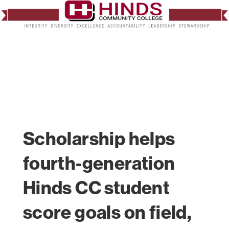
Scholarship helps
fourth-generation
Hinds CC student
score goals on field,