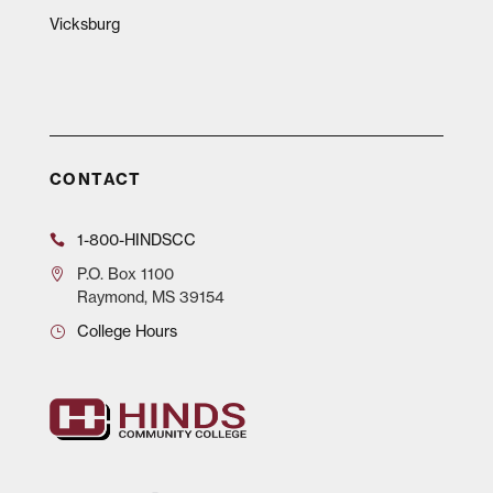
Vicksburg
CONTACT
1-800-HINDSCC
P.O.
Box 1100
Raymond, MS 39154
College Hours