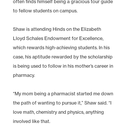
often finds himself being a gracious tour guide
to fellow students on campus.
Shaw is attending Hinds on the Elizabeth
Lloyd Schales Endowment for Excellence,
which rewards high-achieving students. In his
case, his aptitude rewarded by the scholarship
is being used to follow in his mother’s career in
pharmacy.
“My mom being a pharmacist started me down
the path of wanting to pursue it,” Shaw said. “I
love math, chemistry and physics, anything
involved like that.