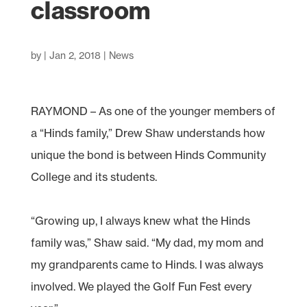
classroom
by
|
Jan 2, 2018
|
News
RAYMOND – As one of the younger members of
a “Hinds family,” Drew Shaw understands how
unique the bond is between Hinds Community
College and its students.
“Growing up, I always knew what the Hinds
family was,” Shaw said. “My dad, my mom and
my grandparents came to Hinds. I was always
involved. We played the Golf Fun Fest every