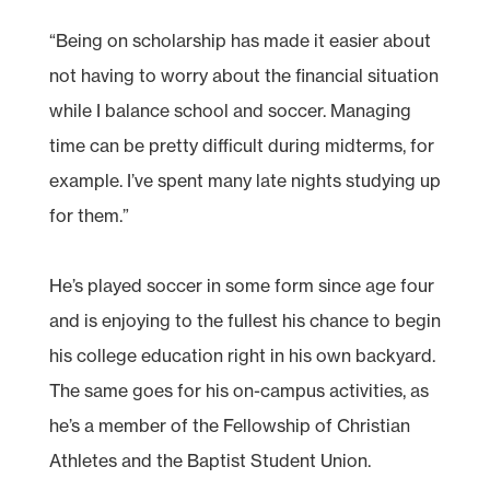
“Being on scholarship has made it easier about
not having to worry about the financial situation
while I balance school and soccer. Managing
time can be pretty difficult during midterms, for
example. I’ve spent many late nights studying up
for them.”
He’s played soccer in some form since age four
and is enjoying to the fullest his chance to begin
his college education right in his own backyard.
The same goes for his on-campus activities, as
he’s a member of the Fellowship of Christian
Athletes and the Baptist Student Union.