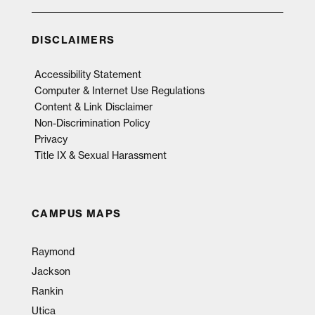
DISCLAIMERS
Accessibility Statement
Computer & Internet Use Regulations
Content & Link Disclaimer
Non-Discrimination Policy
Privacy
Title IX & Sexual Harassment
CAMPUS MAPS
Raymond
Jackson
Rankin
Utica