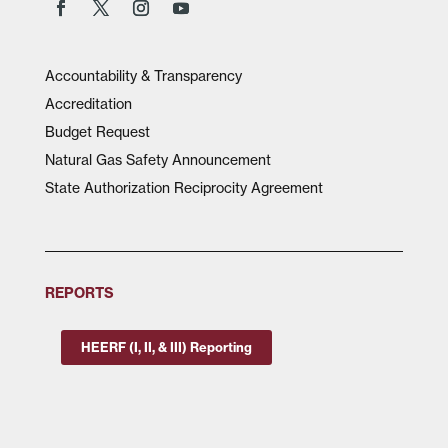
Accountability & Transparency
Accreditation
Budget Request
Natural Gas Safety Announcement
State Authorization Reciprocity Agreement
REPORTS
HEERF (I, II, & III) Reporting