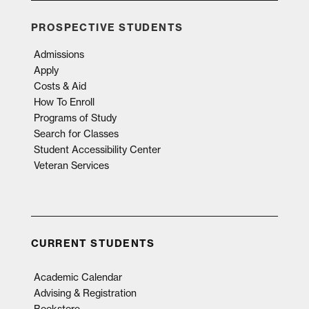
PROSPECTIVE STUDENTS
Admissions
Apply
Costs & Aid
How To Enroll
Programs of Study
Search for Classes
Student Accessibility Center
Veteran Services
CURRENT STUDENTS
Academic Calendar
Advising & Registration
Bookstore