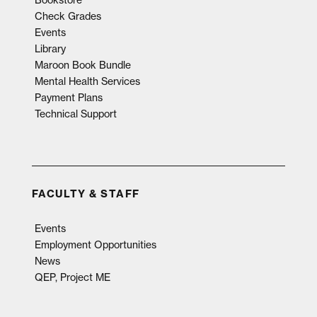
Check Grades
Events
Library
Maroon Book Bundle
Mental Health Services
Payment Plans
Technical Support
FACULTY & STAFF
Events
Employment Opportunities
News
QEP, Project ME