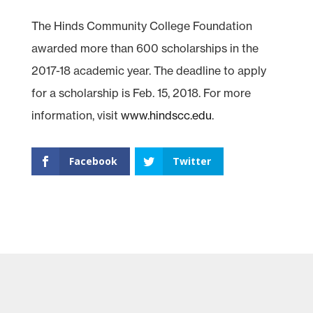
The Hinds Community College Foundation
awarded more than 600 scholarships in the
2017-18 academic year. The deadline to apply
for a scholarship is Feb. 15, 2018. For more
information, visit
www.hindscc.edu
.
Facebook
Twitter