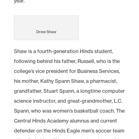
year.”
Drew Shaw
Shaw is a fourth-generation Hinds student,
following behind his father, Russell, who is the
college’s vice president for Business Services,
his mother, Kathy Spann Shaw, a pharmacist,
grandfather, Stuart Spann, a longtime computer
science instructor, and great-grandmother, L.C.
Spann, who was women’s basketball coach. The
Central Hinds Academy alumnus and current
defender on the Hinds Eagle men’s soccer team