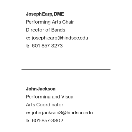
Joseph Earp, DME
Performing Arts Chair
Director of Bands
joseph.earp@hindscc.edu
601-857-3273
John Jackson
Performing and Visual
Arts Coordinator
john.jackson3@hindscc.edu
601-857-3802