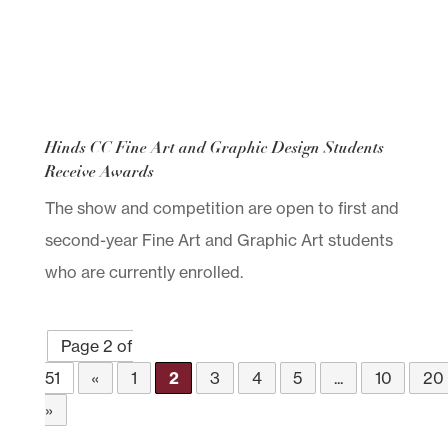
Hinds CC Fine Art and Graphic Design Students
Receive Awards
The show and competition are open to first and
second-year Fine Art and Graphic Art students
who are currently enrolled.
Page 2 of
51
«
1
2
3
4
5
...
10
20
»