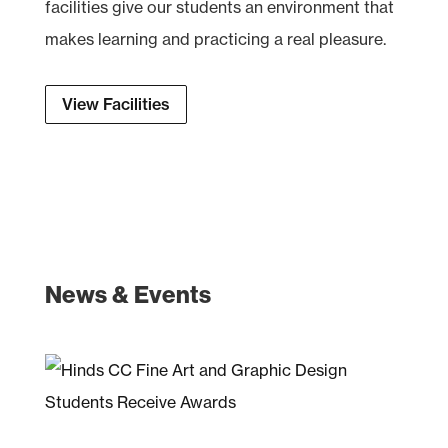
facilities give our students an environment that
makes learning and practicing a real pleasure.
View Facilities
News & Events