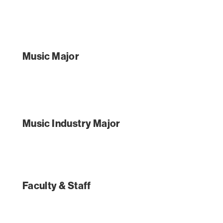
Music Major
Music Industry Major
Faculty & Staff