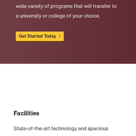
wide variety of programs that will transfer to
a university or college of your choice.
Get Started Today
Facilities
State-of-the-art technology and spacious