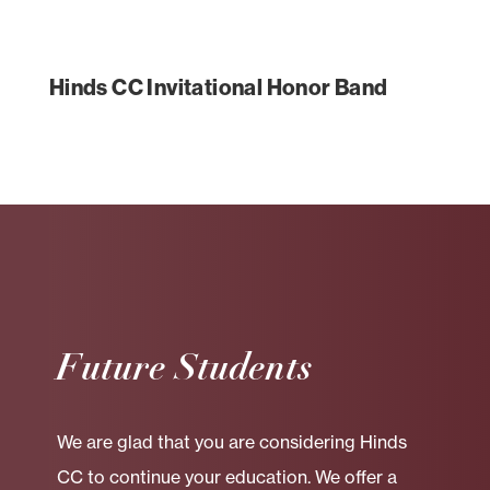
Hinds CC Invitational Honor Band
Future Students
We are glad that you are considering Hinds
CC to continue your education. We offer a