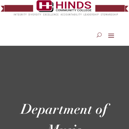
Department of