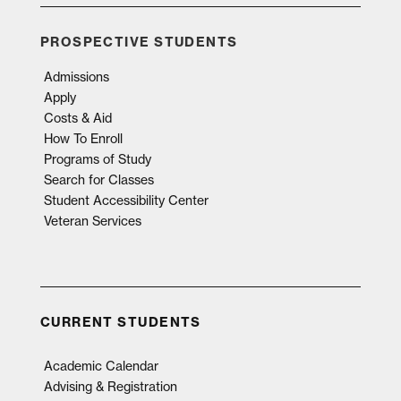
PROSPECTIVE STUDENTS
Admissions
Apply
Costs & Aid
How To Enroll
Programs of Study
Search for Classes
Student Accessibility Center
Veteran Services
CURRENT STUDENTS
Academic Calendar
Advising & Registration