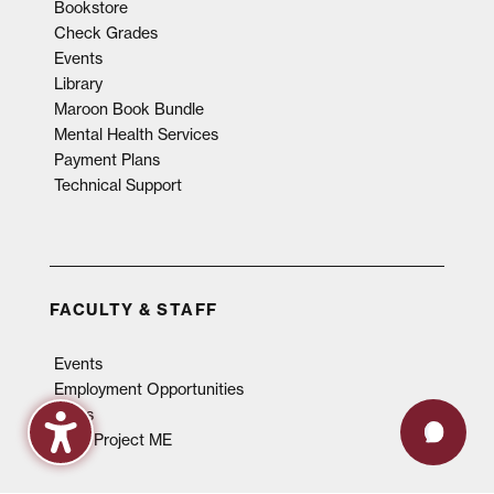
Bookstore
Check Grades
Events
Library
Maroon Book Bundle
Mental Health Services
Payment Plans
Technical Support
FACULTY & STAFF
Events
Employment Opportunities
News
QEP, Project ME