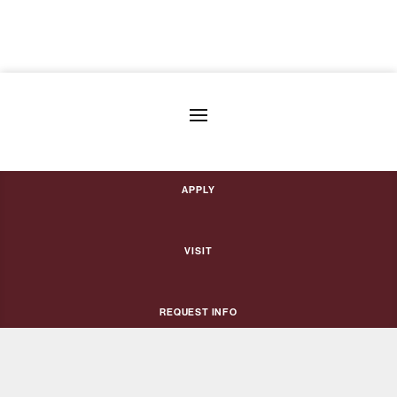
Apply
Visit
Request Info