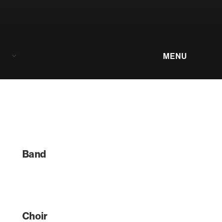
Menu
Band
Choir