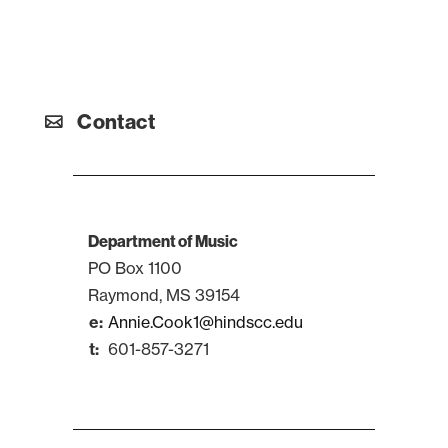
Contact
Department of Music
PO Box 1100
Raymond, MS 39154
Annie.Cook1@hindscc.edu
601-857-3271