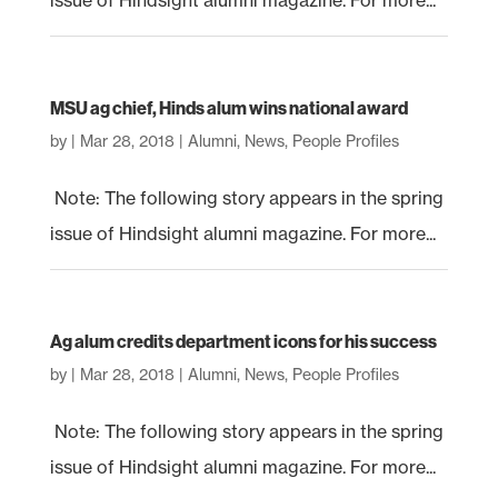
issue of Hindsight alumni magazine. For more...
MSU ag chief, Hinds alum wins national award
by
|
Mar 28, 2018
|
Alumni
,
News
,
People Profiles
Note: The following story appears in the spring
issue of Hindsight alumni magazine. For more...
Ag alum credits department icons for his success
by
|
Mar 28, 2018
|
Alumni
,
News
,
People Profiles
Note: The following story appears in the spring
issue of Hindsight alumni magazine. For more...