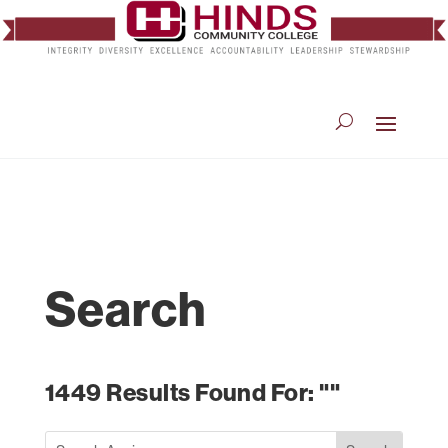
Search
1449 Results Found For: ""