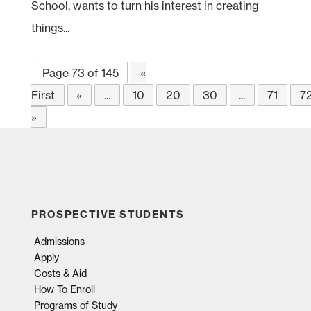
School, wants to turn his interest in creating
things...
Page 73 of 145
«
First
«
...
10
20
30
...
71
7
»
PROSPECTIVE STUDENTS
Admissions
Apply
Costs & Aid
How To Enroll
Programs of Study