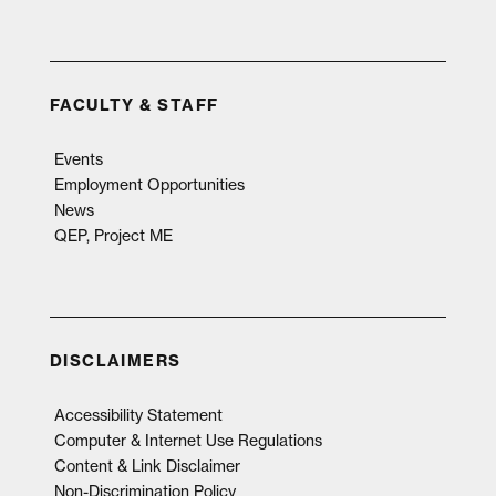
FACULTY & STAFF
Events
Employment Opportunities
News
QEP, Project ME
DISCLAIMERS
Accessibility Statement
Computer & Internet Use Regulations
Content & Link Disclaimer
Non-Discrimination Policy