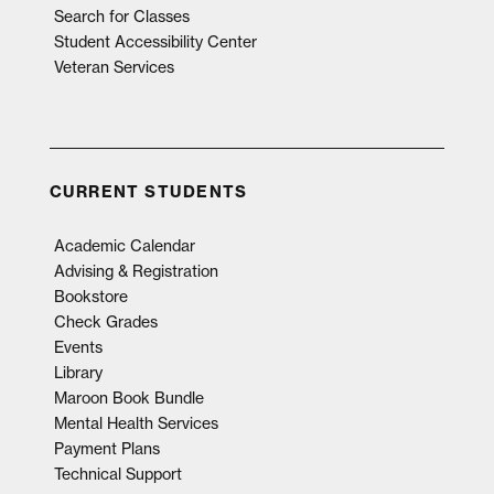
Search for Classes
Student Accessibility Center
Veteran Services
CURRENT STUDENTS
Academic Calendar
Advising & Registration
Bookstore
Check Grades
Events
Library
Maroon Book Bundle
Mental Health Services
Payment Plans
Technical Support