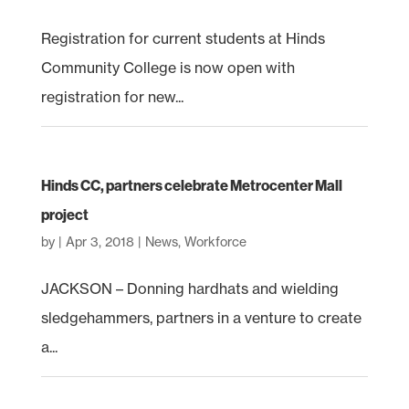
Registration for current students at Hinds
Community College is now open with
registration for new...
Hinds CC, partners celebrate Metrocenter Mall
project
by
|
Apr 3, 2018
|
News
,
Workforce
JACKSON – Donning hardhats and wielding
sledgehammers, partners in a venture to create
a...