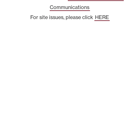
Communications
For site issues, please click
HERE