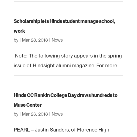
Scholarship lets Hinds student manage school,
work
by
|
Mar 28, 2018
|
News
Note: The following story appears in the spring
issue of Hindsight alumni magazine. For more...
Hinds CC Rankin College Day draws hundreds to
Muse Center
by
|
Mar 26, 2018
|
News
PEARL – Justin Sanders, of Florence High