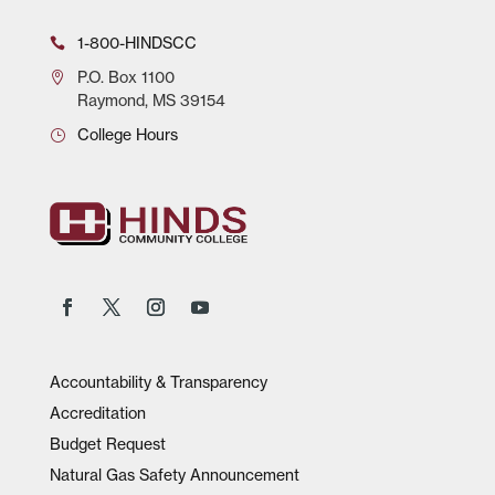
1-800-HINDSCC
P.O.
Box 1100
Raymond, MS 39154
College Hours
Accountability & Transparency
Accreditation
Budget Request
Natural Gas Safety Announcement