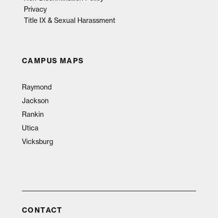
Privacy
Title IX & Sexual Harassment
CAMPUS MAPS
Raymond
Jackson
Rankin
Utica
Vicksburg
CONTACT