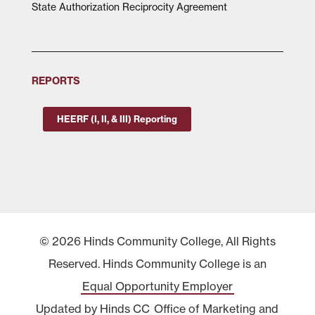
State Authorization Reciprocity Agreement
REPORTS
HEERF (I, II, & III) Reporting
© 2026 Hinds Community College, All Rights
Reserved. Hinds Community College is an
Equal Opportunity Employer
Updated by Hinds CC
Office of Marketing and