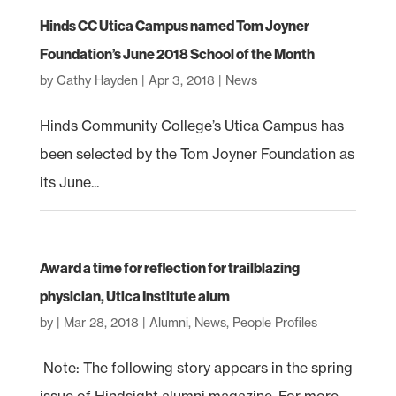
Hinds CC Utica Campus named Tom Joyner
Foundation’s June 2018 School of the Month
by
Cathy Hayden
|
Apr 3, 2018
|
News
Hinds Community College’s Utica Campus has
been selected by the Tom Joyner Foundation as
its June...
Award a time for reflection for trailblazing
physician, Utica Institute alum
by
|
Mar 28, 2018
|
Alumni
,
News
,
People Profiles
Note: The following story appears in the spring