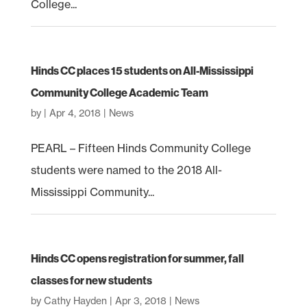
College...
Hinds CC places 15 students on All-Mississippi
Community College Academic Team
by
|
Apr 4, 2018
|
News
PEARL – Fifteen Hinds Community College
students were named to the 2018 All-
Mississippi Community...
Hinds CC opens registration for summer, fall
classes for new students
by
Cathy Hayden
|
Apr 3, 2018
|
News