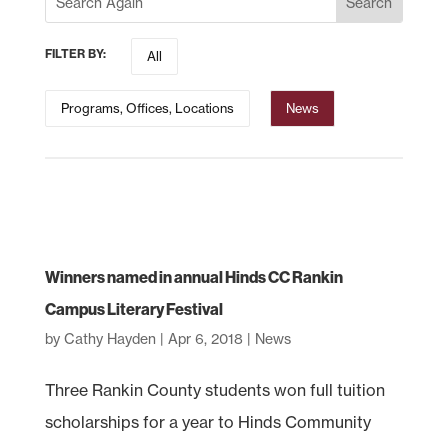
FILTER BY:
All
Programs, Offices, Locations
News
Winners named in annual Hinds CC Rankin
Campus Literary Festival
by
Cathy Hayden
|
Apr 6, 2018
|
News
Three Rankin County students won full tuition
scholarships for a year to Hinds Community