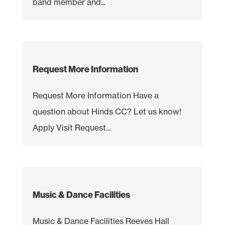
band member and...
Request More Information
Request More Information Have a
question about Hinds CC? Let us know!
Apply Visit Request...
Music & Dance Facilities
Music & Dance Facilities Reeves Hall