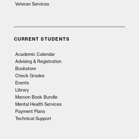
Veteran Services
CURRENT STUDENTS
Academic Calendar
Advising & Registration
Bookstore
Check Grades
Events
Library
Maroon Book Bundle
Mental Health Services
Payment Plans
Technical Support