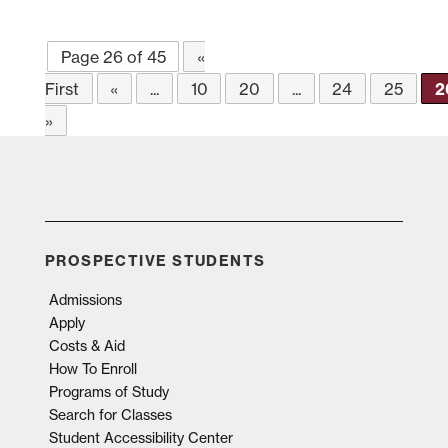
Page 26 of 45
«
First
«
...
10
20
...
24
25
2
»
PROSPECTIVE STUDENTS
Admissions
Apply
Costs & Aid
How To Enroll
Programs of Study
Search for Classes
Student Accessibility Center