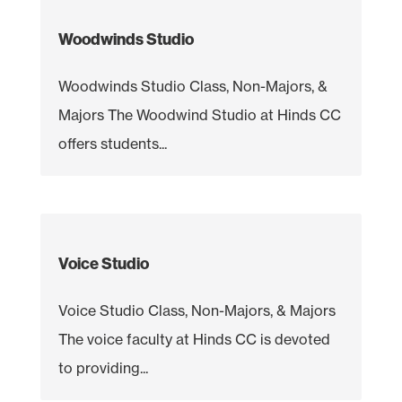
Woodwinds Studio
Woodwinds Studio Class, Non-Majors, &
Majors The Woodwind Studio at Hinds CC
offers students...
Voice Studio
Voice Studio Class, Non-Majors, & Majors
The voice faculty at Hinds CC is devoted
to providing...