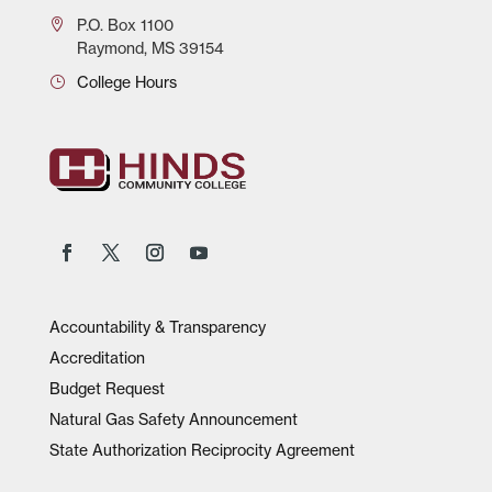
P.O.
Box 1100
Raymond, MS 39154
College Hours
Accountability & Transparency
Accreditation
Budget Request
Natural Gas Safety Announcement
State Authorization Reciprocity Agreement