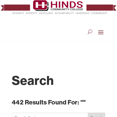
Search
442 Results Found For: ""