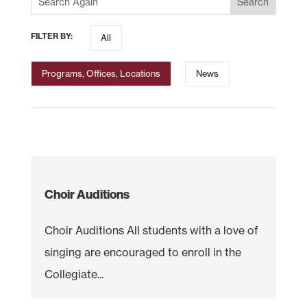
FILTER BY:
All
Programs, Offices, Locations
News
Choir Auditions
Choir Auditions All students with a love of
singing are encouraged to enroll in the
Collegiate...