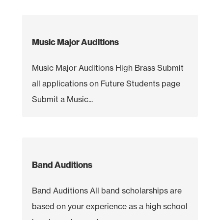
Music Major Auditions
Music Major Auditions High Brass Submit
all applications on Future Students page
Submit a Music...
Band Auditions
Band Auditions All band scholarships are
based on your experience as a high school