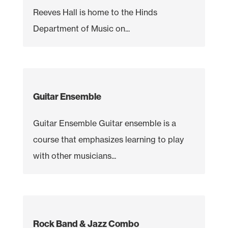
Reeves Hall is home to the Hinds
Department of Music on...
Guitar Ensemble
Guitar Ensemble Guitar ensemble is a
course that emphasizes learning to play
with other musicians...
Rock Band & Jazz Combo