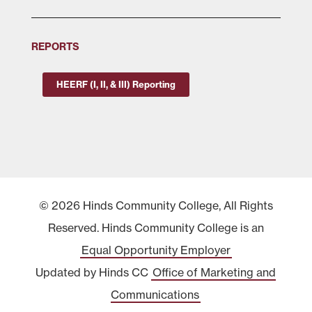
REPORTS
HEERF (I, II, & III) Reporting
© 2026 Hinds Community College, All Rights
Reserved. Hinds Community College is an
Equal Opportunity Employer
Updated by Hinds CC
Office of Marketing and
Communications