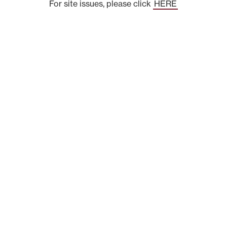
For site issues, please click
HERE