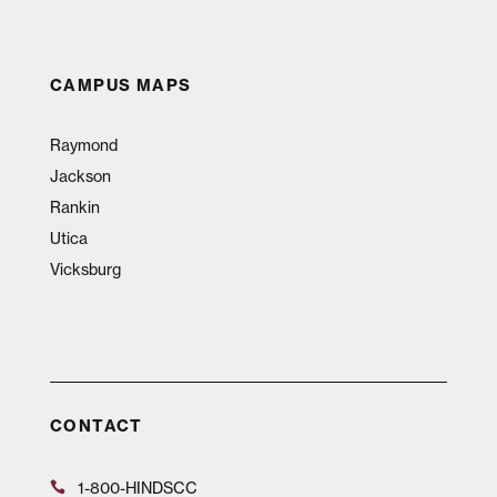
CAMPUS MAPS
Raymond
Jackson
Rankin
Utica
Vicksburg
CONTACT
1-800-HINDSCC