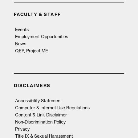
FACULTY & STAFF
Events
Employment Opportunities
News
QEP, Project ME
DISCLAIMERS
Accessibility Statement
Computer & Internet Use Regulations
Content & Link Disclaimer
Non-Discrimination Policy
Privacy
Title IX & Sexual Harassment