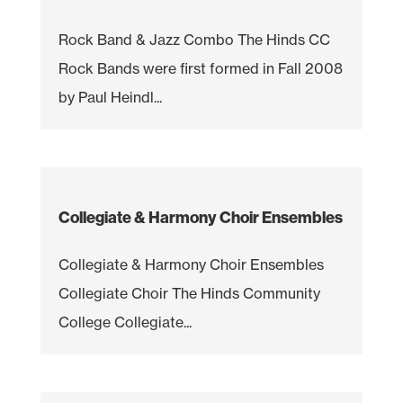
Rock Band & Jazz Combo The Hinds CC
Rock Bands were first formed in Fall 2008
by Paul Heindl...
Collegiate & Harmony Choir Ensembles
Collegiate & Harmony Choir Ensembles
Collegiate Choir The Hinds Community
College Collegiate...