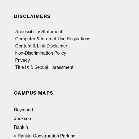
DISCLAIMERS
Accessibility Statement
Computer & Internet Use Regulations
Content & Link Disclaimer
Non-Discrimination Policy
Privacy
Title IX & Sexual Harassment
CAMPUS MAPS
Raymond
Jackson
Rankin
>
Rankin Construction Parking