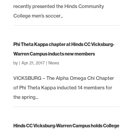
recently presented the Hinds Community
College men’s soccer...
Phi Theta Kappa chapter at Hinds CC Vicksburg-
Warren Campus inducts new members
by
|
Apr 21, 2017
|
News
VICKSBURG – The Alpha Omega Chi Chapter
of Phi Theta Kappa inducted 14 members for
the spring...
Hinds CC Vicksburg-Warren Campus holds College