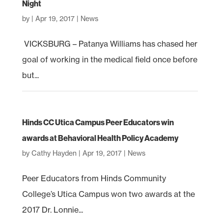
Night
by
|
Apr 19, 2017
|
News
VICKSBURG – Patanya Williams has chased her
goal of working in the medical field once before
but...
Hinds CC Utica Campus Peer Educators win
awards at Behavioral Health Policy Academy
by
Cathy Hayden
|
Apr 19, 2017
|
News
Peer Educators from Hinds Community
College’s Utica Campus won two awards at the
2017 Dr. Lonnie...