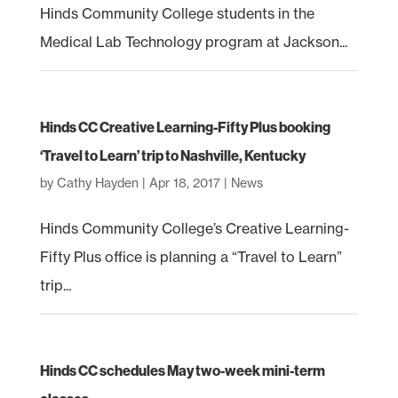
Hinds Community College students in the
Medical Lab Technology program at Jackson...
Hinds CC Creative Learning-Fifty Plus booking
‘Travel to Learn’ trip to Nashville, Kentucky
by
Cathy Hayden
|
Apr 18, 2017
|
News
Hinds Community College’s Creative Learning-
Fifty Plus office is planning a “Travel to Learn”
trip...
Hinds CC schedules May two-week mini-term