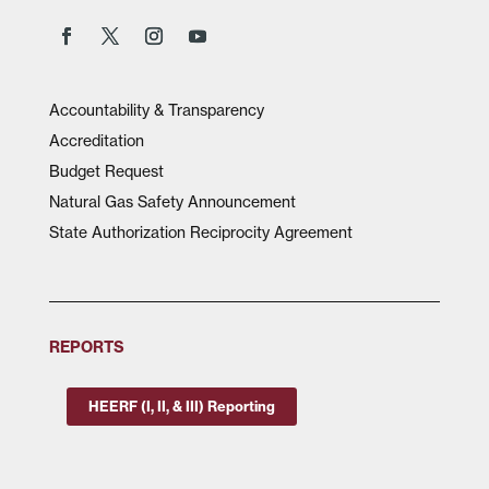
Accountability & Transparency
Accreditation
Budget Request
Natural Gas Safety Announcement
State Authorization Reciprocity Agreement
REPORTS
HEERF (I, II, & III) Reporting