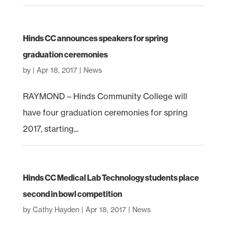
Hinds CC announces speakers for spring
graduation ceremonies
by
|
Apr 18, 2017
|
News
RAYMOND – Hinds Community College will
have four graduation ceremonies for spring
2017, starting...
Hinds CC Medical Lab Technology students place
second in bowl competition
by
Cathy Hayden
|
Apr 18, 2017
|
News