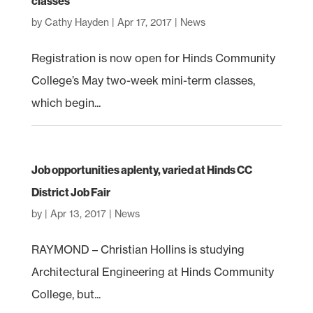
classes
by
Cathy Hayden
|
Apr 17, 2017
|
News
Registration is now open for Hinds Community
College’s May two-week mini-term classes,
which begin...
Job opportunities aplenty, varied at Hinds CC
District Job Fair
by
|
Apr 13, 2017
|
News
RAYMOND – Christian Hollins is studying
Architectural Engineering at Hinds Community
College, but...