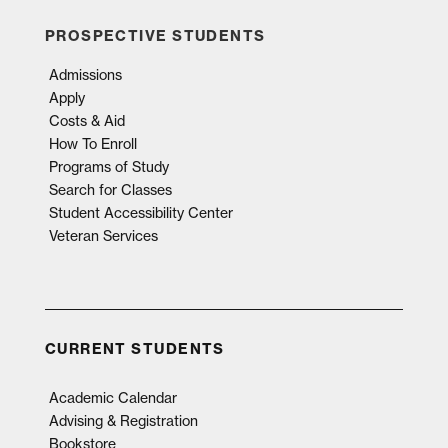
PROSPECTIVE STUDENTS
Admissions
Apply
Costs & Aid
How To Enroll
Programs of Study
Search for Classes
Student Accessibility Center
Veteran Services
CURRENT STUDENTS
Academic Calendar
Advising & Registration
Bookstore