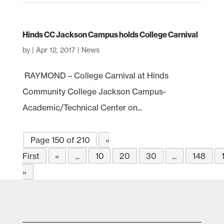
Hinds CC Jackson Campus holds College Carnival
by
|
Apr 12, 2017
|
News
RAYMOND – College Carnival at Hinds
Community College Jackson Campus-
Academic/Technical Center on...
Page 150 of 210
«
First
«
...
10
20
30
...
148
»