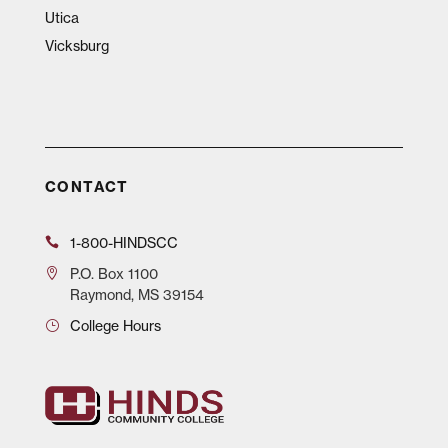
Utica
Vicksburg
CONTACT
1-800-HINDSCC
P.O.
Box 1100
Raymond, MS 39154
College Hours