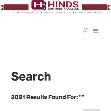
Search
2091 Results Found For: ""