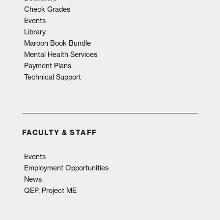
Check Grades
Events
Library
Maroon Book Bundle
Mental Health Services
Payment Plans
Technical Support
FACULTY & STAFF
Events
Employment Opportunities
News
QEP, Project ME