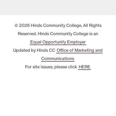
© 2026 Hinds Community College, All Rights
Reserved. Hinds Community College is an
Equal Opportunity Employer
Updated by Hinds CC
Office of Marketing and
Communications
For site issues, please click
HERE