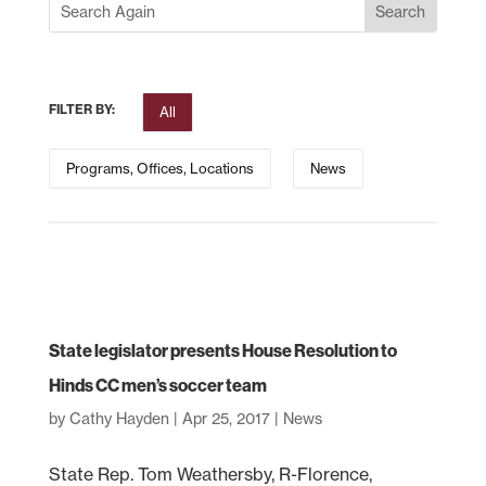
FILTER BY:
All
Programs, Offices, Locations
News
State legislator presents House Resolution to
Hinds CC men’s soccer team
by
Cathy Hayden
|
Apr 25, 2017
|
News
State Rep. Tom Weathersby, R-Florence,