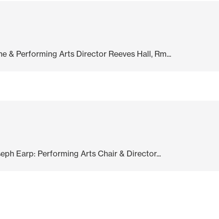
 & Performing Arts Director Reeves Hall, Rm...
eph Earp: Performing Arts Chair & Director...