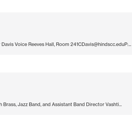
ehr Davis Voice Reeves Hall, Room 241CDavis@hindscc.eduP:...
Brass, Jazz Band, and Assistant Band Director Vashti...