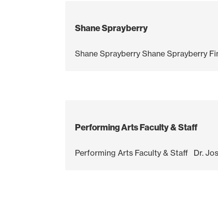
Shane Sprayberry
Shane Sprayberry Shane Sprayberry Fine
Performing Arts Faculty & Staff
Performing Arts Faculty & Staff Dr. Jos