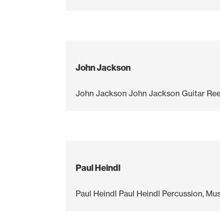
John Jackson
John Jackson John Jackson Guitar Ree
Paul Heindl
Paul Heindl Paul Heindl Percussion, M