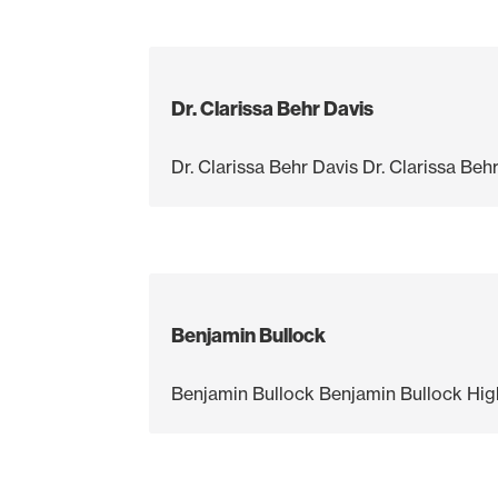
Dr. Clarissa Behr Davis
Dr. Clarissa Behr Davis Dr. Clarissa B
Benjamin Bullock
Benjamin Bullock Benjamin Bullock High 