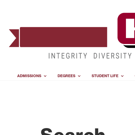
ADMISSIONS
DEGREES
STUDENT LIFE