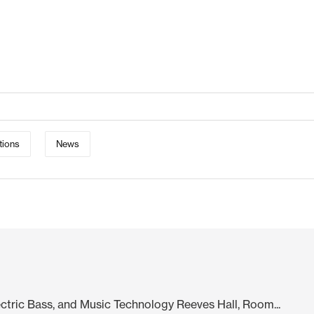
tions
News
lectric Bass, and Music Technology Reeves Hall, Room...