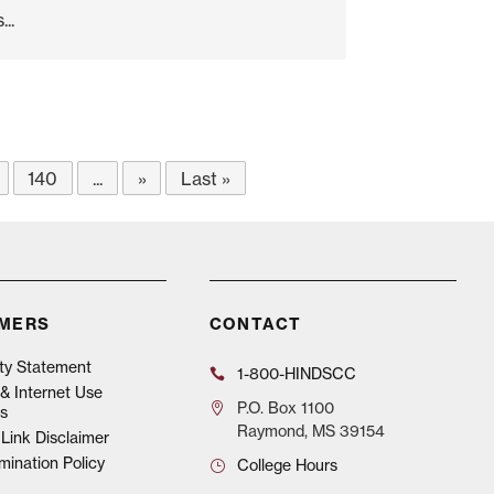
..
140
...
»
Last »
IMERS
CONTACT
ity Statement
1-800-HINDSCC
& Internet Use
P.O.
Box 1100
s
Raymond, MS 39154
Link Disclaimer
mination Policy
College Hours