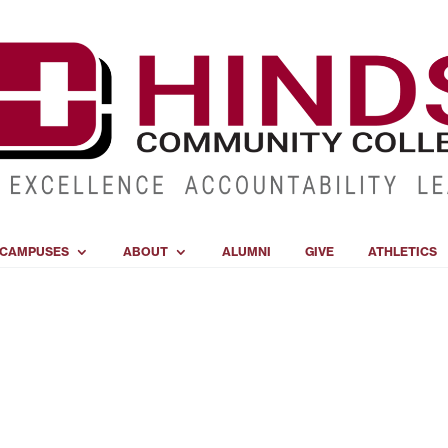
CAMPUSES
ABOUT
ALUMNI
GIVE
ATHLETICS