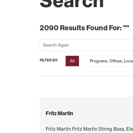
Search
2090 Results Found For: ""
FILTER BY:
All
Programs, Offices, Loca
Fritz Martin
Fritz Martin Fritz Martin String Bass, E