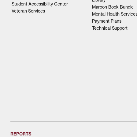
Student Accessibility Center
Maroon Book Bundle
Veteran Services
Mental Health Service
Payment Plans
Technical Support
REPORTS