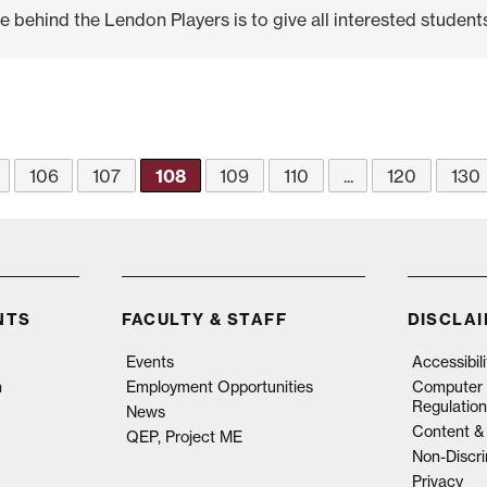
ehind the Lendon Players is to give all interested students.
106
107
108
109
110
...
120
130
NTS
FACULTY & STAFF
DISCLA
Events
Accessibil
n
Employment Opportunities
Computer 
Regulation
News
Content & 
QEP, Project ME
Non-Discri
Privacy