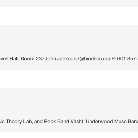
ves Hall, Room 237John.Jackson3@hindscc.eduP: 601-857-3
usic Theory Lab, and Rock Band Vashti Underwood Muse Band.