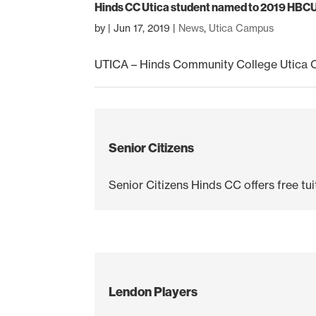
Hinds CC Utica student named to 2019 HBC
by
|
Jun 17, 2019
|
News
,
Utica Campus
UTICA – Hinds Community College Utica 
Senior Citizens
Senior Citizens Hinds CC offers free tuit
Lendon Players