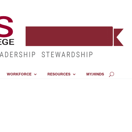
WORKFORCE
RESOURCES
MY.HINDS