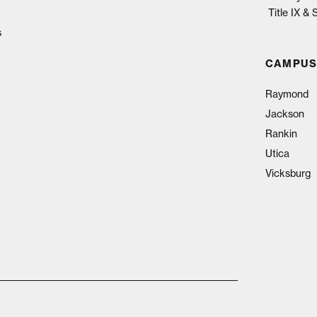
Title IX &
s
CAMPUS
Raymond
Jackson
Rankin
Utica
Vicksburg