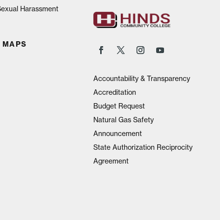
 Sexual Harassment
 MAPS
Accountability & Transparency
Accreditation
Budget Request
Natural Gas Safety
Announcement
State Authorization Reciprocity
Agreement