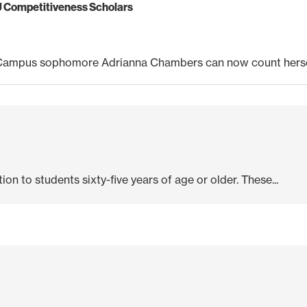
U Competitiveness Scholars
Campus sophomore Adrianna Chambers can now count hersel
ion to students sixty-five years of age or older. These...