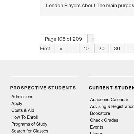
Lendon Players About The main purpose b
Page 108 of 209
«
First
«
...
10
20
30
...
PROSPECTIVE STUDENTS
CURRENT STUDE
Admissions
Academic Calendar
Apply
Advising & Registratio
Costs & Aid
Bookstore
How To Enroll
Check Grades
Programs of Study
Events
Search for Classes
Library