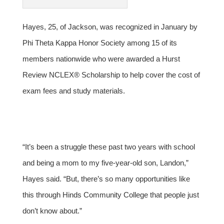
Hayes, 25, of Jackson, was recognized in January by
Phi Theta Kappa Honor Society among 15 of its
members nationwide who were awarded a Hurst
Review NCLEX® Scholarship to help cover the cost of
exam fees and study materials.
“It’s been a struggle these past two years with school
and being a mom to my five-year-old son, Landon,”
Hayes said. “But, there’s so many opportunities like
this through Hinds Community College that people just
don’t know about.”