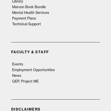
Library
Maroon Book Bundle
Mental Health Services
Payment Plans
Technical Support
FACULTY & STAFF
Events
Employment Opportunities
News
QEP, Project ME
DISCLAIMERS