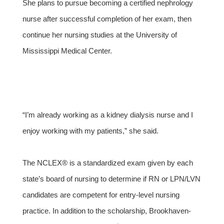
She plans to pursue becoming a certified nephrology
nurse after successful completion of her exam, then
continue her nursing studies at the University of
Mississippi Medical Center.
“I’m already working as a kidney dialysis nurse and I
enjoy working with my patients,” she said.
The NCLEX® is a standardized exam given by each
state’s board of nursing to determine if RN or LPN/LVN
candidates are competent for entry-level nursing
practice. In addition to the scholarship, Brookhaven-