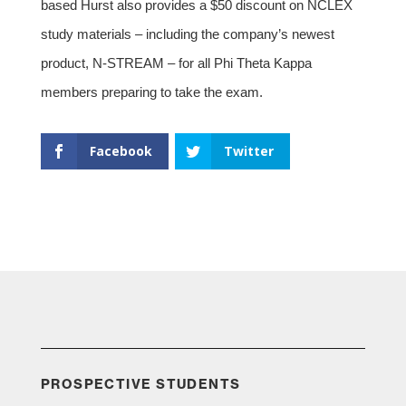
based Hurst also provides a $50 discount on NCLEX
study materials – including the company’s newest
product, N-STREAM – for all Phi Theta Kappa
members preparing to take the exam.
Facebook
Twitter
PROSPECTIVE STUDENTS