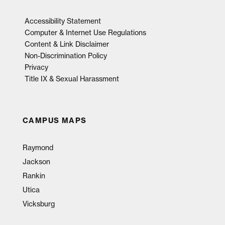
Accessibility Statement
Computer & Internet Use Regulations
Content & Link Disclaimer
Non-Discrimination Policy
Privacy
Title IX & Sexual Harassment
CAMPUS MAPS
Raymond
Jackson
Rankin
Utica
Vicksburg