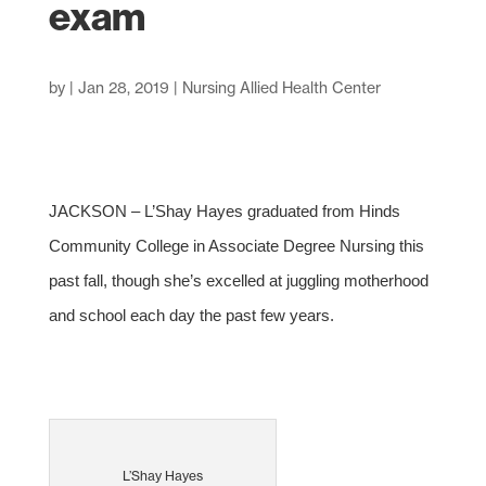
exam
by
|
Jan 28, 2019
|
Nursing Allied Health Center
JACKSON – L’Shay Hayes graduated from Hinds
Community College in Associate Degree Nursing this
past fall, though she’s excelled at juggling motherhood
and school each day the past few years.
L’Shay Hayes