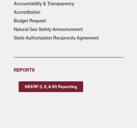
Accountability & Transparency
Accreditation
Budget Request
Natural Gas Safety Announcement
State Authorization Reciprocity Agreement
REPORTS
HEERF (I, II, & III) Reporting