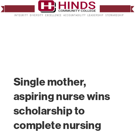
Single mother,
aspiring nurse wins
scholarship to
complete nursing