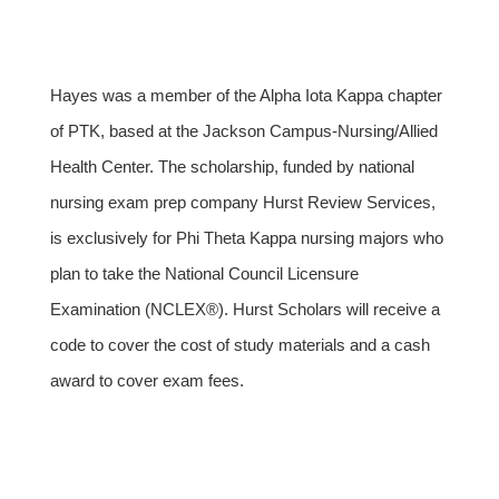
Hayes was a member of the Alpha Iota Kappa chapter
of PTK, based at the Jackson Campus-Nursing/Allied
Health Center. The scholarship, funded by national
nursing exam prep company Hurst Review Services,
is exclusively for Phi Theta Kappa nursing majors who
plan to take the National Council Licensure
Examination (NCLEX®). Hurst Scholars will receive a
code to cover the cost of study materials and a cash
award to cover exam fees.