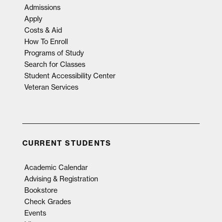
Admissions
Apply
Costs & Aid
How To Enroll
Programs of Study
Search for Classes
Student Accessibility Center
Veteran Services
CURRENT STUDENTS
Academic Calendar
Advising & Registration
Bookstore
Check Grades
Events