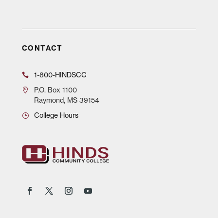
CONTACT
1-800-HINDSCC
P.O.
Box 1100
Raymond, MS 39154
College Hours