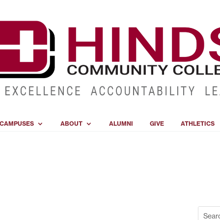
CAMPUSES
ABOUT
ALUMNI
GIVE
ATHLETICS