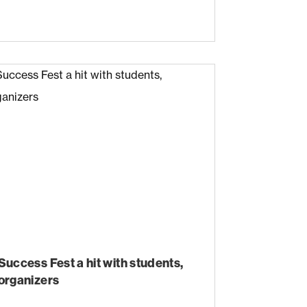
Success Fest a hit with students,
organizers