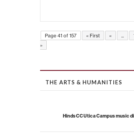
Page 41 of 157
« First
«
...
»
THE ARTS & HUMANITIES
Hinds CC Utica Campus music di