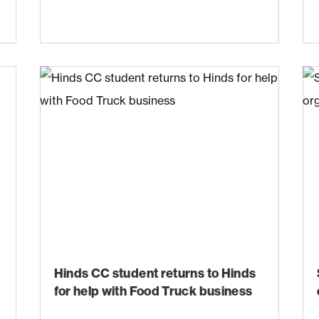
Hinds CC student returns to Hinds
for help with Food Truck business