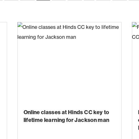
Online classes at Hinds CC key to
lifetime learning for Jackson man