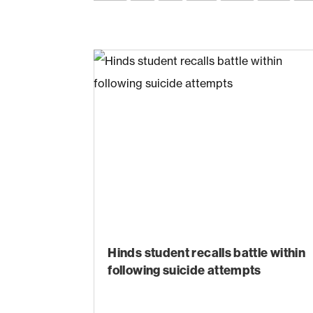
Hinds student recalls battle within
following suicide attempts