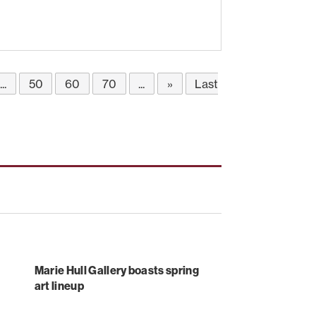
...
50
60
70
...
»
Last
Marie Hull Gallery boasts spring
art lineup