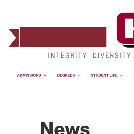
ADMISSIONS
DEGREES
STUDENT LIFE
News