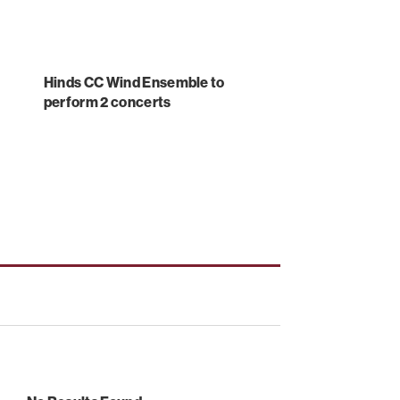
Hinds CC Wind Ensemble to
perform 2 concerts