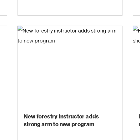
New forestry instructor adds
strong arm to new program