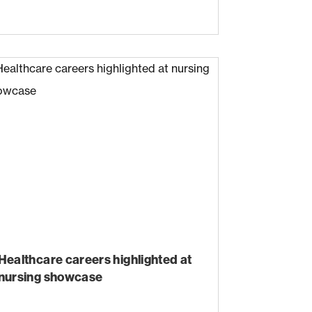
Healthcare careers highlighted at
nursing showcase