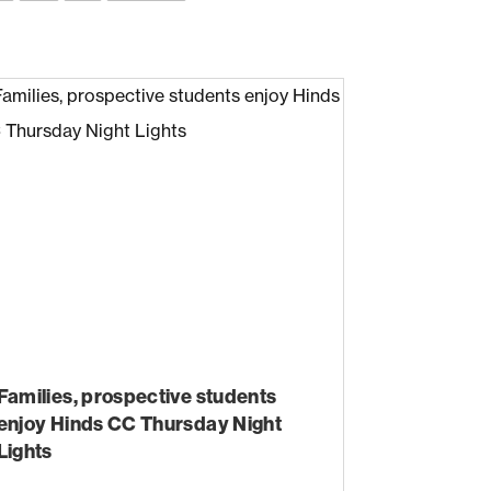
Families, prospective students
enjoy Hinds CC Thursday Night
Lights