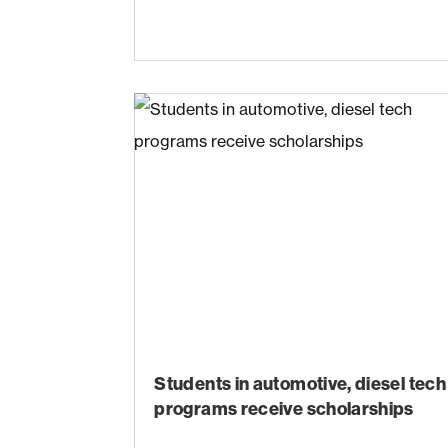
Students in automotive, diesel tech
programs receive scholarships