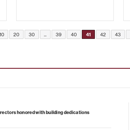
10
20
30
...
39
40
41
42
43
rectors honored with building dedications