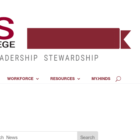
WORKFORCE
RESOURCES
MY.HINDS