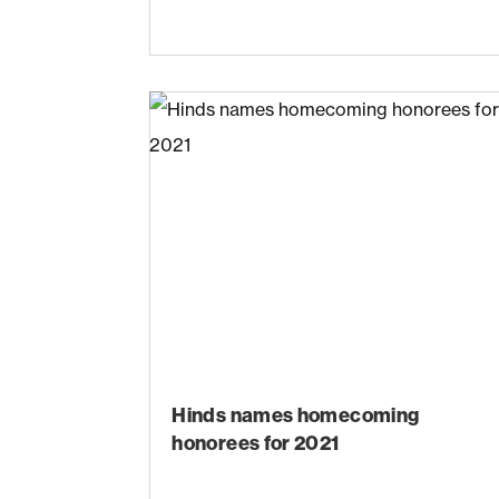
Hinds names homecoming
honorees for 2021