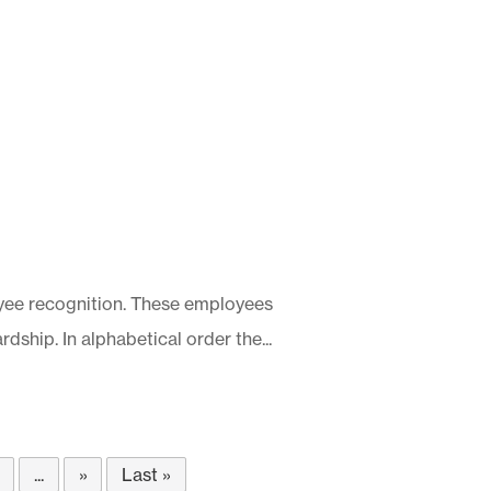
ee recognition. These employees
dship. In alphabetical order the...
...
»
Last »