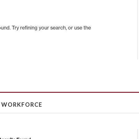
nd. Try refining your search, or use the
& WORKFORCE