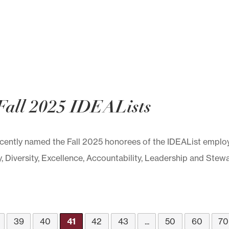
Fall 2025 IDEALists
ntly named the Fall 2025 honorees of the IDEAList employ
y, Diversity, Excellence, Accountability, Leadership and Stewar
39
40
41
42
43
...
50
60
70