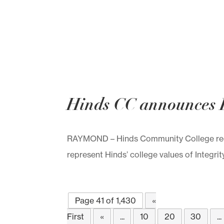
Hinds CC announces 
RAYMOND – Hinds Community College rece
represent Hinds’ college values of Integrit
Page 41 of 1,430
«
First
«
...
10
20
30
...