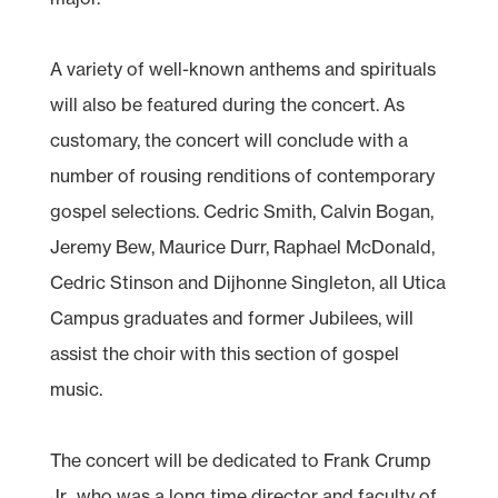
A variety of well-known anthems and spirituals
will also be featured during the concert. As
customary, the concert will conclude with a
number of rousing renditions of contemporary
gospel selections. Cedric Smith, Calvin Bogan,
Jeremy Bew, Maurice Durr, Raphael McDonald,
Cedric Stinson and Dijhonne Singleton, all Utica
Campus graduates and former Jubilees, will
assist the choir with this section of gospel
music.
The concert will be dedicated to Frank Crump
Jr., who was a long time director and faculty of