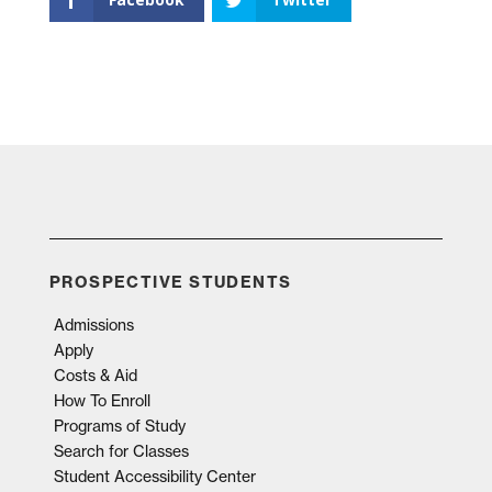
PROSPECTIVE STUDENTS
Admissions
Apply
Costs & Aid
How To Enroll
Programs of Study
Search for Classes
Student Accessibility Center