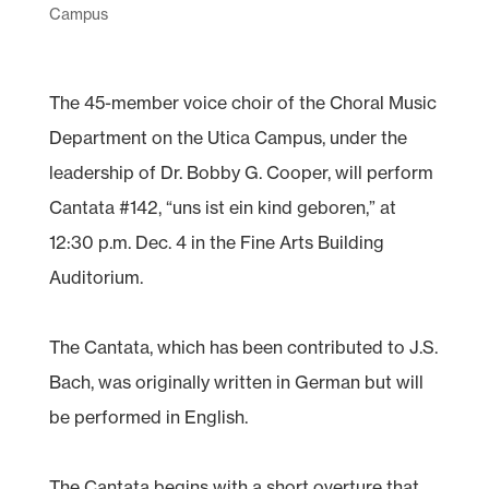
Campus
The 45-member voice choir of the Choral Music
Department on the Utica Campus, under the
leadership of Dr. Bobby G. Cooper, will perform
Cantata #142, “uns ist ein kind geboren,” at
12:30 p.m. Dec. 4 in the Fine Arts Building
Auditorium.
The Cantata, which has been contributed to J.S.
Bach, was originally written in German but will
be performed in English.
The Cantata begins with a short overture that