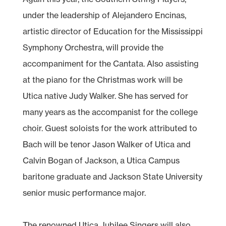
under the leadership of Alejandero Encinas,
artistic director of Education for the Mississippi
Symphony Orchestra, will provide the
accompaniment for the Cantata. Also assisting
at the piano for the Christmas work will be
Utica native Judy Walker. She has served for
many years as the accompanist for the college
choir. Guest soloists for the work attributed to
Bach will be tenor Jason Walker of Utica and
Calvin Bogan of Jackson, a Utica Campus
baritone graduate and Jackson State University
senior music performance major.
The renowned Utica Jubilee Singers will also