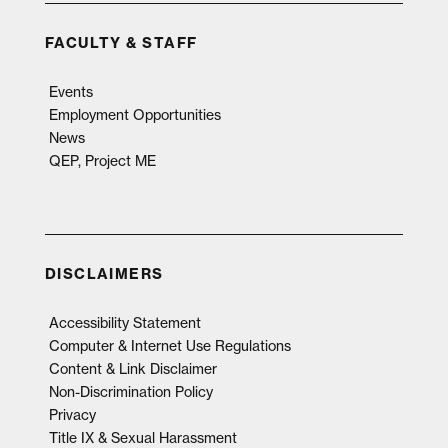
FACULTY & STAFF
Events
Employment Opportunities
News
QEP, Project ME
DISCLAIMERS
Accessibility Statement
Computer & Internet Use Regulations
Content & Link Disclaimer
Non-Discrimination Policy
Privacy
Title IX & Sexual Harassment