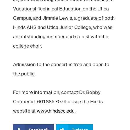
Vocational-Technical Education on the Utica
Campus, and Jimmie Lewis, a graduate of both
Hinds AHS and Utica Junior College, who was
an outstanding member and soloist with the
college choir.
Admission to the concert is free and open to
the public.
For more information, contact Dr. Bobby
Cooper at .601.885.7079 or see the Hinds
website at
www.hindscc.edu
.
Facebook
Twitter