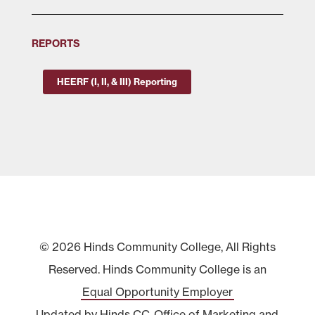
REPORTS
HEERF (I, II, & III) Reporting
© 2026 Hinds Community College, All Rights
Reserved. Hinds Community College is an
Equal Opportunity Employer
Updated by Hinds CC
Office of Marketing and