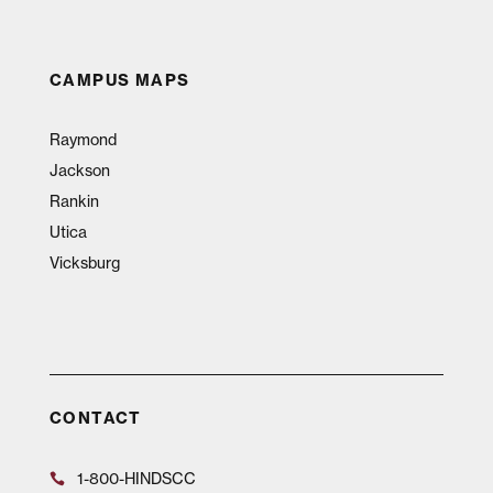
CAMPUS MAPS
Raymond
Jackson
Rankin
Utica
Vicksburg
CONTACT
1-800-HINDSCC