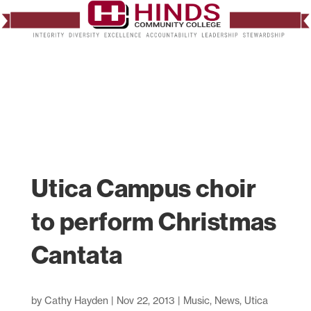
Utica Campus choir
to perform Christmas
Cantata
by
Cathy Hayden
|
Nov 22, 2013
|
Music
,
News
,
Utica