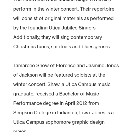
perform in the winter concert. Their repertoire
will consist of original materials as performed
by the founding Utica Jubilee Singers.
Additionally, they will sing contemporary
Christmas tunes, spirituals and blues genres.
Tamarceo Show of Florence and Jasmine Jones
of Jackson will be featured soloists at the
winter concert. Shaw, a Utica Campus music
graduate, received a Bachelor of Music
Performance degree in April 2012 from
Simpson College in Indianola, Iowa. Jones is a
Utica Campus sophomore graphic design
major.