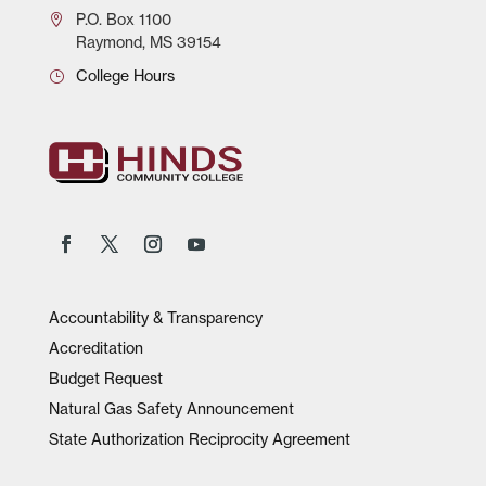
P.O.
Box 1100
Raymond, MS 39154
College Hours
Accountability & Transparency
Accreditation
Budget Request
Natural Gas Safety Announcement
State Authorization Reciprocity Agreement