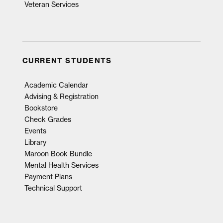
Veteran Services
CURRENT STUDENTS
Academic Calendar
Advising & Registration
Bookstore
Check Grades
Events
Library
Maroon Book Bundle
Mental Health Services
Payment Plans
Technical Support