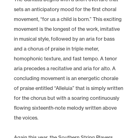
sets an anticipatory mood for the first choral
movement, “for us a child is born.” This exciting
movement is the longest of the work, imitative
in musical style, followed by an aria for bass
and a chorus of praise in triple meter,
homophonic texture, and fast tempo. A tenor
aria precedes a recitative and aria for alto. A
concluding movement is an energetic chorale
of praise entitled “Alleluia” that is simply written
for the chorus but with a soaring continuously
flowing sixteenth-note melody written above
the voices.
Again this year, the Southern String Players,