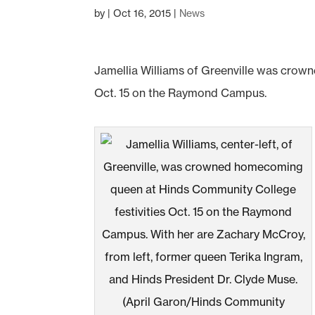
by
|
Oct 16, 2015
|
News
Jamellia Williams of Greenville was cro
Oct. 15 on the Raymond Campus.