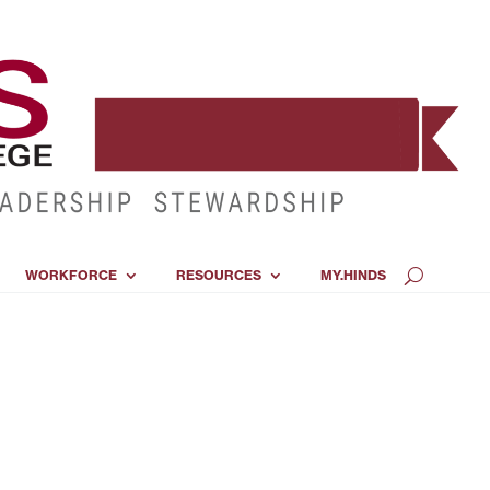
WORKFORCE
RESOURCES
MY.HINDS