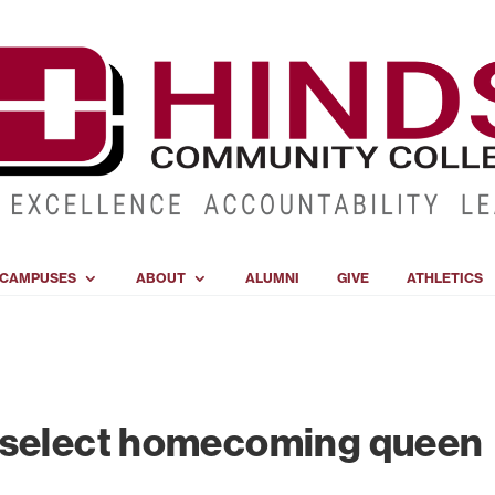
CAMPUSES
ABOUT
ALUMNI
GIVE
ATHLETICS
 select homecoming queen