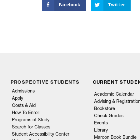
Facebook
Twitter
PROSPECTIVE STUDENTS
CURRENT STUDE
Admissions
Academic Calendar
Apply
Advising & Registratio
Costs & Aid
Bookstore
How To Enroll
Check Grades
Programs of Study
Events
Search for Classes
Library
Student Accessibility Center
Maroon Book Bundle