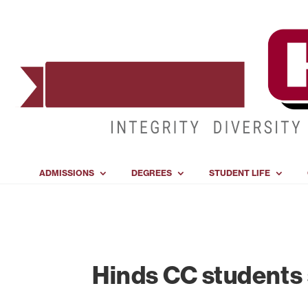
ADMISSIONS
DEGREES
STUDENT LIFE
Hinds CC students