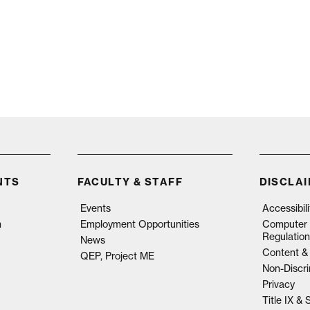
NTS
FACULTY & STAFF
DISCLA
Events
Accessibil
n
Employment Opportunities
Computer 
Regulation
News
Content & 
QEP, Project ME
Non-Discri
Privacy
Title IX &