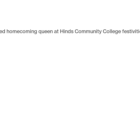
wned homecoming queen at Hinds Community College festiviti