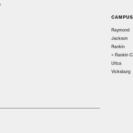
s
CAMPUS
Raymond
Jackson
Rankin
>
Rankin C
Utica
Vicksburg