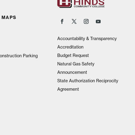
 MAPS
Accountability & Transparency
Accreditation
Budget Request
onstruction Parking
Natural Gas Safety
Announcement
State Authorization Reciprocity
Agreement