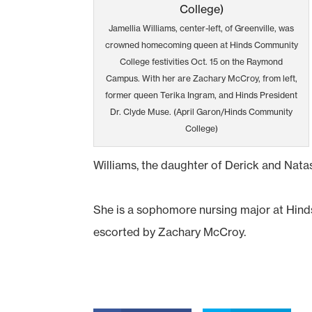
Jamellia Williams, center-left, of Greenville, was
crowned homecoming queen at Hinds Community
College festivities Oct. 15 on the Raymond
Campus. With her are Zachary McCroy, from left,
former queen Terika Ingram, and Hinds President
Dr. Clyde Muse. (April Garon/Hinds Community
College)
Williams, the daughter of Derick and Natas
She is a sophomore nursing major at Hin
escorted by Zachary McCroy.