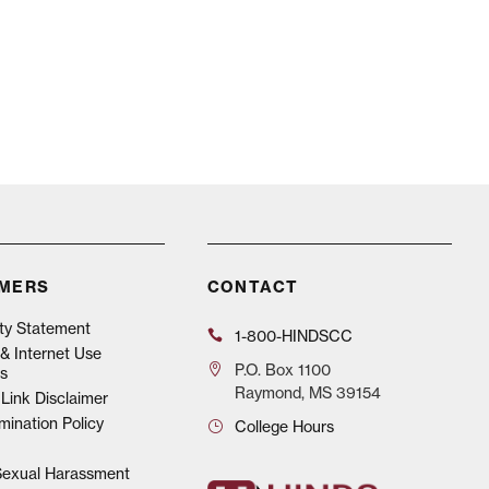
IMERS
CONTACT
ity Statement
1-800-HINDSCC
& Internet Use
P.O.
Box 1100
s
Raymond, MS 39154
Link Disclaimer
mination Policy
College Hours
 Sexual Harassment