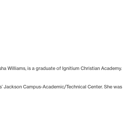
ha Williams, is a graduate of Ignitium Christian Academy.
ds’ Jackson Campus-Academic/Technical Center. She was