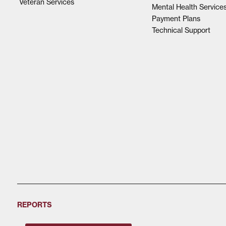
Veteran Services
Mental Health Service
Payment Plans
Technical Support
REPORTS