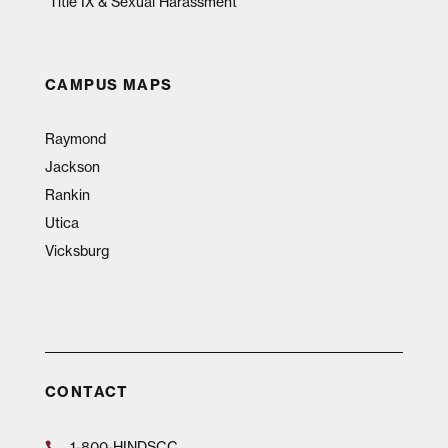
Title IX & Sexual Harassment
CAMPUS MAPS
Raymond
Jackson
Rankin
Utica
Vicksburg
CONTACT
1-800-HINDSCC