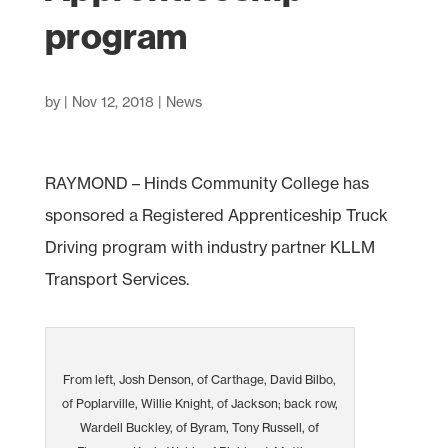
program
by
|
Nov 12, 2018
|
News
RAYMOND – Hinds Community College has
sponsored a Registered Apprenticeship Truck
Driving program with industry partner KLLM
Transport Services.
From left, Josh Denson, of Carthage, David Bilbo,
of Poplarville, Willie Knight, of Jackson; back row,
Wardell Buckley, of Byram, Tony Russell, of