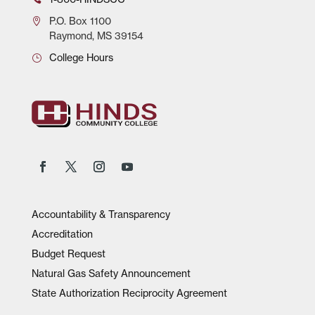
P.O.
Box 1100
Raymond, MS 39154
College Hours
Accountability & Transparency
Accreditation
Budget Request
Natural Gas Safety Announcement
State Authorization Reciprocity Agreement