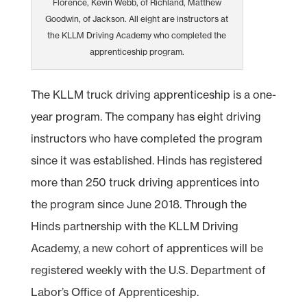
Florence, Kevin Webb, of Richland, Matthew
Goodwin, of Jackson. All eight are instructors at
the KLLM Driving Academy who completed the
apprenticeship program.
The KLLM truck driving apprenticeship is a one-
year program. The company has eight driving
instructors who have completed the program
since it was established. Hinds has registered
more than 250 truck driving apprentices into
the program since June 2018. Through the
Hinds partnership with the KLLM Driving
Academy, a new cohort of apprentices will be
registered weekly with the U.S. Department of
Labor’s Office of Apprenticeship.