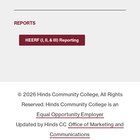
REPORTS
HEERF (I, II, & III) Reporting
© 2026 Hinds Community College, All Rights
Reserved. Hinds Community College is an
Equal Opportunity Employer
Updated by Hinds CC
Office of Marketing and
Communications