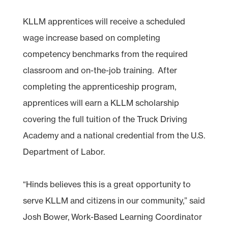
KLLM apprentices will receive a scheduled
wage increase based on completing
competency benchmarks from the required
classroom and on-the-job training. After
completing the apprenticeship program,
apprentices will earn a KLLM scholarship
covering the full tuition of the Truck Driving
Academy and a national credential from the U.S.
Department of Labor.
“Hinds believes this is a great opportunity to
serve KLLM and citizens in our community,” said
Josh Bower, Work-Based Learning Coordinator