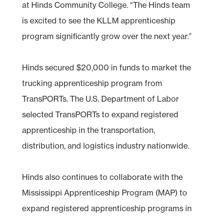
at Hinds Community College. “The Hinds team
is excited to see the KLLM apprenticeship
program significantly grow over the next year.”
Hinds secured $20,000 in funds to market the
trucking apprenticeship program from
TransPORTs. The U.S. Department of Labor
selected TransPORTs to expand registered
apprenticeship in the transportation,
distribution, and logistics industry nationwide.
Hinds also continues to collaborate with the
Mississippi Apprenticeship Program (MAP) to
expand registered apprenticeship programs in