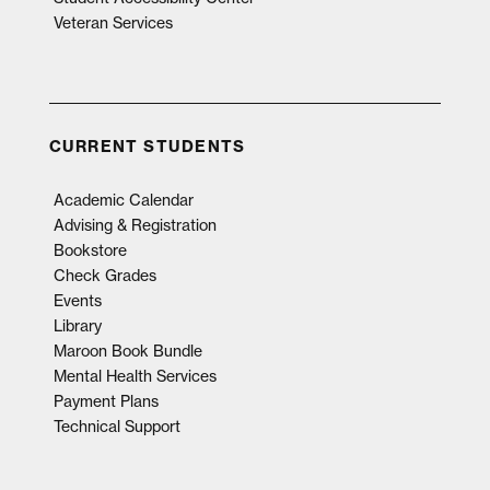
Veteran Services
CURRENT STUDENTS
Academic Calendar
Advising & Registration
Bookstore
Check Grades
Events
Library
Maroon Book Bundle
Mental Health Services
Payment Plans
Technical Support