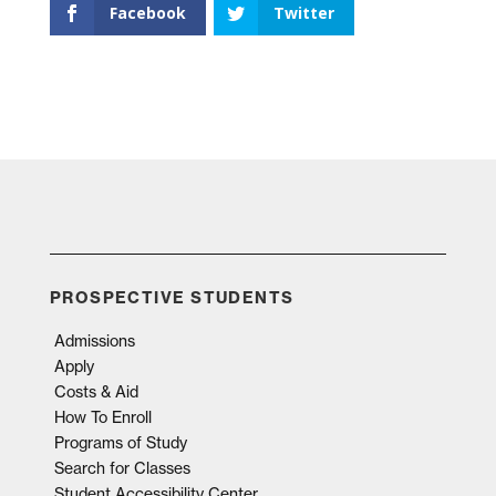
Facebook
Twitter
PROSPECTIVE STUDENTS
Admissions
Apply
Costs & Aid
How To Enroll
Programs of Study
Search for Classes
Student Accessibility Center