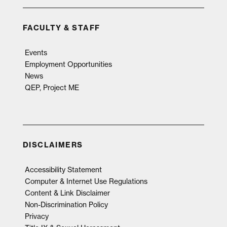
FACULTY & STAFF
Events
Employment Opportunities
News
QEP, Project ME
DISCLAIMERS
Accessibility Statement
Computer & Internet Use Regulations
Content & Link Disclaimer
Non-Discrimination Policy
Privacy