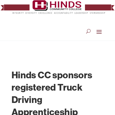
Hinds CC sponsors
registered Truck
Driving
Apprenticeship