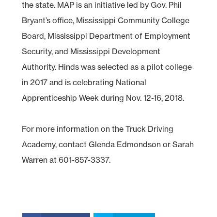
the state. MAP is an initiative led by Gov. Phil
Bryant’s office, Mississippi Community College
Board, Mississippi Department of Employment
Security, and Mississippi Development
Authority. Hinds was selected as a pilot college
in 2017 and is celebrating National
Apprenticeship Week during Nov. 12-16, 2018.
For more information on the Truck Driving
Academy, contact Glenda Edmondson or Sarah
Warren at 601-857-3337.