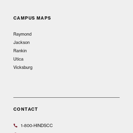
CAMPUS MAPS
Raymond
Jackson
Rankin
Utica
Vicksburg
CONTACT
1-800-HINDSCC