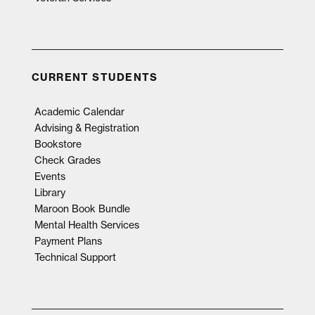
CURRENT STUDENTS
Academic Calendar
Advising & Registration
Bookstore
Check Grades
Events
Library
Maroon Book Bundle
Mental Health Services
Payment Plans
Technical Support