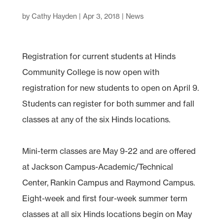
by
Cathy Hayden
|
Apr 3, 2018
|
News
Registration for current students at Hinds
Community College is now open with
registration for new students to open on April 9.
Students can register for both summer and fall
classes at any of the six Hinds locations.
Mini-term classes are May 9-22 and are offered
at Jackson Campus-Academic/Technical
Center, Rankin Campus and Raymond Campus.
Eight-week and first four-week summer term
classes at all six Hinds locations begin on May