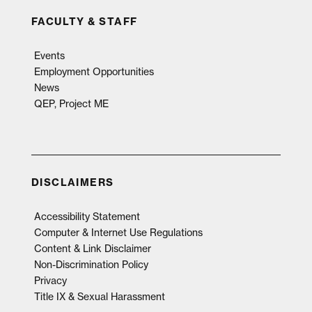
FACULTY & STAFF
Events
Employment Opportunities
News
QEP, Project ME
DISCLAIMERS
Accessibility Statement
Computer & Internet Use Regulations
Content & Link Disclaimer
Non-Discrimination Policy
Privacy
Title IX & Sexual Harassment