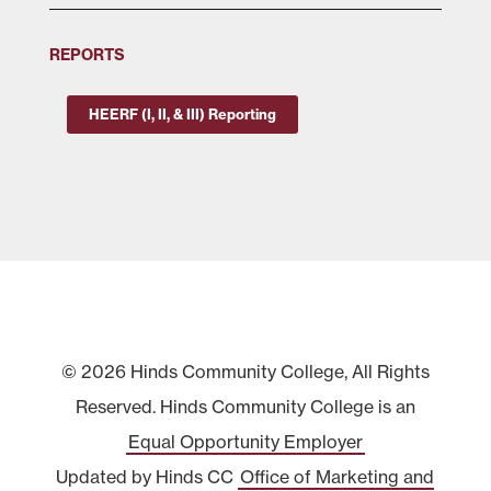
REPORTS
HEERF (I, II, & III) Reporting
© 2026 Hinds Community College, All Rights
Reserved. Hinds Community College is an
Equal Opportunity Employer
Updated by Hinds CC
Office of Marketing and