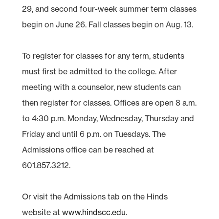
29, and second four-week summer term classes
begin on June 26. Fall classes begin on Aug. 13.
To register for classes for any term, students
must first be admitted to the college. After
meeting with a counselor, new students can
then register for classes. Offices are open 8 a.m.
to 4:30 p.m. Monday, Wednesday, Thursday and
Friday and until 6 p.m. on Tuesdays. The
Admissions office can be reached at
601.857.3212.
Or visit the Admissions tab on the Hinds
website at
www.hindscc.edu
.