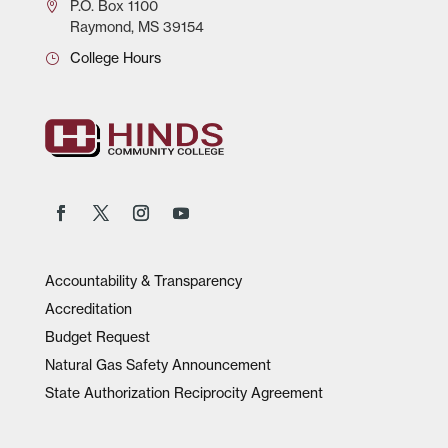
P.O.
Box 1100
Raymond, MS 39154
College Hours
Accountability & Transparency
Accreditation
Budget Request
Natural Gas Safety Announcement
State Authorization Reciprocity Agreement