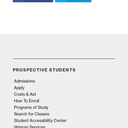
PROSPECTIVE STUDENTS
Admissions
Apply
Costs & Aid
How To Enroll
Programs of Study
Search for Classes
Student Accessibility Center
Veteran Services