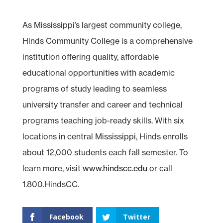
As Mississippi’s largest community college,
Hinds Community College is a comprehensive
institution offering quality, affordable
educational opportunities with academic
programs of study leading to seamless
university transfer and career and technical
programs teaching job-ready skills. With six
locations in central Mississippi, Hinds enrolls
about 12,000 students each fall semester. To
learn more, visit
www.hindscc.edu
or call
1.800.HindsCC.
Facebook
Twitter