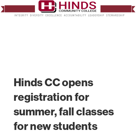
Hinds CC opens
registration for
summer, fall classes
for new students