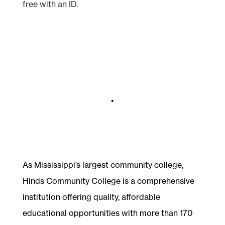
free with an ID.
•
As Mississippi’s largest community college,
Hinds Community College is a comprehensive
institution offering quality, affordable
educational opportunities with more than 170