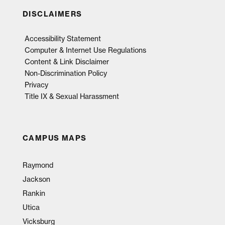
DISCLAIMERS
Accessibility Statement
Computer & Internet Use Regulations
Content & Link Disclaimer
Non-Discrimination Policy
Privacy
Title IX & Sexual Harassment
CAMPUS MAPS
Raymond
Jackson
Rankin
Utica
Vicksburg