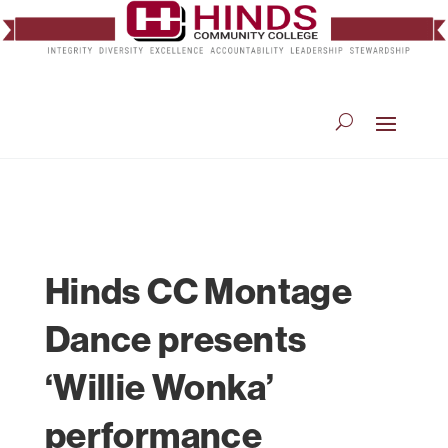
Hinds CC Montage
Dance presents
‘Willie Wonka’
performance