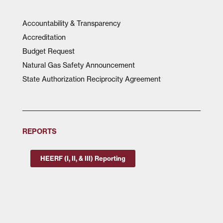
Accountability & Transparency
Accreditation
Budget Request
Natural Gas Safety Announcement
State Authorization Reciprocity Agreement
REPORTS
HEERF (I, II, & III) Reporting