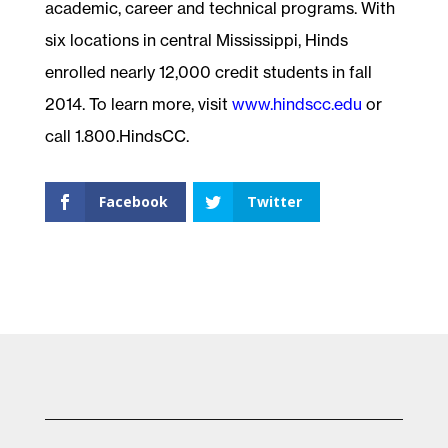
academic, career and technical programs. With
six locations in central Mississippi, Hinds
enrolled nearly 12,000 credit students in fall
2014. To learn more, visit
www.hindscc.edu
or
call 1.800.HindsCC.
Facebook
Twitter