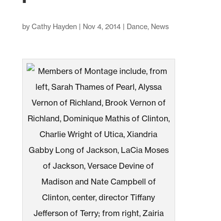
by
Cathy Hayden
|
Nov 4, 2014
|
Dance
,
News