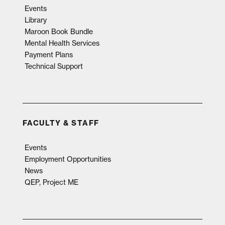
Events
Library
Maroon Book Bundle
Mental Health Services
Payment Plans
Technical Support
FACULTY & STAFF
Events
Employment Opportunities
News
QEP, Project ME