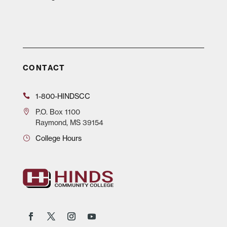
CONTACT
1-800-HINDSCC
P.O.
Box 1100
Raymond, MS 39154
College Hours