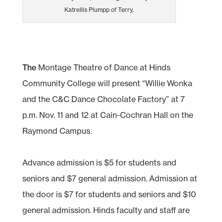
Katrellis Plumpp of Terry.
The
Montage Theatre of Dance at Hinds
Community College will present “Willie Wonka
and the C&C Dance Chocolate Factory” at 7
p.m. Nov. 11 and 12 at Cain-Cochran Hall on the
Raymond Campus.
Advance admission is $5 for students and
seniors and $7 general admission. Admission at
the door is $7 for students and seniors and $10
general admission. Hinds faculty and staff are