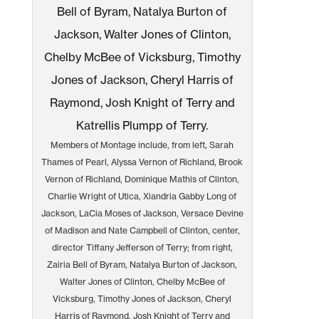
Members of Montage include, from left, Sarah
Thames of Pearl, Alyssa Vernon of Richland, Brook
Vernon of Richland, Dominique Mathis of Clinton,
Charlie Wright of Utica, Xiandria Gabby Long of
Jackson, LaCia Moses of Jackson, Versace Devine
of Madison and Nate Campbell of Clinton, center,
director Tiffany Jefferson of Terry; from right,
Zairia Bell of Byram, Natalya Burton of Jackson,
Walter Jones of Clinton, Chelby McBee of
Vicksburg, Timothy Jones of Jackson, Cheryl
Harris of Raymond, Josh Knight of Terry and