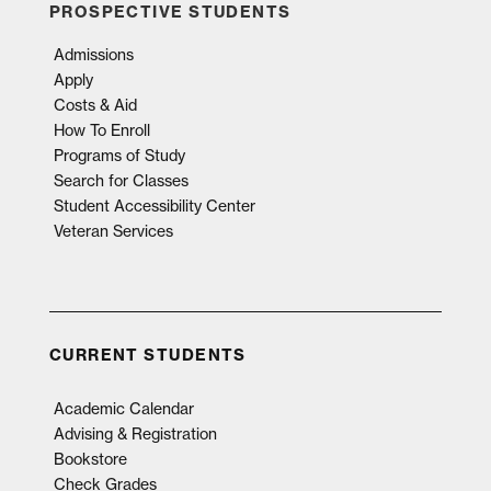
PROSPECTIVE STUDENTS
Admissions
Apply
Costs & Aid
How To Enroll
Programs of Study
Search for Classes
Student Accessibility Center
Veteran Services
CURRENT STUDENTS
Academic Calendar
Advising & Registration
Bookstore
Check Grades