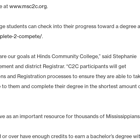
le at
www.msc2c.org
.
e students can check into their progress toward a degree a
mplete-2-compete/
.
re our goals at Hinds Community College,” said Stephanie
ment and district Registrar. “C2C participants will get
ns and Registration processes to ensure they are able to ta
le to them and complete their degree in the shortest amount 
e as an important resource for thousands of Mississippians
 or over have enough credits to earn a bachelor’s degree wi