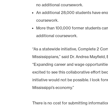
no additional coursework.
An additional 28,000 students have eno
coursework.
More than 100,000 former students can 
additional coursework.
“As a statewide initiative, Complete 2 Co
Mississippians,” said Dr. Andrea Mayfield
“Expanding career and wage opportunities
excited to see this collaborative effort be
initiative would not be possible. I look fo
Mississippi’s economy.”
There is no cost for submitting informati