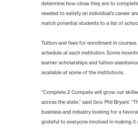
determine how close they are to complet
needed to satisfy an individual’s career 
match potential students to a list of scho
Tuition and fees for enrollment in course
schedule at each institution. Some incentiv
learner scholarships and tuition assistan
available at some of the institutions.
“Complete 2 Compete will grow our skill
across the state,” said Gov. Phil Bryant. “T
business and industry looking for a favora
grateful to everyone involved in making it a