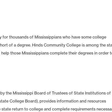
y for thousands of Mississippians who have some college
 short of a degree. Hinds Community College is among the sta
o help those Mississippians complete their degrees in order 
 the Mississippi Board of Trustees of State Institutions of
state College Board), provides information and resources
he state return to college and complete requirements necessa