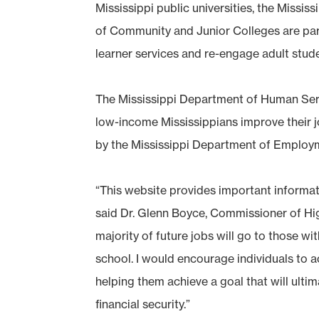
Mississippi public universities, the Miss
of Community and Junior Colleges are partn
learner services and re-engage adult stud
The Mississippi Department of Human Serv
low-income Mississippians improve their j
by the Mississippi Department of Employm
“This website provides important informati
said Dr. Glenn Boyce, Commissioner of Hi
majority of future jobs will go to those w
school. I would encourage individuals to ac
helping them achieve a goal that will ultim
financial security.”