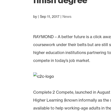
finish degree
by
|
Sep 11, 2017
|
News
RAYMOND – A better future is a click awa
coursework under their belts but are still
higher education institutions partnering t
compete in today’s job market.
Complete 2 Compete, launched in August by
Higher Learning (known informally as the 
available to help working-age adults in t