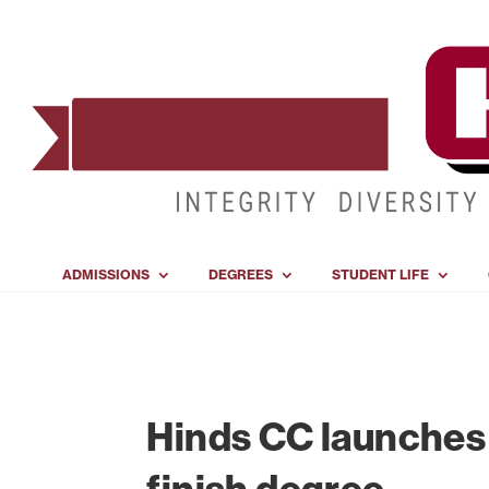
ADMISSIONS
DEGREES
STUDENT LIFE
Hinds CC launches 