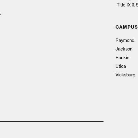
Title IX &
s
CAMPUS
Raymond
Jackson
Rankin
Utica
Vicksburg