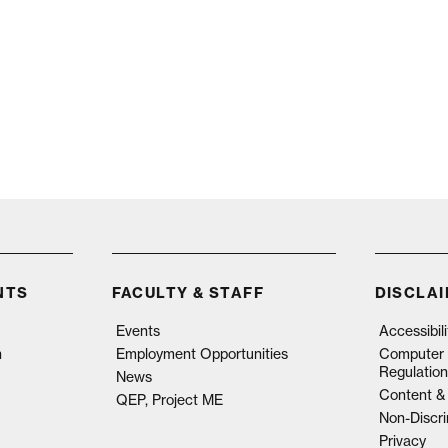
NTS
FACULTY & STAFF
DISCLA
Events
Accessibil
n
Employment Opportunities
Computer 
Regulation
News
Content & 
QEP, Project ME
Non-Discri
Privacy