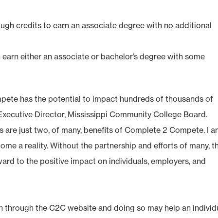
ugh credits to earn an associate degree with no additional
earn either an associate or bachelor’s degree with some
mpete has the potential to impact hundreds of thousands of
, Executive Director, Mississippi Community College Board.
 are just two, of many, benefits of Complete 2 Compete. I 
come a reality. Without the partnership and efforts of many, t
rward to the positive impact on individuals, employers, and
on through the C2C website and doing so may help an individ