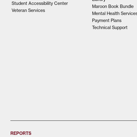
Student Accessibility Center
Maroon Book Bundle
Veteran Services
Mental Health Service
Payment Plans
Technical Support
REPORTS