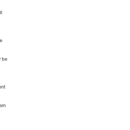
ll
ee
y be
ent
 am