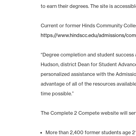
to earn their degrees. The site is accessib
Current or former Hinds Community Colleg
https://www.hindscc.edu/admissions/co
“Degree completion and student success a
Hudson, district Dean for Student Advance
personalized assistance with the Admissio
advantage of all of the resources availab
time possible.”
The Complete 2 Compete website will serv
More than 2,400 former students age 21