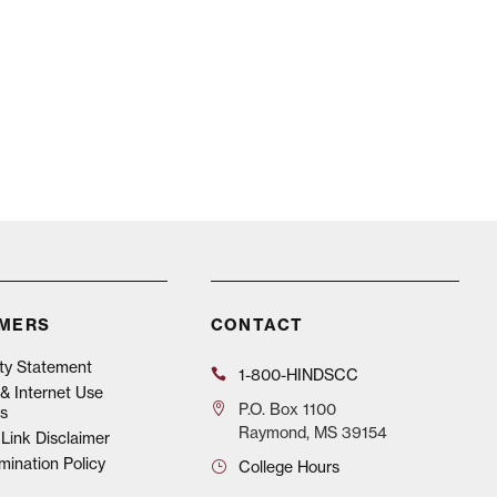
IMERS
CONTACT
ity Statement
1-800-HINDSCC
& Internet Use
P.O.
Box 1100
s
Raymond, MS 39154
Link Disclaimer
mination Policy
College Hours