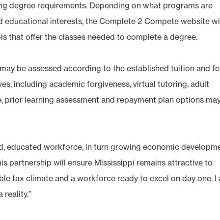
ing degree requirements. Depending on what programs are
and educational interests, the Complete 2 Compete website wi
ols that offer the classes needed to complete a degree.
s may be assessed according to the established tuition and f
es, including academic forgiveness, virtual tutoring, adult
ce, prior learning assessment and repayment plan options ma
ed, educated workforce, in turn growing economic developm
his partnership will ensure Mississippi remains attractive to
ble tax climate and a workforce ready to excel on day one. I
 reality.”