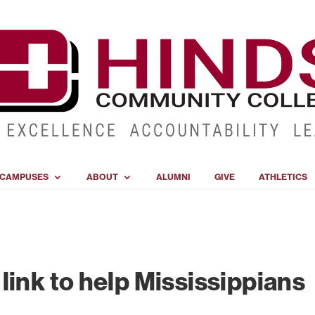
CAMPUSES
ABOUT
ALUMNI
GIVE
ATHLETICS
link to help Mississippians