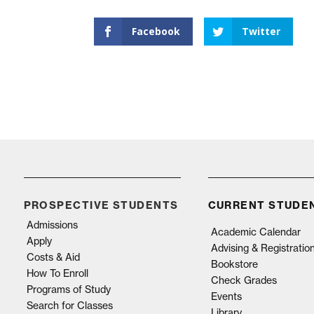
Facebook
Twitter
PROSPECTIVE STUDENTS
CURRENT STUDE
Admissions
Academic Calendar
Apply
Advising & Registratio
Costs & Aid
Bookstore
How To Enroll
Check Grades
Programs of Study
Events
Search for Classes
Library