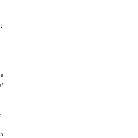
t
ke
of
:
th