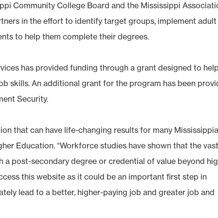
issippi Community College Board and the Mississippi Associat
ers in the effort to identify target groups, implement adult
ents to help them complete their degrees.
ices has provided funding through a grant designed to hel
ob skills. An additional grant for the program has been prov
ent Security.
on that can have life-changing results for many Mississippia
gher Education. “Workforce studies have shown that the vas
ith a post-secondary degree or credential of value beyond hi
cess this website as it could be an important first step in
ately lead to a better, higher-paying job and greater job and