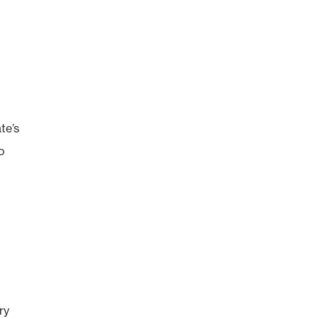
te’s
to
ry