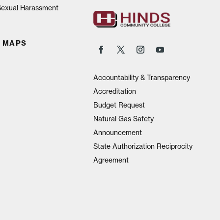
 Sexual Harassment
 MAPS
Accountability & Transparency
Accreditation
Budget Request
Natural Gas Safety
Announcement
State Authorization Reciprocity
Agreement