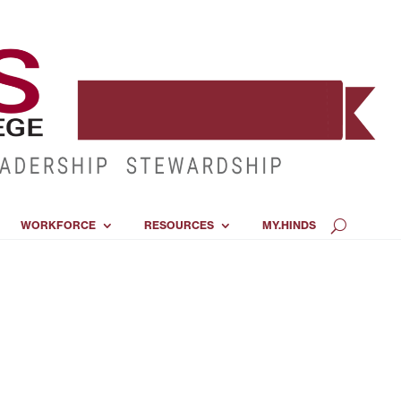
WORKFORCE
RESOURCES
MY.HINDS