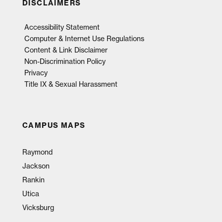
DISCLAIMERS
Accessibility Statement
Computer & Internet Use Regulations
Content & Link Disclaimer
Non-Discrimination Policy
Privacy
Title IX & Sexual Harassment
CAMPUS MAPS
Raymond
Jackson
Rankin
Utica
Vicksburg