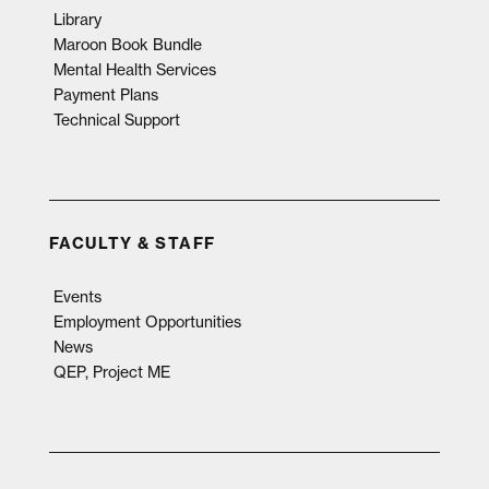
Library
Maroon Book Bundle
Mental Health Services
Payment Plans
Technical Support
FACULTY & STAFF
Events
Employment Opportunities
News
QEP, Project ME