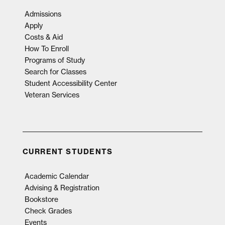
Admissions
Apply
Costs & Aid
How To Enroll
Programs of Study
Search for Classes
Student Accessibility Center
Veteran Services
CURRENT STUDENTS
Academic Calendar
Advising & Registration
Bookstore
Check Grades
Events