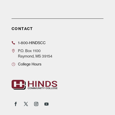
CONTACT
1-800-HINDSCC
P.O.
Box 1100
Raymond, MS 39154
College Hours