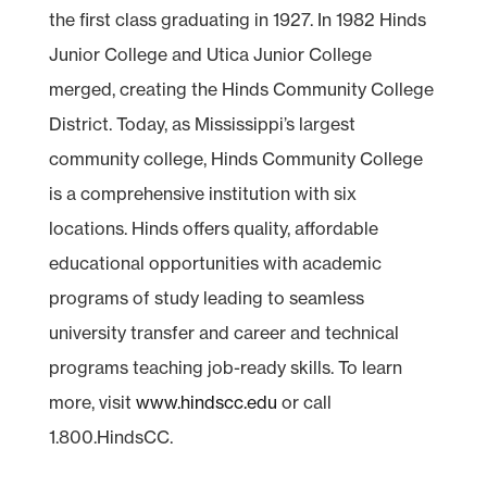
the first class graduating in 1927. In 1982 Hinds
Junior College and Utica Junior College
merged, creating the Hinds Community College
District. Today, as Mississippi’s largest
community college, Hinds Community College
is a comprehensive institution with six
locations. Hinds offers quality, affordable
educational opportunities with academic
programs of study leading to seamless
university transfer and career and technical
programs teaching job-ready skills. To learn
more, visit
www.hindscc.edu
or call
1.800.HindsCC.