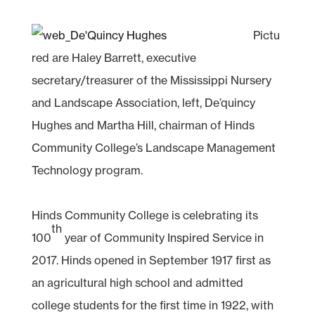
Pictu
red are Haley Barrett, executive
secretary/treasurer of the Mississippi Nursery
and Landscape Association, left, De’quincy
Hughes and Martha Hill, chairman of Hinds
Community College’s Landscape Management
Technology program.
Hinds Community College is celebrating its
th
100
year of Community Inspired Service in
2017. Hinds opened in September 1917 first as
an agricultural high school and admitted
college students for the first time in 1922, with