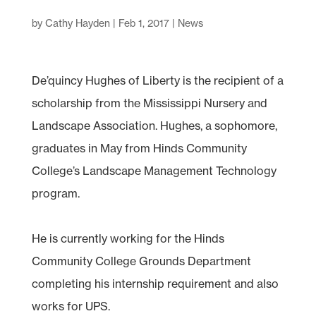
by
Cathy Hayden
|
Feb 1, 2017
|
News
De’quincy Hughes of Liberty is the recipient of a
scholarship from the Mississippi Nursery and
Landscape Association. Hughes, a sophomore,
graduates in May from Hinds Community
College’s Landscape Management Technology
program.
He is currently working for the Hinds
Community College Grounds Department
completing his internship requirement and also
works for UPS.