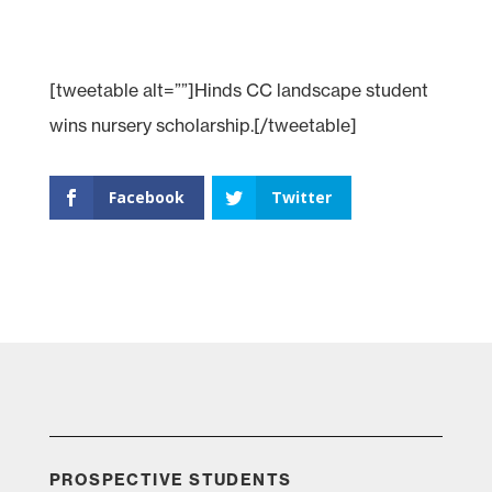
[tweetable alt=””]Hinds CC landscape student
wins nursery scholarship.[/tweetable]
Facebook
Twitter
PROSPECTIVE STUDENTS