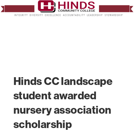
Hinds CC landscape
student awarded
nursery association
scholarship