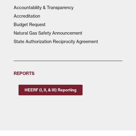
Accountability & Transparency
Accreditation
Budget Request
Natural Gas Safety Announcement
State Authorization Reciprocity Agreement
REPORTS
HEERF (I, II, & III) Reporting