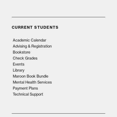
CURRENT STUDENTS
Academic Calendar
Advising & Registration
Bookstore
Check Grades
Events
Library
Maroon Book Bundle
Mental Health Services
Payment Plans
Technical Support