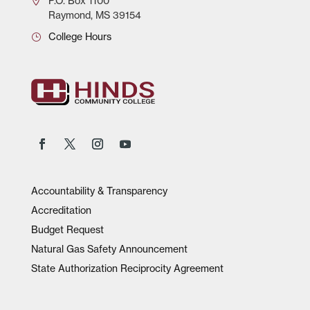
P.O.
Box 1100
Raymond, MS 39154
College Hours
Accountability & Transparency
Accreditation
Budget Request
Natural Gas Safety Announcement
State Authorization Reciprocity Agreement