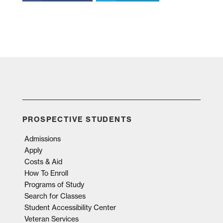
PROSPECTIVE STUDENTS
Admissions
Apply
Costs & Aid
How To Enroll
Programs of Study
Search for Classes
Student Accessibility Center
Veteran Services