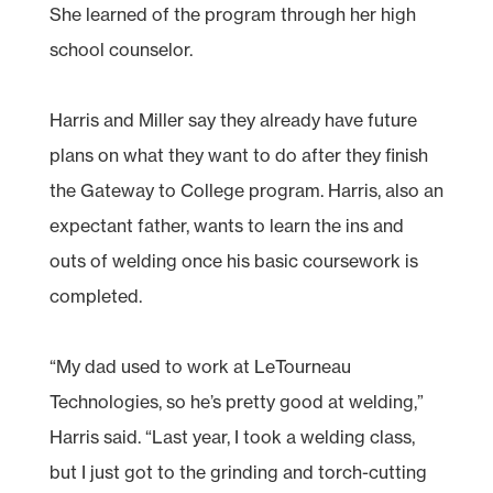
She learned of the program through her high
school counselor.
Harris and Miller say they already have future
plans on what they want to do after they finish
the Gateway to College program. Harris, also an
expectant father, wants to learn the ins and
outs of welding once his basic coursework is
completed.
“My dad used to work at LeTourneau
Technologies, so he’s pretty good at welding,”
Harris said. “Last year, I took a welding class,
but I just got to the grinding and torch-cutting