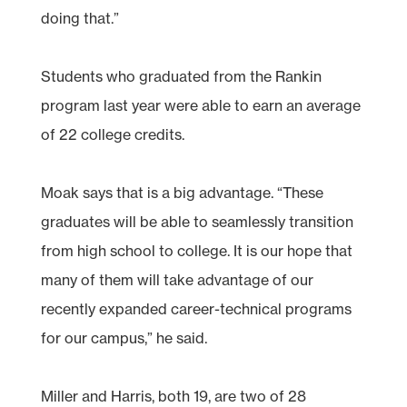
doing that.”
Students who graduated from the Rankin
program last year were able to earn an average
of 22 college credits.
Moak says that is a big advantage. “These
graduates will be able to seamlessly transition
from high school to college. It is our hope that
many of them will take advantage of our
recently expanded career-technical programs
for our campus,” he said.
Miller and Harris, both 19, are two of 28