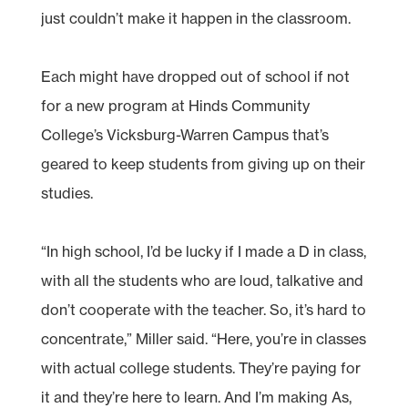
just couldn’t make it happen in the classroom.
Each might have dropped out of school if not
for a new program at Hinds Community
College’s Vicksburg-Warren Campus that’s
geared to keep students from giving up on their
studies.
“In high school, I’d be lucky if I made a D in class,
with all the students who are loud, talkative and
don’t cooperate with the teacher. So, it’s hard to
concentrate,” Miller said. “Here, you’re in classes
with actual college students. They’re paying for
it and they’re here to learn. And I’m making As,