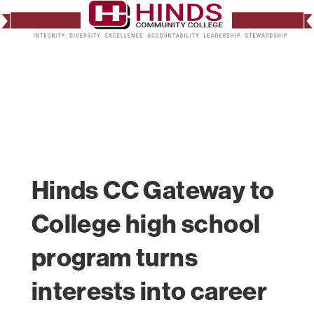
Hinds CC Gateway to
College high school
program turns
interests into career