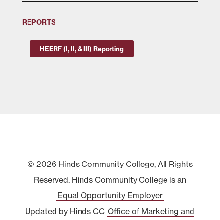
REPORTS
HEERF (I, II, & III) Reporting
© 2026 Hinds Community College, All Rights
Reserved. Hinds Community College is an
Equal Opportunity Employer
Updated by Hinds CC
Office of Marketing and