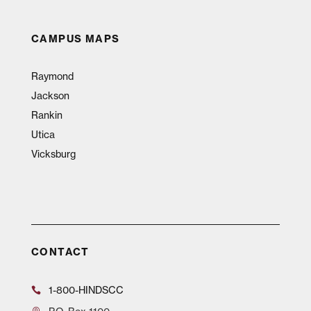
CAMPUS MAPS
Raymond
Jackson
Rankin
Utica
Vicksburg
CONTACT
1-800-HINDSCC