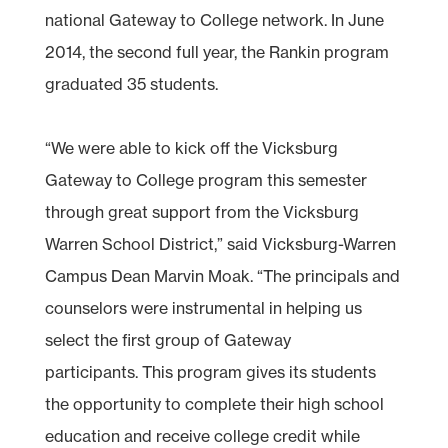
national Gateway to College network. In June
2014, the second full year, the Rankin program
graduated 35 students.
“We were able to kick off the Vicksburg
Gateway to College program this semester
through great support from the Vicksburg
Warren School District,” said Vicksburg-Warren
Campus Dean Marvin Moak. “The principals and
counselors were instrumental in helping us
select the first group of Gateway
participants. This program gives its students
the opportunity to complete their high school
education and receive college credit while