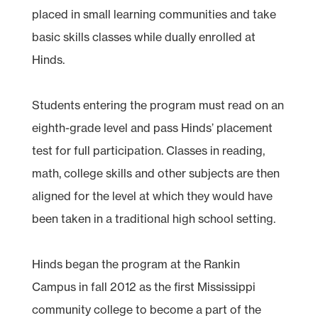
placed in small learning communities and take
basic skills classes while dually enrolled at
Hinds.
Students entering the program must read on an
eighth-grade level and pass Hinds’ placement
test for full participation. Classes in reading,
math, college skills and other subjects are then
aligned for the level at which they would have
been taken in a traditional high school setting.
Hinds began the program at the Rankin
Campus in fall 2012 as the first Mississippi
community college to become a part of the