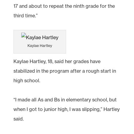
17 and about to repeat the ninth grade for the
third time.”
Kaylae Hartley
Kaylae Hartley, 18, said her grades have
stabilized in the program after a rough start in
high school.
“I made all As and Bs in elementary school, but
when I got to junior high, I was slipping,” Hartley
said.