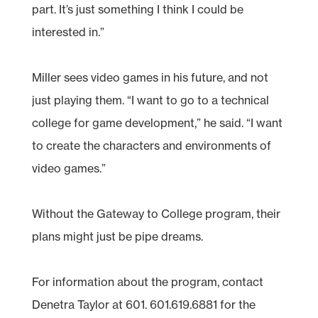
part. It’s just something I think I could be
interested in.”
Miller sees video games in his future, and not
just playing them. “I want to go to a technical
college for game development,” he said. “I want
to create the characters and environments of
video games.”
Without the Gateway to College program, their
plans might just be pipe dreams.
For information about the program, contact
Denetra Taylor at 601. 601.619.6881 for the