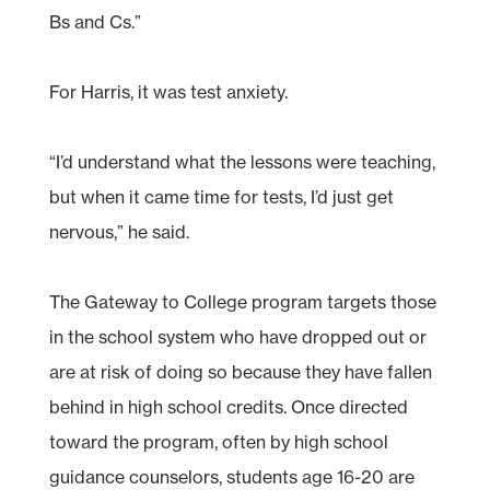
Bs and Cs.”
For Harris, it was test anxiety.
“I’d understand what the lessons were teaching,
but when it came time for tests, I’d just get
nervous,” he said.
The Gateway to College program targets those
in the school system who have dropped out or
are at risk of doing so because they have fallen
behind in high school credits. Once directed
toward the program, often by high school
guidance counselors, students age 16-20 are