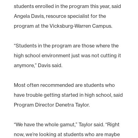
students enrolled in the program this year, said
Angela Davis, resource specialist for the
program at the Vicksburg-Warren Campus.
“Students in the program are those where the
high school environment just was not cutting it
anymore,” Davis said.
Most often recommended are students who
have trouble getting started in high school, said
Program Director Denetra Taylor.
“We have the whole gamut,” Taylor said. “Right
now, we’re looking at students who are maybe