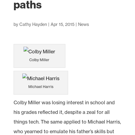
paths
by
Cathy Hayden
|
Apr 15, 2015
|
News
Colby Miller
Michael Harris
Colby Miller was losing interest in school and
his grades reflected it, despite a zeal for all
things tech. The same applied to Michael Harris,
who yearned to emulate his father’s skills but