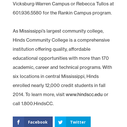
Vicksburg-Warren Campus or Rebecca Tullos at
601.936.5580 for the Rankin Campus program.
As Mississippi’s largest community college,
Hinds Community College is a comprehensive
institution offering quality, affordable
educational opportunities with more than 170
academic, career and technical programs. With
six locations in central Mississippi, Hinds
enrolled nearly 12,000 credit students in fall
2014. To learn more, visit
www.hindscc.edu
or
call 1.800.HindsCC.
Facebook
Twitter