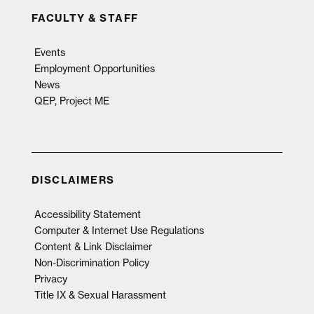
FACULTY & STAFF
Events
Employment Opportunities
News
QEP, Project ME
DISCLAIMERS
Accessibility Statement
Computer & Internet Use Regulations
Content & Link Disclaimer
Non-Discrimination Policy
Privacy
Title IX & Sexual Harassment