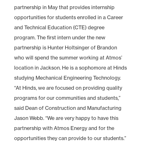
partnership in May that provides internship
opportunities for students enrolled in a Career
and Technical Education (CTE) degree
program. The first intern under the new
partnership is Hunter Holtsinger of Brandon
who will spend the summer working at Atmos’
location in Jackson. He is a sophomore at Hinds
studying Mechanical Engineering Technology.
“At Hinds, we are focused on providing quality
programs for our communities and students,”
said Dean of Construction and Manufacturing
Jason Webb. “We are very happy to have this
partnership with Atmos Energy and for the
opportunities they can provide to our students.”