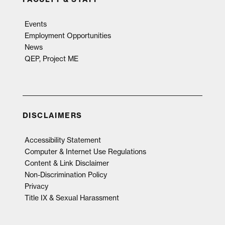
Events
Employment Opportunities
News
QEP, Project ME
DISCLAIMERS
Accessibility Statement
Computer & Internet Use Regulations
Content & Link Disclaimer
Non-Discrimination Policy
Privacy
Title IX & Sexual Harassment