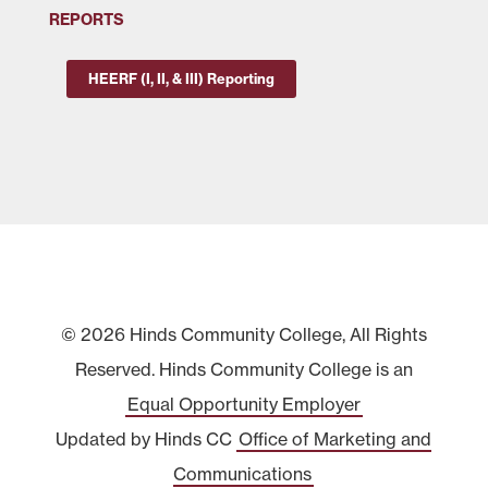
REPORTS
HEERF (I, II, & III) Reporting
© 2026 Hinds Community College, All Rights
Reserved. Hinds Community College is an
Equal Opportunity Employer
Updated by Hinds CC
Office of Marketing and
Communications