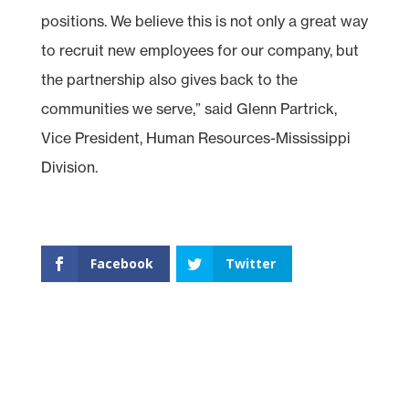
positions. We believe this is not only a great way
to recruit new employees for our company, but
the partnership also gives back to the
communities we serve,” said Glenn Partrick,
Vice President, Human Resources-Mississippi
Division.
Facebook
Twitter