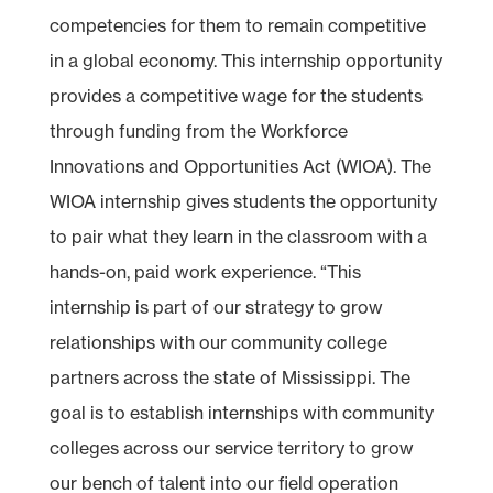
competencies for them to remain competitive
in a global economy. This internship opportunity
provides a competitive wage for the students
through funding from the Workforce
Innovations and Opportunities Act (WIOA). The
WIOA internship gives students the opportunity
to pair what they learn in the classroom with a
hands-on, paid work experience. “This
internship is part of our strategy to grow
relationships with our community college
partners across the state of Mississippi. The
goal is to establish internships with community
colleges across our service territory to grow
our bench of talent into our field operation