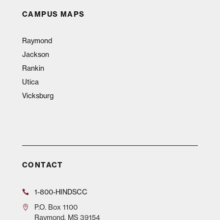
CAMPUS MAPS
Raymond
Jackson
Rankin
Utica
Vicksburg
CONTACT
1-800-HINDSCC
P.O.
Box 1100
Raymond, MS 39154