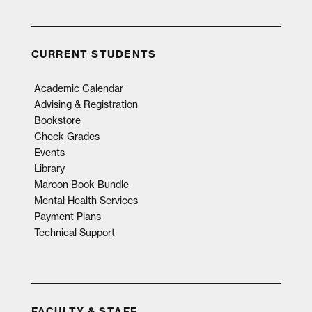
CURRENT STUDENTS
Academic Calendar
Advising & Registration
Bookstore
Check Grades
Events
Library
Maroon Book Bundle
Mental Health Services
Payment Plans
Technical Support
FACULTY & STAFF