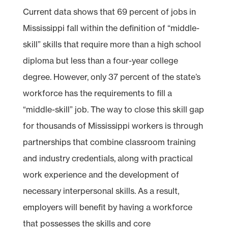
Current data shows that 69 percent of jobs in
Mississippi fall within the definition of “middle-
skill” skills that require more than a high school
diploma but less than a four-year college
degree. However, only 37 percent of the state’s
workforce has the requirements to fill a
“middle-skill” job. The way to close this skill gap
for thousands of Mississippi workers is through
partnerships that combine classroom training
and industry credentials, along with practical
work experience and the development of
necessary interpersonal skills. As a result,
employers will benefit by having a workforce
that possesses the skills and core