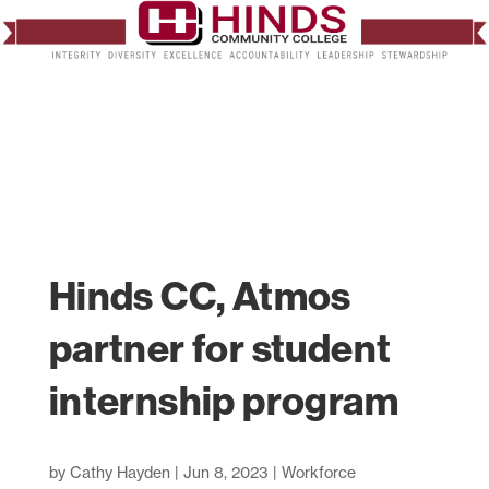
Hinds CC, Atmos
partner for student
internship program
by
Cathy Hayden
|
Jun 8, 2023
|
Workforce