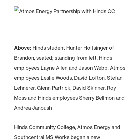
Above:
Hinds student Hunter Holtsinger of
Brandon, seated; standing from left, Hinds
employees Layne Allen and Jason Webb; Atmos
employees Leslie Woods, David Lofton, Stefan
Lehnerer, Glenn Partrick, David Skinner, Roy
Moss and Hinds employees Sherry Bellmon and
Andrea Janoush
Hinds Community College, Atmos Energy and
Southcentral MS Works began a new