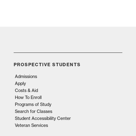
PROSPECTIVE STUDENTS
Admissions
Apply
Costs & Aid
How To Enroll
Programs of Study
Search for Classes
Student Accessibility Center
Veteran Services