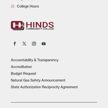
College Hours
Accountability & Transparency
Accreditation
Budget Request
Natural Gas Safety Announcement
State Authorization Reciprocity Agreement