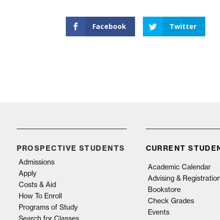
Facebook
Twitter
PROSPECTIVE STUDENTS
CURRENT STUDE
Admissions
Academic Calendar
Apply
Advising & Registratio
Costs & Aid
Bookstore
How To Enroll
Check Grades
Programs of Study
Events
Search for Classes