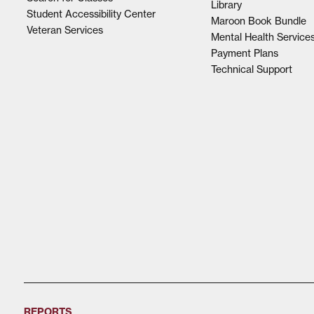
Library
Student Accessibility Center
Maroon Book Bundle
Veteran Services
Mental Health Service
Payment Plans
Technical Support
REPORTS