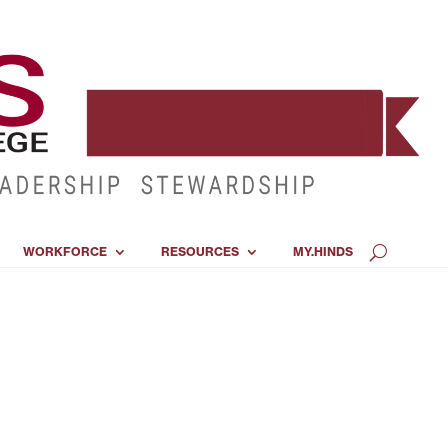
WORKFORCE
RESOURCES
MY.HINDS