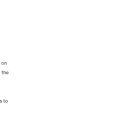
g on
r the
s to