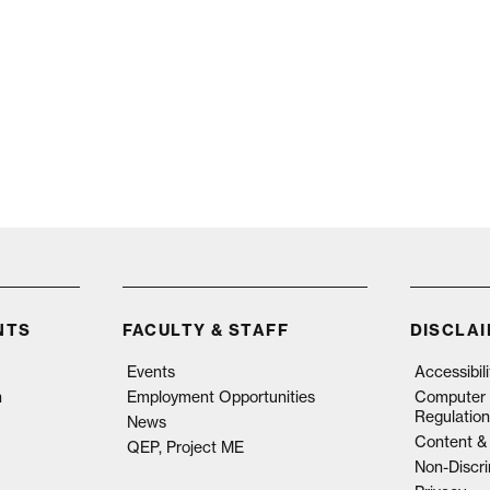
NTS
FACULTY & STAFF
DISCLA
Events
Accessibil
n
Employment Opportunities
Computer 
Regulation
News
Content & 
QEP, Project ME
Non-Discri