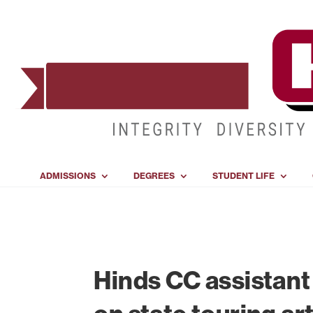
ADMISSIONS
DEGREES
STUDENT LIFE
Hinds CC assistant