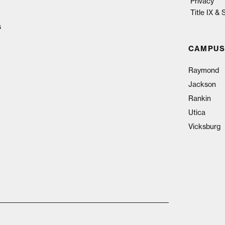
Privacy
Title IX &
s
CAMPUS
Raymond
Jackson
Rankin
Utica
Vicksburg