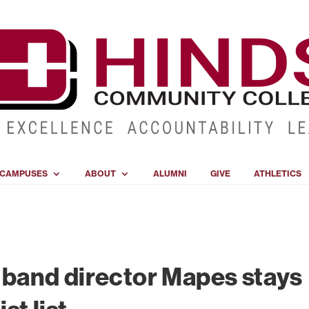
CAMPUSES
ABOUT
ALUMNI
GIVE
ATHLETICS
 band director Mapes stays