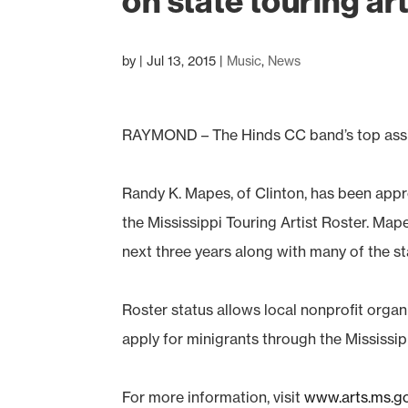
on state touring arti
by
|
Jul 13, 2015
|
Music
,
News
RAYMOND – The Hinds CC band’s top assista
Randy K. Mapes, of Clinton, has been appr
the Mississippi Touring Artist Roster. Mape
next three years along with many of the sta
Roster status allows local nonprofit organ
apply for minigrants through the Mississi
For more information, visit
www.arts.ms.g