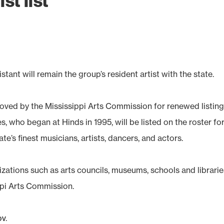
st list
nt will remain the group’s resident artist with the state.
oved by the Mississippi Arts Commission for renewed listin
s, who began at Hinds in 1995, will be listed on the roster fo
te’s finest musicians, artists, dancers, and actors.
izations such as arts councils, museums, schools and librarie
ppi Arts Commission.
ov
.