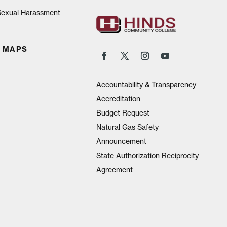
 Sexual Harassment
 MAPS
Accountability & Transparency
Accreditation
Budget Request
Natural Gas Safety
Announcement
State Authorization Reciprocity
Agreement