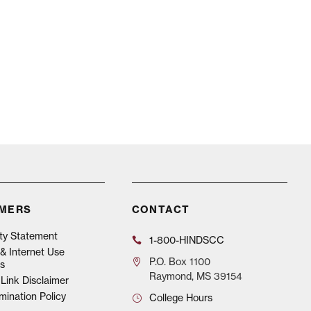
IMERS
CONTACT
ity Statement
1-800-HINDSCC
& Internet Use
P.O.
Box 1100
s
Raymond, MS 39154
Link Disclaimer
mination Policy
College Hours