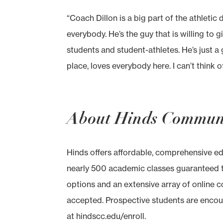
“Coach Dillon is a big part of the athletic
everybody. He’s the guy that is willing to gi
students and student-athletes. He’s just a 
place, loves everybody here. I can’t think
About Hinds Communi
Hinds offers affordable, comprehensive e
nearly 500 academic classes guaranteed to
options and an extensive array of online c
accepted. Prospective students are encou
at hindscc.edu/enroll.