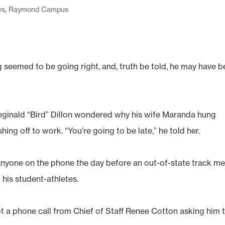
ws
,
Raymond Campus
 seemed to be going right, and, truth be told, he may have 
inald “Bird” Dillon wondered why his wife Maranda hung
ng off to work. “You’re going to be late,” he told her.
nyone on the phone the day before an out-of-state track me
 his student-athletes.
 a phone call from Chief of Staff Renee Cotton asking him 