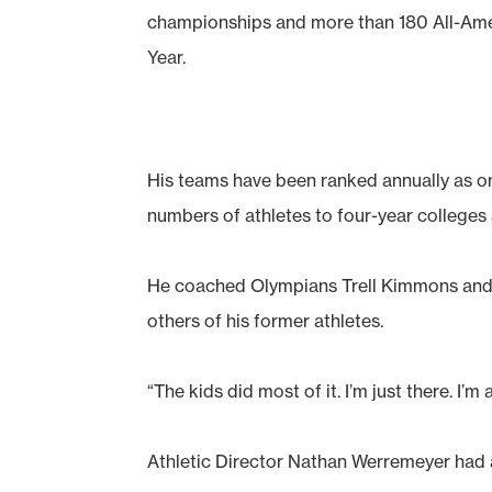
championships and more than 180 All-Am
Year.
His teams have been ranked annually as on
numbers of athletes to four-year colleges
He coached Olympians Trell Kimmons and 
others of his former athletes.
“The kids did most of it. I’m just there. I’m 
Athletic Director Nathan Werremeyer had a