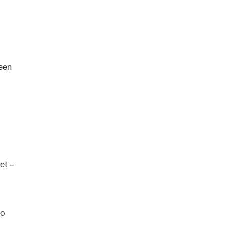
been
et –
to