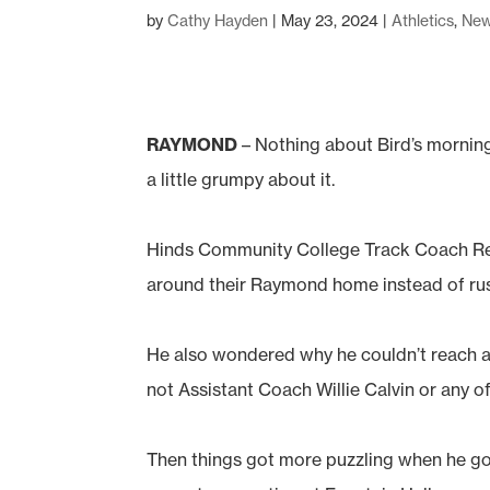
by
Cathy Hayden
|
May 23, 2024
|
Athletics
,
Ne
RAYMOND
– Nothing about Bird’s morning
a little grumpy about it.
Hinds Community College Track Coach Reg
around their Raymond home instead of rushi
He also wondered why he couldn’t reach a
not Assistant Coach Willie Calvin or any of
Then things got more puzzling when he got