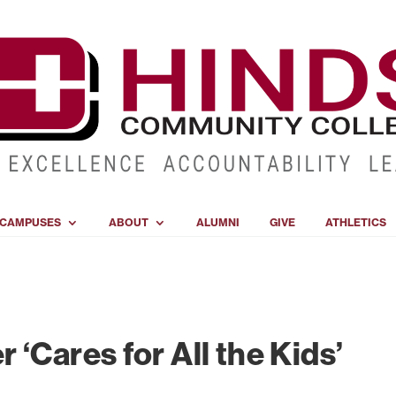
CAMPUSES
ABOUT
ALUMNI
GIVE
ATHLETICS
‘Cares for All the Kids’