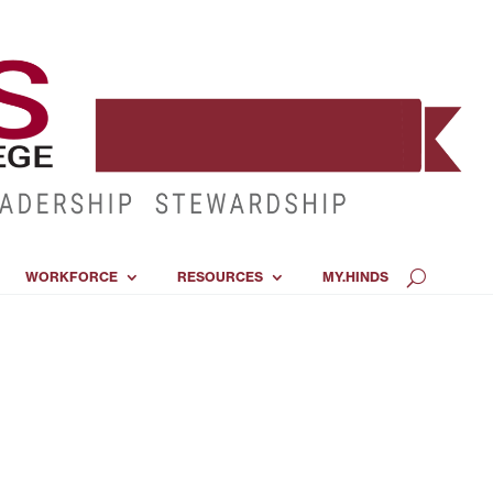
WORKFORCE
RESOURCES
MY.HINDS