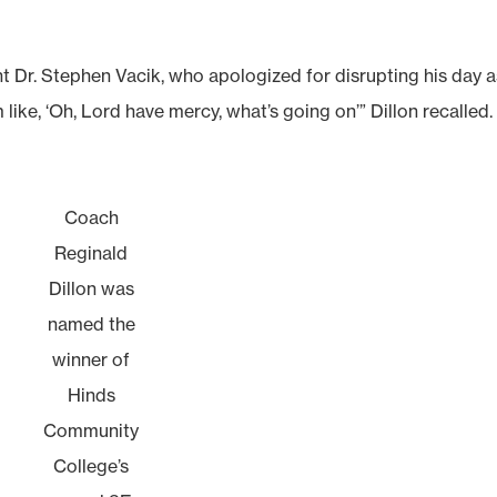
t Dr. Stephen Vacik, who apologized for disrupting his day a
like, ‘Oh, Lord have mercy, what’s going on’” Dillon recalled.
Coach
Reginald
Dillon was
named the
winner of
Hinds
Community
College’s