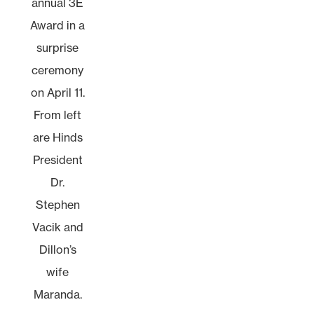
annual 3E
Award in a
surprise
ceremony
on April 11.
From left
are Hinds
President
Dr.
Stephen
Vacik and
Dillon’s
wife
Maranda.