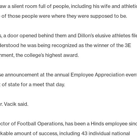
 a silent room full of people, including his wife and athleti
one of those people were where they were supposed to be.
s, a door opened behind them and Dillon’s elusive athletes fil
understood he was being recognized as the winner of the 3E
ment, the college’s highest award.
rise announcement at the annual Employee Appreciation event
 of state for a meet that day.
. Vacik said.
rector of Football Operations, has been a Hinds employee sin
kable amount of success, including 43 individual national