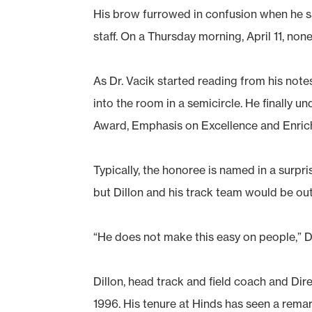
His brow furrowed in confusion when he saw
staff. On a Thursday morning, April 11, n
As Dr. Vacik started reading from his note
into the room in a semicircle. He finally 
Award, Emphasis on Excellence and Enrich
Typically, the honoree is named in a surp
but Dillon and his track team would be out
“He does not make this easy on people,” Dr
Dillon, head track and field coach and Di
1996. His tenure at Hinds has seen a remar