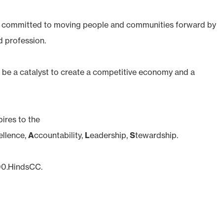
s committed to moving people and communities forward by
d profession.
be a catalyst to create a competitive economy and a
ires to the
ellence,
A
ccountability,
L
eadership,
S
tewardship.
800.HindsCC.