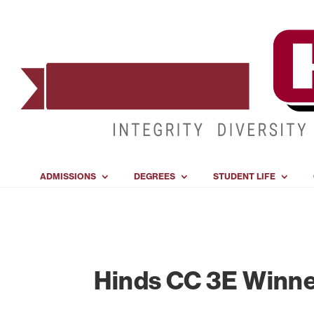
ADMISSIONS
DEGREES
STUDENT LIFE
Hinds CC 3E Winner 