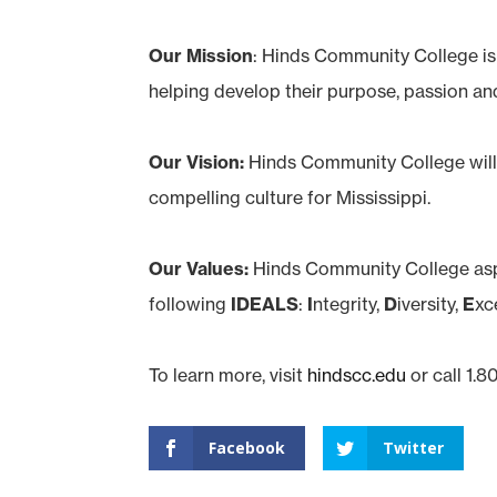
Our Mission
: Hinds Community College i
helping develop their purpose, passion an
Our Vision:
Hinds Community College will 
compelling culture for Mississippi.
Our Values:
Hinds Community College asp
following
IDEALS
:
I
ntegrity,
D
iversity,
E
xc
To learn more, visit
hindscc.edu
or call 1.
Facebook
Twitter