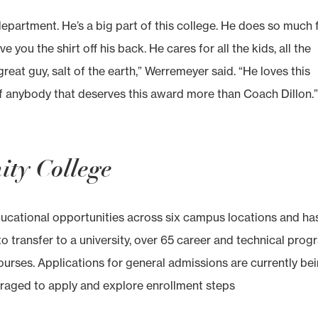
 department. He’s a big part of this college. He does so much 
ve you the shirt off his back. He cares for all the kids, all the
great guy, salt of the earth,” Werremeyer said. “He loves this
 of anybody that deserves this award more than Coach Dillon.
ty College
ducational opportunities across six campus locations and ha
 transfer to a university, over 65 career and technical prog
ourses. Applications for general admissions are currently be
raged to apply and explore enrollment steps