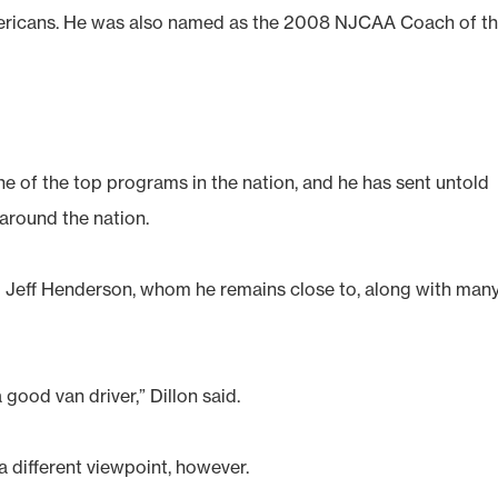
ericans. He was also named as the 2008 NJCAA Coach of t
e of the top programs in the nation, and he has sent untold
 around the nation.
Jeff Henderson, whom he remains close to, along with man
a good van driver,” Dillon said.
 different viewpoint, however.