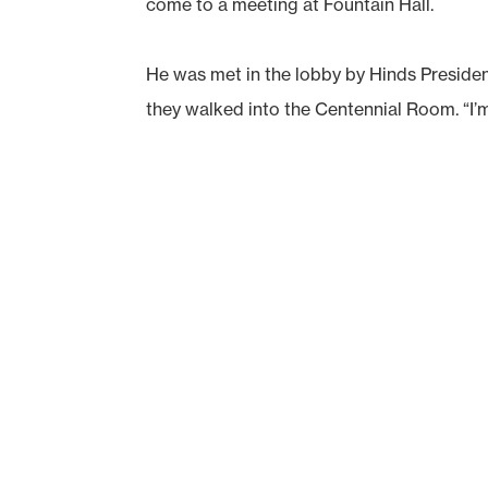
come to a meeting at Fountain Hall.
He was met in the lobby by Hinds Presiden
they walked into the Centennial Room. “I’m 