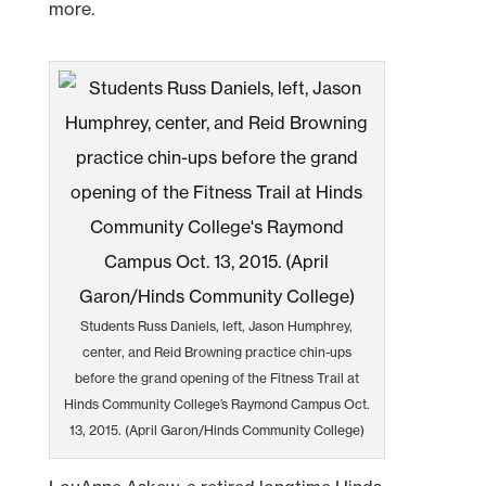
more.
Students Russ Daniels, left, Jason Humphrey,
center, and Reid Browning practice chin-ups
before the grand opening of the Fitness Trail at
Hinds Community College’s Raymond Campus Oct.
13, 2015. (April Garon/Hinds Community College)