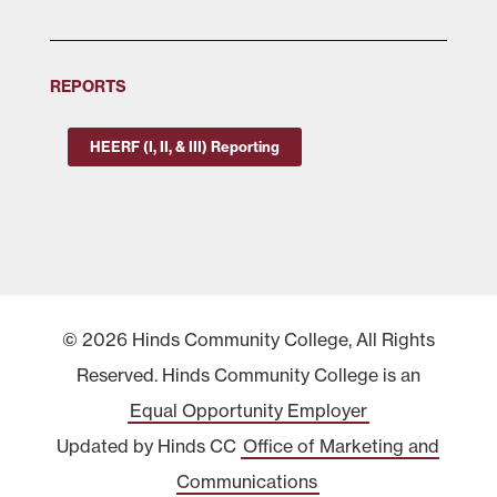
REPORTS
HEERF (I, II, & III) Reporting
© 2026 Hinds Community College, All Rights
Reserved. Hinds Community College is an
Equal Opportunity Employer
Updated by Hinds CC
Office of Marketing and
Communications