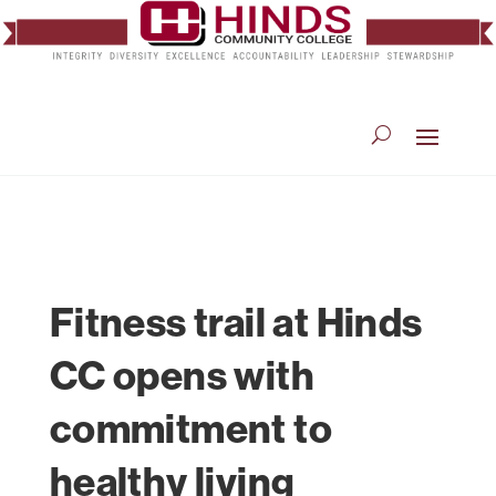
Fitness trail at Hinds
CC opens with
commitment to
healthy living