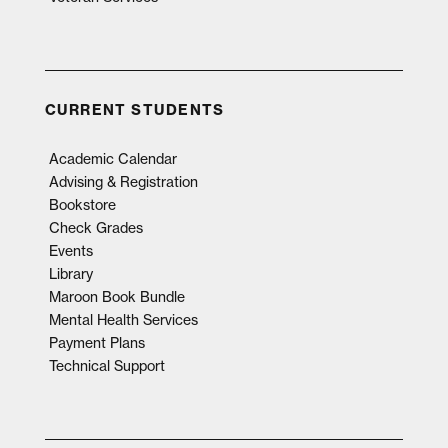
CURRENT STUDENTS
Academic Calendar
Advising & Registration
Bookstore
Check Grades
Events
Library
Maroon Book Bundle
Mental Health Services
Payment Plans
Technical Support