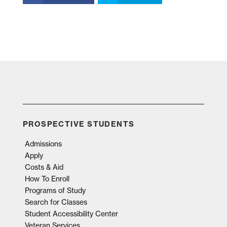
PROSPECTIVE STUDENTS
Admissions
Apply
Costs & Aid
How To Enroll
Programs of Study
Search for Classes
Student Accessibility Center
Veteran Services