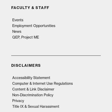
FACULTY & STAFF
Events
Employment Opportunities
News
QEP, Project ME
DISCLAIMERS
Accessibility Statement
Computer & Internet Use Regulations
Content & Link Disclaimer
Non-Discrimination Policy
Privacy
Title IX & Sexual Harassment