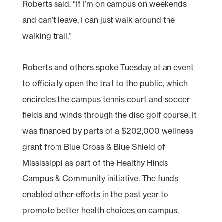
Roberts said. “If I’m on campus on weekends
and can’t leave, I can just walk around the
walking trail.”
Roberts and others spoke Tuesday at an event
to officially open the trail to the public, which
encircles the campus tennis court and soccer
fields and winds through the disc golf course. It
was financed by parts of a $202,000 wellness
grant from Blue Cross & Blue Shield of
Mississippi as part of the Healthy Hinds
Campus & Community initiative. The funds
enabled other efforts in the past year to
promote better health choices on campus.