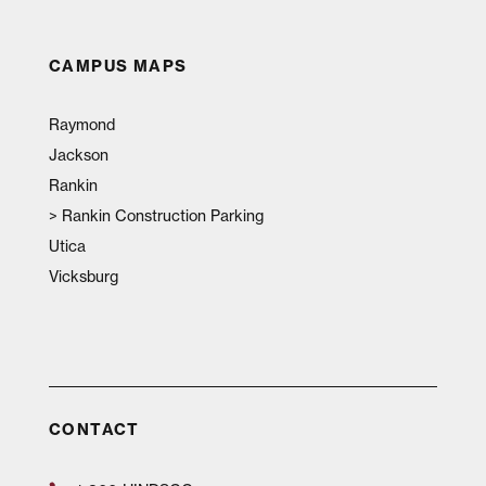
CAMPUS MAPS
Raymond
Jackson
Rankin
>
Rankin Construction Parking
Utica
Vicksburg
CONTACT