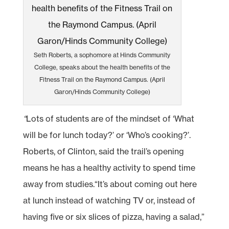
Seth Roberts, a sophomore at Hinds Community
College, speaks about the health benefits of the
Fitness Trail on the Raymond Campus. (April
Garon/Hinds Community College)
“
Lots of students are of the mindset of ‘What
will be for lunch today?’ or ‘Who’s cooking?’.
Roberts, of Clinton, said the trail’s opening
means he has a healthy activity to spend time
away from studies.“It’s about coming out here
at lunch instead of watching TV or, instead of
having five or six slices of pizza, having a salad,”