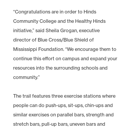
“Congratulations are in order to Hinds
Community College and the Healthy Hinds
initiative,” said Sheila Grogan, executive
director of Blue Cross/Blue Shield of
Mississippi Foundation. “We encourage them to
continue this effort on campus and expand your
resources into the surrounding schools and
community.”
The trail features three exercise stations where
people can do push-ups, sit-ups, chin-ups and
similar exercises on parallel bars, strength and
stretch bars, pull-up bars, uneven bars and