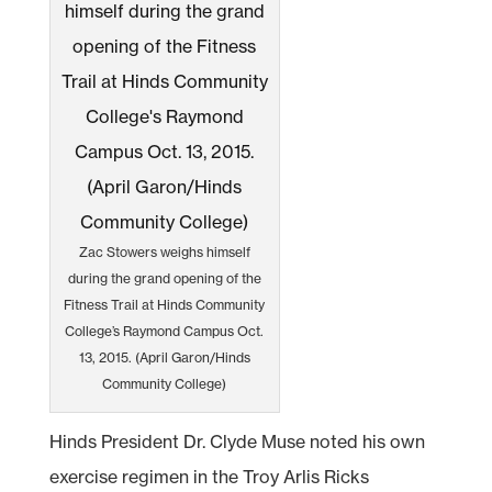
Zac Stowers weighs himself
during the grand opening of the
Fitness Trail at Hinds Community
College’s Raymond Campus Oct.
13, 2015. (April Garon/Hinds
Community College)
Hinds President Dr. Clyde Muse noted his own
exercise regimen in the Troy Arlis Ricks