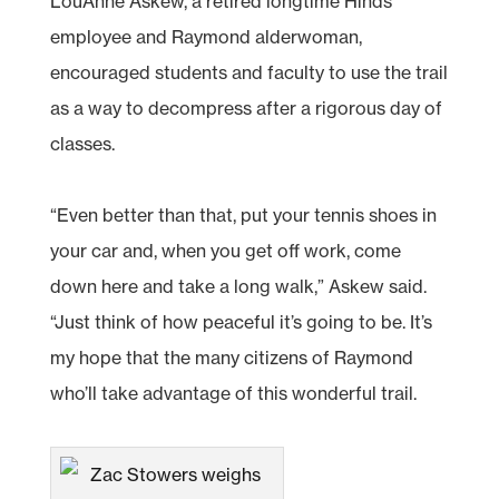
LouAnne Askew, a retired longtime Hinds
employee and Raymond alderwoman,
encouraged students and faculty to use the trail
as a way to decompress after a rigorous day of
classes.
“Even better than that, put your tennis shoes in
your car and, when you get off work, come
down here and take a long walk,” Askew said.
“Just think of how peaceful it’s going to be. It’s
my hope that the many citizens of Raymond
who’ll take advantage of this wonderful trail.