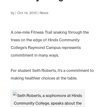
by
|
Oct 14, 2015
|
News
A one-mile Fitness Trail snaking through the
trees on the edge of Hinds Community
College’s Raymond Campus represents
commitment in many ways.
For student Seth Roberts, it’s a commitment to
making healthier choices at the table
.