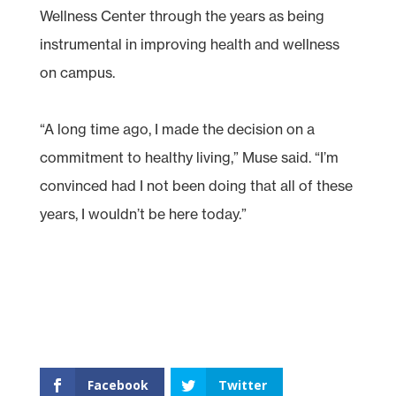
Wellness Center through the years as being
instrumental in improving health and wellness
on campus.
“A long time ago, I made the decision on a
commitment to healthy living,” Muse said. “I’m
convinced had I not been doing that all of these
years, I wouldn’t be here today.”
Facebook
Twitter