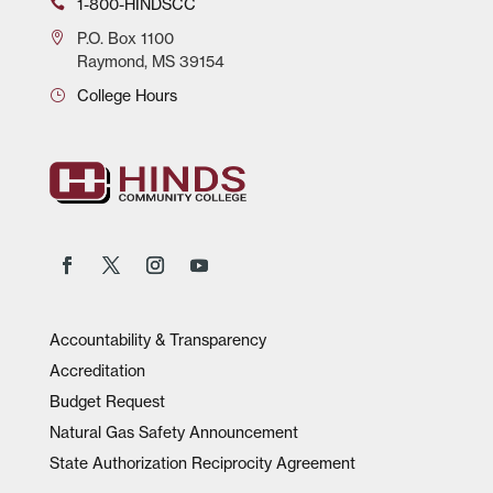
1-800-HINDSCC
P.O.
Box 1100
Raymond, MS 39154
College Hours
Accountability & Transparency
Accreditation
Budget Request
Natural Gas Safety Announcement
State Authorization Reciprocity Agreement