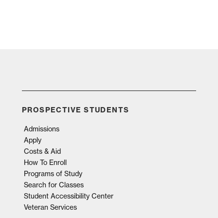
PROSPECTIVE STUDENTS
Admissions
Apply
Costs & Aid
How To Enroll
Programs of Study
Search for Classes
Student Accessibility Center
Veteran Services