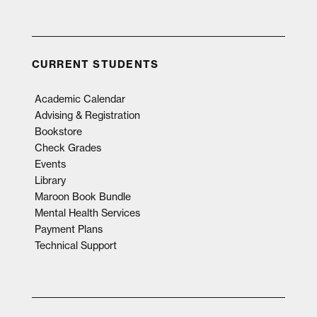
CURRENT STUDENTS
Academic Calendar
Advising & Registration
Bookstore
Check Grades
Events
Library
Maroon Book Bundle
Mental Health Services
Payment Plans
Technical Support