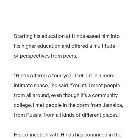
Starting his education at Hinds eased him into
his higher education and offered a multitude
of perspectives from peers.
“Hinds offered a four-year feel but in a more
intimate space,” he said. “You still meet people
from all around, even though it’s a community
college. I met people in the dorm from Jamaica,
from Russia, from all kinds of different places.”
His connection with Hinds has continued in the