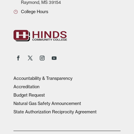
Raymond, MS 39154
College Hours
Accountability & Transparency
Accreditation
Budget Request
Natural Gas Safety Announcement
State Authorization Reciprocity Agreement