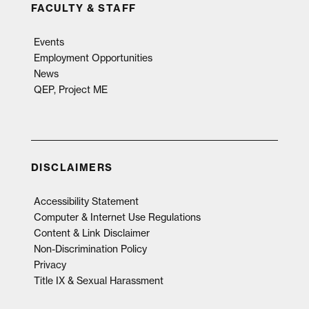
FACULTY & STAFF
Events
Employment Opportunities
News
QEP, Project ME
DISCLAIMERS
Accessibility Statement
Computer & Internet Use Regulations
Content & Link Disclaimer
Non-Discrimination Policy
Privacy
Title IX & Sexual Harassment