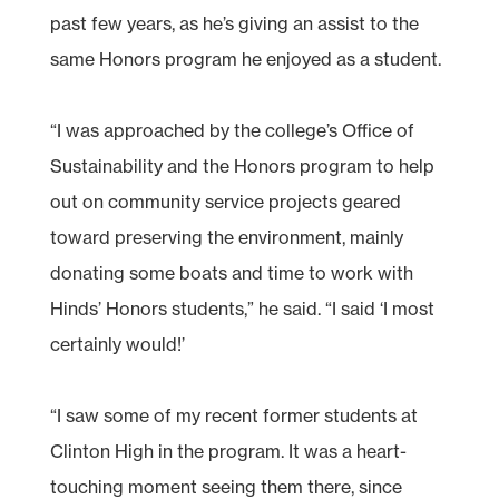
past few years, as he’s giving an assist to the
same Honors program he enjoyed as a student.
“I was approached by the college’s Office of
Sustainability and the Honors program to help
out on community service projects geared
toward preserving the environment, mainly
donating some boats and time to work with
Hinds’ Honors students,” he said. “I said ‘I most
certainly would!’
“I saw some of my recent former students at
Clinton High in the program. It was a heart-
touching moment seeing them there, since