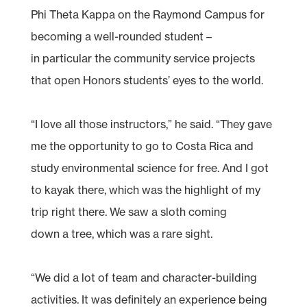
Phi Theta Kappa on the Raymond Campus for
becoming a well-rounded student –
in particular the community service projects
that open Honors students’ eyes to the world.
“I love all those instructors,” he said. “They gave
me the opportunity to go to Costa Rica and
study environmental science for free. And I got
to kayak there, which was the highlight of my
trip right there. We saw a sloth coming
down a tree, which was a rare sight.
“We did a lot of team and character-building
activities. It was definitely an experience being