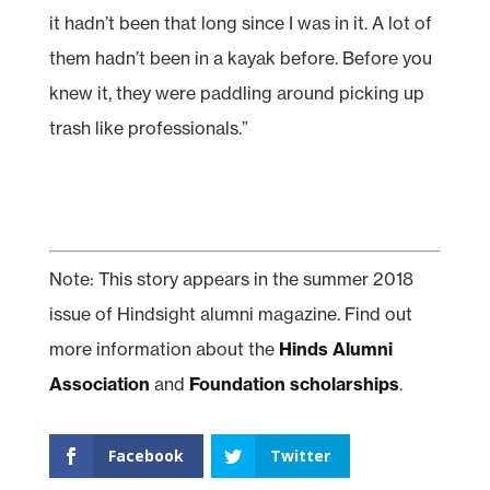
it hadn’t been that long since I was in it. A lot of
them hadn’t been in a kayak before. Before you
knew it, they were paddling around picking up
trash like professionals.”
Note: This story appears in the summer 2018
issue of Hindsight alumni magazine. Find out
more information about the
Hinds Alumni
Association
and
Foundation scholarships
.
Facebook
Twitter