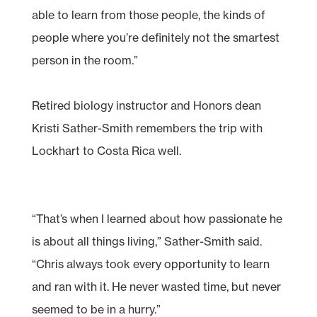
able to learn from those people, the kinds of
people where you’re definitely not the smartest
person in the room.”
Retired biology instructor and Honors dean
Kristi Sather-Smith remembers the trip with
Lockhart to Costa Rica well.
“That’s when I learned about how passionate he
is about all things living,” Sather-Smith said.
“Chris always took every opportunity to learn
and ran with it. He never wasted time, but never
seemed to be in a hurry.”