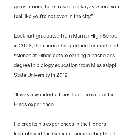
gems around here to see in a kayak where you
feel like you’re not even in the city.”
Lockhart graduated from Murrah High School
in 2008, then honed his aptitude for math and
science at Hinds before earning a bachelor’s
degree in biology education from Mississippi
State University in 2012.
“It was a wonderful transition,” he said of his
Hinds experience.
He credits his experiences in the Honors
Institute and the Gamma Lambda chapter of