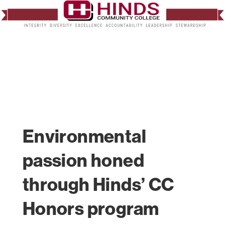
Environmental
passion honed
through Hinds’ CC
Honors program