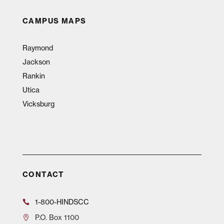
CAMPUS MAPS
Raymond
Jackson
Rankin
Utica
Vicksburg
CONTACT
1-800-HINDSCC
P.O.
Box 1100