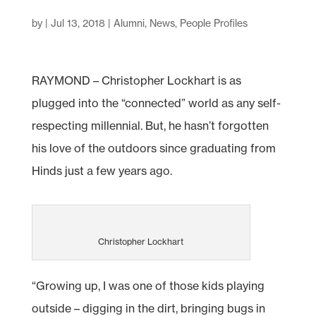
by
|
Jul 13, 2018
|
Alumni
,
News
,
People Profiles
RAYMOND – Christopher Lockhart is as
plugged into the “connected” world as any self-
respecting millennial. But, he hasn’t forgotten
his love of the outdoors since graduating from
Hinds just a few years ago.
Christopher Lockhart
“Growing up, I was one of those kids playing
outside – digging in the dirt, bringing bugs in