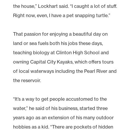
the house,” Lockhart said. “I caught a lot of stuff.
Right now, even, I have a pet snapping turtle.”
That passion for enjoying a beautiful day on
land or sea fuels both his jobs these days,
teaching biology at Clinton High School and
owning Capital City Kayaks, which offers tours
of local waterways including the Pearl River and
the reservoir.
“It’s a way to get people accustomed to the
water,” he said of his business, started three
years ago as an extension of his many outdoor
hobbies as a kid. “There are pockets of hidden