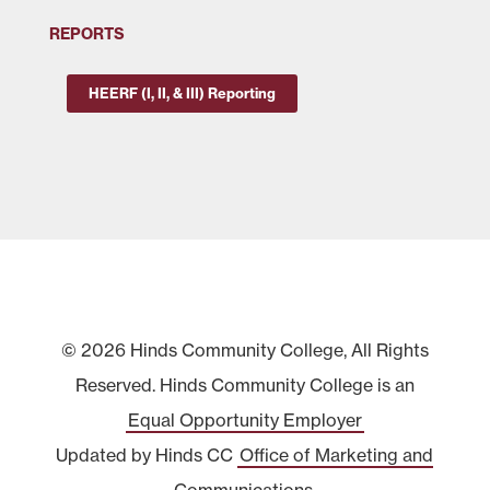
REPORTS
HEERF (I, II, & III) Reporting
© 2026 Hinds Community College, All Rights
Reserved. Hinds Community College is an
Equal Opportunity Employer
Updated by Hinds CC
Office of Marketing and