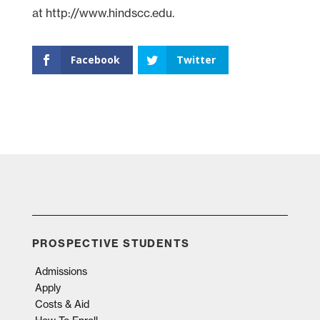
at http://www.hindscc.edu.
Facebook
Twitter
PROSPECTIVE STUDENTS
Admissions
Apply
Costs & Aid