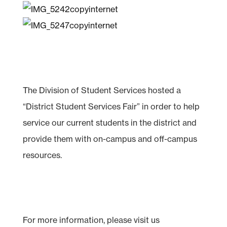
The Division of Student Services hosted a
“District Student Services Fair” in order to help
service our current students in the district and
provide them with on-campus and off-campus
resources.
For more information, please visit us