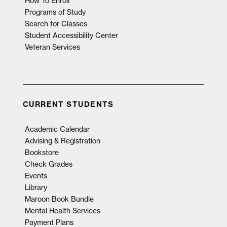
How To Enroll
Programs of Study
Search for Classes
Student Accessibility Center
Veteran Services
CURRENT STUDENTS
Academic Calendar
Advising & Registration
Bookstore
Check Grades
Events
Library
Maroon Book Bundle
Mental Health Services
Payment Plans