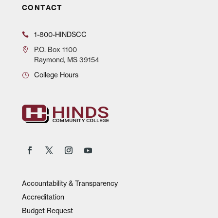
CONTACT
1-800-HINDSCC
P.O.
Box 1100
Raymond, MS 39154
College Hours
Accountability & Transparency
Accreditation
Budget Request