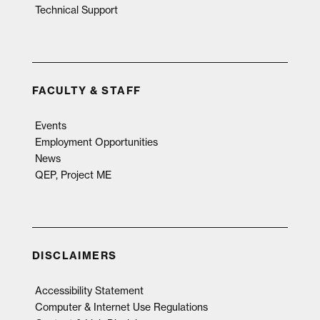
Technical Support
FACULTY & STAFF
Events
Employment Opportunities
News
QEP, Project ME
DISCLAIMERS
Accessibility Statement
Computer & Internet Use Regulations