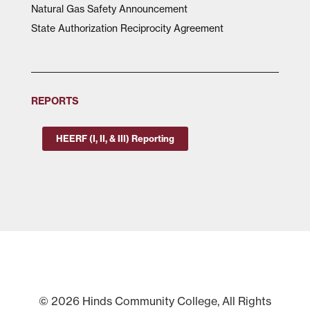
Natural Gas Safety Announcement
State Authorization Reciprocity Agreement
REPORTS
HEERF (I, II, & III) Reporting
© 2026 Hinds Community College, All Rights