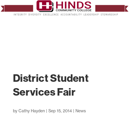
District Student
Services Fair
by
Cathy Hayden
|
Sep 15, 2014
|
News