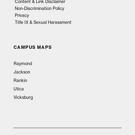
Content & Link Disclaimer
Non-Discrimination Policy
Privacy
Title IX & Sexual Harassment
CAMPUS MAPS
Raymond
Jackson
Rankin
Utica
Vicksburg