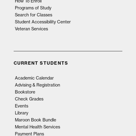
How To Enroll
Programs of Study
Search for Classes
Student Accessibility Center
Veteran Services
CURRENT STUDENTS
Academic Calendar
Advising & Registration
Bookstore
Check Grades
Events
Library
Maroon Book Bundle
Mental Health Services
Payment Plans