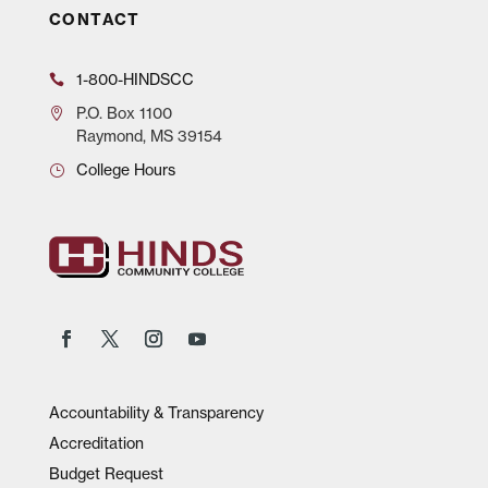
CONTACT
1-800-HINDSCC
P.O.
Box 1100
Raymond, MS 39154
College Hours
Accountability & Transparency
Accreditation
Budget Request