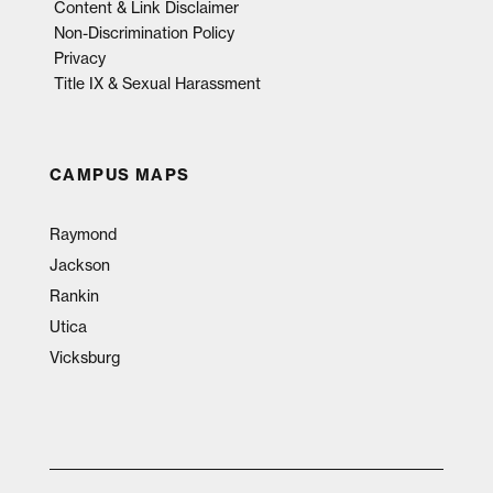
Content & Link Disclaimer
Non-Discrimination Policy
Privacy
Title IX & Sexual Harassment
CAMPUS MAPS
Raymond
Jackson
Rankin
Utica
Vicksburg