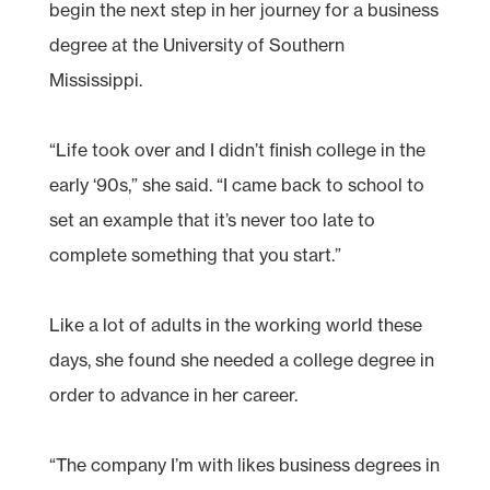
begin the next step in her journey for a business
degree at the University of Southern
Mississippi.
“Life took over and I didn’t finish college in the
early ‘90s,” she said. “I came back to school to
set an example that it’s never too late to
complete something that you start.”
Like a lot of adults in the working world these
days, she found she needed a college degree in
order to advance in her career.
“The company I’m with likes business degrees in