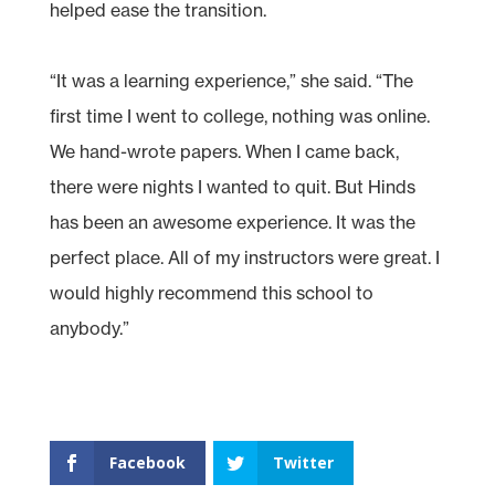
helped ease the transition.
“It was a learning experience,” she said. “The
first time I went to college, nothing was online.
We hand-wrote papers. When I came back,
there were nights I wanted to quit. But Hinds
has been an awesome experience. It was the
perfect place. All of my instructors were great. I
would highly recommend this school to
anybody.”
Facebook
Twitter