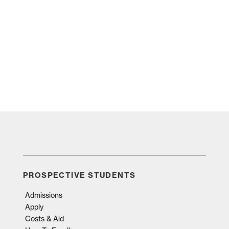
PROSPECTIVE STUDENTS
Admissions
Apply
Costs & Aid