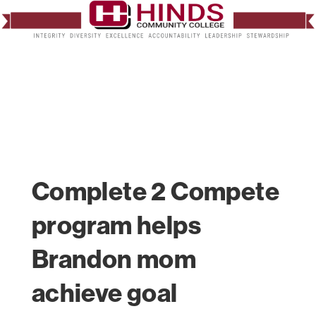
Complete 2 Compete
program helps
Brandon mom
achieve goal