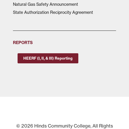
Natural Gas Safety Announcement
State Authorization Reciprocity Agreement
REPORTS
HEERF (I, II, & III) Reporting
© 2026 Hinds Community College, All Rights