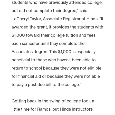
students who have previously attended college,
but did not complete their degree,” said
LaCheryl Taylor, Associate Registrar at Hinds. “If
awarded the grant, it provides the students with
$1,000 toward their college tuition and fees
each semester until they complete their
Associates degree. This $1,000 is especially
beneficial to those who haven’t been able to
return to school because they were not eligible
for financial aid or because they were not able
to pay a past due bill to the college.”
Getting back in the swing of college took a
little time for Ramos, but Hinds instructors