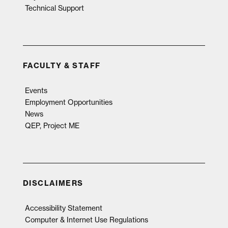
Technical Support
FACULTY & STAFF
Events
Employment Opportunities
News
QEP, Project ME
DISCLAIMERS
Accessibility Statement
Computer & Internet Use Regulations