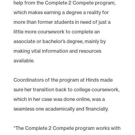
help from the Complete 2 Compete program,
which makes earning a degree a reality for
more than former students in need of just a
little more coursework to complete an
associate or bachelor’s degree, mainly by
making vital information and resources
available.
Coordinators of the program at Hinds made
sure her transition back to college coursework,
which in her case was done online, was a
seamless one academically and financially.
“The Complete 2 Compete program works with