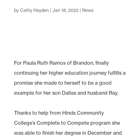
by
Cathy Hayden
|
Jan 18, 2022
|
News
For Paula Ruth Ramos of Brandon, finally
continuing her higher education journey fulfills a
promise she made to herself to be a good
example for her son Dallas and husband Ray.
Thanks to help from Hinds Community
College’s Complete to Compete program she
was able to finish her degree in December and