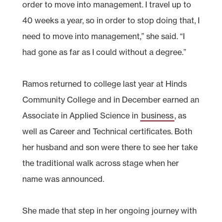
order to move into management. I travel up to
40 weeks a year, so in order to stop doing that, I
need to move into management,” she said. “I
had gone as far as I could without a degree.”
Ramos returned to college last year at Hinds
Community College and in December earned an
Associate in Applied Science in
business
, as
well as Career and Technical certificates. Both
her husband and son were there to see her take
the traditional walk across stage when her
name was announced.
She made that step in her ongoing journey with