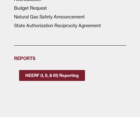
Budget Request
Natural Gas Safety Announcement
State Authorization Reciprocity Agreement
REPORTS
HEERF (I, II, & III) Reporting