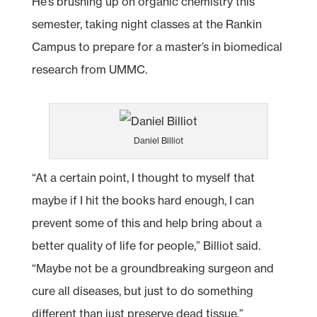
He’s brushing up on organic chemistry this
semester, taking night classes at the Rankin
Campus to prepare for a master’s in biomedical
research from UMMC.
Daniel Billiot
“At a certain point, I thought to myself that
maybe if I hit the books hard enough, I can
prevent some of this and help bring about a
better quality of life for people,” Billiot said.
“Maybe not be a groundbreaking surgeon and
cure all diseases, but just to do something
different than just preserve dead tissue.”