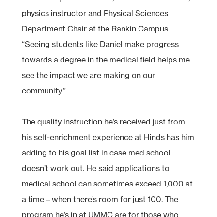
physics instructor and Physical Sciences
Department Chair at the Rankin Campus.
“Seeing students like Daniel make progress
towards a degree in the medical field helps me
see the impact we are making on our
community.”
The quality instruction he’s received just from
his self-enrichment experience at Hinds has him
adding to his goal list in case med school
doesn’t work out. He said applications to
medical school can sometimes exceed 1,000 at
a time – when there’s room for just 100. The
program he’s in at UMMC are for those who