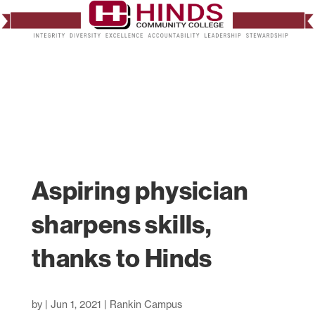
Aspiring physician
sharpens skills,
thanks to Hinds
by
|
Jun 1, 2021
|
Rankin Campus