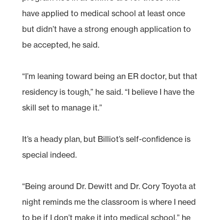
have applied to medical school at least once
but didn’t have a strong enough application to
be accepted, he said.
“I’m leaning toward being an ER doctor, but that
residency is tough,” he said. “I believe I have the
skill set to manage it.”
It’s a heady plan, but Billiot’s self-confidence is
special indeed.
“Being around Dr. Dewitt and Dr. Cory Toyota at
night reminds me the classroom is where I need
to be if I don’t make it into medical school,” he