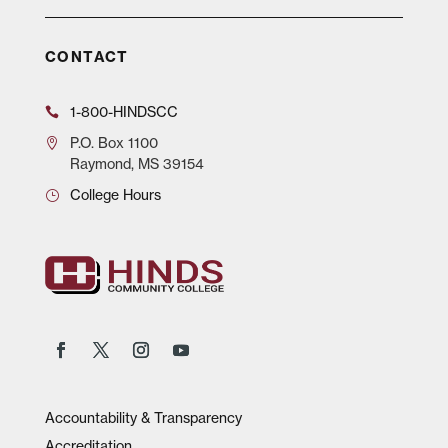
CONTACT
1-800-HINDSCC
P.O.
Box 1100
Raymond, MS 39154
College Hours
Accountability & Transparency
Accreditation