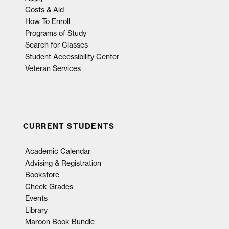
Costs & Aid
How To Enroll
Programs of Study
Search for Classes
Student Accessibility Center
Veteran Services
CURRENT STUDENTS
Academic Calendar
Advising & Registration
Bookstore
Check Grades
Events
Library
Maroon Book Bundle