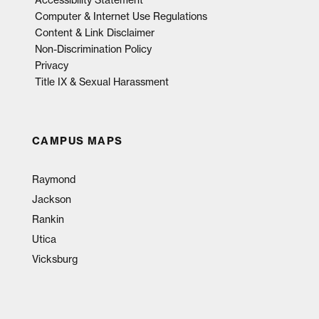
Computer & Internet Use Regulations
Content & Link Disclaimer
Non-Discrimination Policy
Privacy
Title IX & Sexual Harassment
CAMPUS MAPS
Raymond
Jackson
Rankin
Utica
Vicksburg