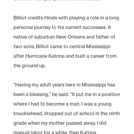
Billiot credits Hinds with playing a role in a long
personal journey to his current successes. A
native of suburban New Orleans and father of
two sons, Billiot came to central Mississippi
after Hurricane Katrina and built a career from
the ground up.
“Having my adult years here in Mississippi has
been a blessing,” he said. “It put me in a position
where I had to become a man. I was a young
knucklehead, dropped out of school in the ninth
grade when my mother passed away. I did
manual labor for a while, then Katrina