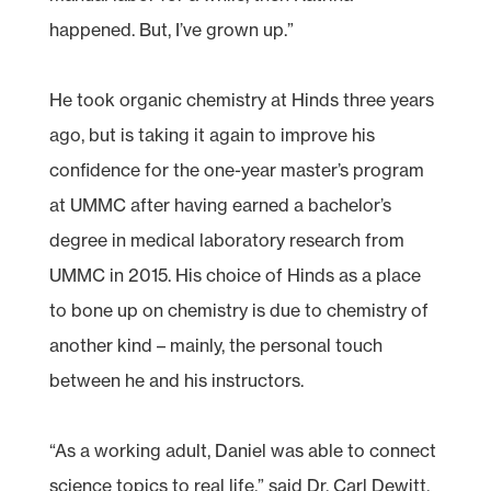
happened. But, I’ve grown up.”
He took organic chemistry at Hinds three years
ago, but is taking it again to improve his
confidence for the one-year master’s program
at UMMC after having earned a bachelor’s
degree in medical laboratory research from
UMMC in 2015. His choice of Hinds as a place
to bone up on chemistry is due to chemistry of
another kind – mainly, the personal touch
between he and his instructors.
“As a working adult, Daniel was able to connect
science topics to real life,” said Dr. Carl Dewitt,