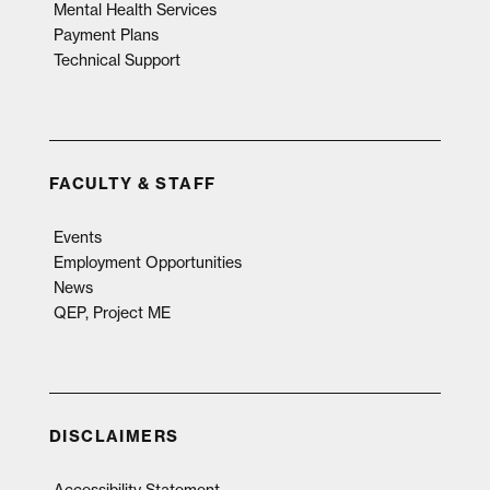
Mental Health Services
Payment Plans
Technical Support
FACULTY & STAFF
Events
Employment Opportunities
News
QEP, Project ME
DISCLAIMERS
Accessibility Statement