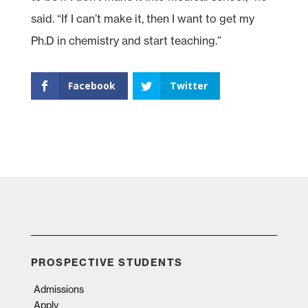
said. “If I can’t make it, then I want to get my
Ph.D in chemistry and start teaching.”
Facebook
Twitter
PROSPECTIVE STUDENTS
Admissions
Apply