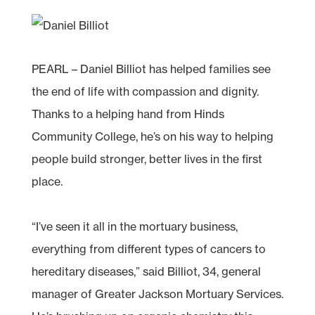
PEARL – Daniel Billiot has helped families see
the end of life with compassion and dignity.
Thanks to a helping hand from Hinds
Community College, he’s on his way to helping
people build stronger, better lives in the first
place.
“I’ve seen it all in the mortuary business,
everything from different types of cancers to
hereditary diseases,” said Billiot, 34, general
manager of Greater Jackson Mortuary Services.