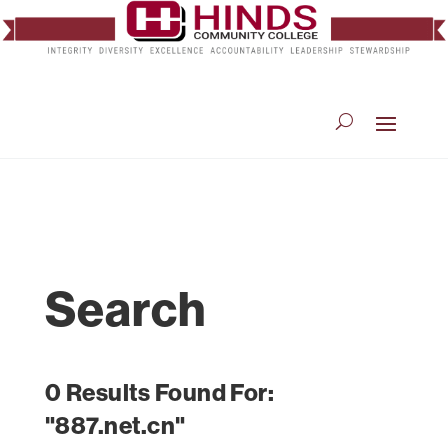
Search
0 Results Found For:
"887.net.cn"