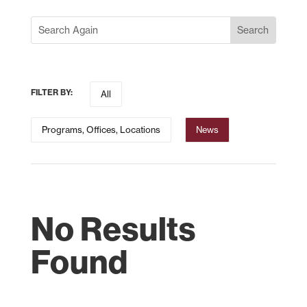
FILTER BY:
All
Programs, Offices, Locations
News
No Results
Found