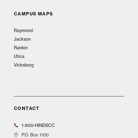
CAMPUS MAPS
Raymond
Jackson
Rankin
Utica
Vicksburg
CONTACT
1-800-HINDSCC
P.O.
Box 1100