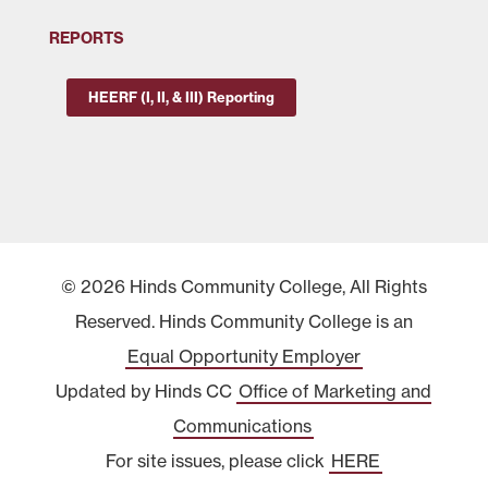
REPORTS
HEERF (I, II, & III) Reporting
© 2026 Hinds Community College, All Rights
Reserved. Hinds Community College is an
Equal Opportunity Employer
Updated by Hinds CC
Office of Marketing and
Communications
For site issues, please click
HERE