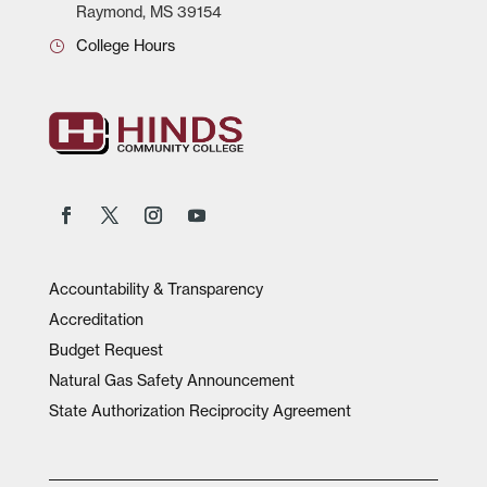
Raymond, MS 39154
College Hours
Accountability & Transparency
Accreditation
Budget Request
Natural Gas Safety Announcement
State Authorization Reciprocity Agreement