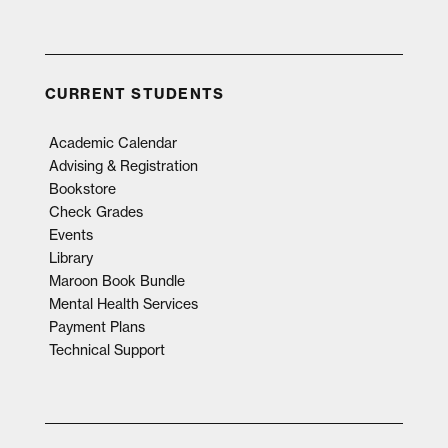
CURRENT STUDENTS
Academic Calendar
Advising & Registration
Bookstore
Check Grades
Events
Library
Maroon Book Bundle
Mental Health Services
Payment Plans
Technical Support