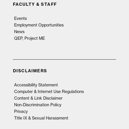
FACULTY & STAFF
Events
Employment Opportunities
News
QEP, Project ME
DISCLAIMERS
Accessibility Statement
Computer & Internet Use Regulations
Content & Link Disclaimer
Non-Discrimination Policy
Privacy
Title IX & Sexual Harassment